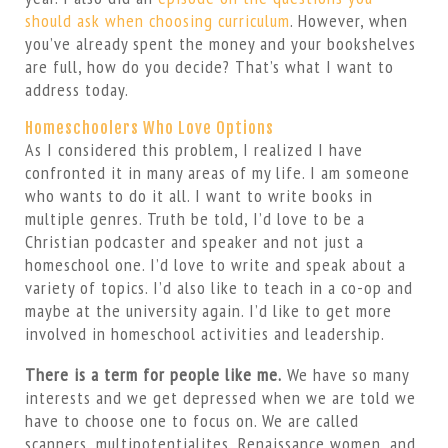
should ask when choosing curriculum
. However, when
you’ve already spent the money and your bookshelves
are full, how do you decide? That’s what I want to
address today.
Homeschoolers Who Love Options
As I considered this problem, I realized I have
confronted it in many areas of my life. I am someone
who wants to do it all. I want to write books in
multiple genres. Truth be told, I’d love to be a
Christian podcaster and speaker and not just a
homeschool one. I’d love to write and speak about a
variety of topics. I’d also like to teach in a co-op and
maybe at the university again. I’d like to get more
involved in homeschool activities and leadership.
There is a term for people like me.
We have so many
interests and we get depressed when we are told we
have to choose one to focus on. We are called
scanners, multipotentialites, Renaissance women, and