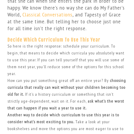
that she can when she enters the park in order to be
happy. We know there’s no way she can do My Father’s
World,
Classical Conversations
, and Tapesty of Grace
at the same time. But telling her to choose just one
for all time isn’t the right response.
Decide Which Curriculum To Use This Year
So here is the right response: schedule your curriculum. To
begin, that means to decide which curricula you absolutely want
to use this year. If you can tell yourself that you will use some of
them next year, you’ll reduce some of the options for this school
year.
How can you put something great off an entire year? By
choosing
curricula that really can wait without your children becoming too
old for it.
If it’s a history curriculum or something that isn’t
strictly age-dependent, wait on it. For each,
ask what’s the worst
that can happen if you wait a year to use it.
Another way to decide which curriculum to use this year is to
consider what’s most exciting to you.
Take a look at your
bookshelves and move the options you are most eager to use to