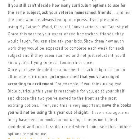
If you still can’t decide how many curriculum options to use for
the same subject, ask your veteran homeschool friends
— and not
the ones who are always trying to impress. If you presented
using My Father’s World, Classical Conversations, and Tapestry of
Grace this year to your experienced homeschool friends, they
would laugh. You can also ask your kids. Show them how much
work they would be expected to complete each week for each
subject and if they seem alarmed and not just reluctant, you’ll
know you’re trying to teach too much at once.
Once you have decided on a number for each subject or for an
all-in-one curriculum,
go to your shelf that you’ve arranged
according to excitement
. For example, if you think using two
Bible curricula this year is reasonable for you, go to your shelf
and choose the two you’ve moved to the front as the most
exciting options. Then, and this is very important,
move the books
you will not be using this year out of sight
. I have a storage area
in my basement for books I’m not using. It helps me to feel
confident and to be less distracted when I don’t see those other
options tempting me.