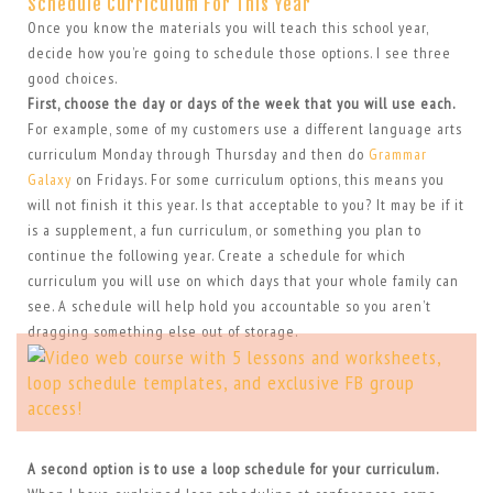
Schedule Curriculum For This Year
Once you know the materials you will teach this school year,
decide how you’re going to schedule those options. I see three
good choices.
First, choose the day or days of the week that you will use each.
For example, some of my customers use a different language arts
curriculum Monday through Thursday and then do
Grammar
Galaxy
on Fridays. For some curriculum options, this means you
will not finish it this year. Is that acceptable to you? It may be if it
is a supplement, a fun curriculum, or something you plan to
continue the following year. Create a schedule for which
curriculum you will use on which days that your whole family can
see. A schedule will help hold you accountable so you aren’t
dragging something else out of storage.
A second option is to use a loop schedule for your curriculum.