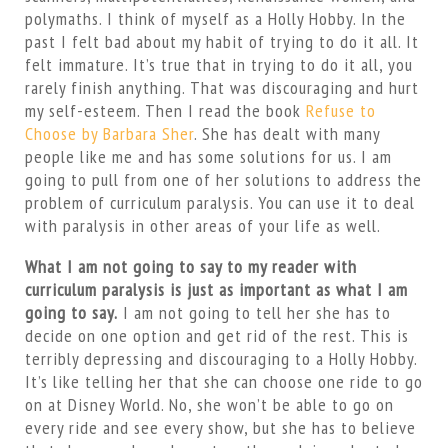
polymaths. I think of myself as a Holly Hobby. In the
past I felt bad about my habit of trying to do it all. It
felt immature. It’s true that in trying to do it all, you
rarely finish anything. That was discouraging and hurt
my self-esteem. Then I read the book
Refuse to
Choose by Barbara Sher
. She has dealt with many
people like me and has some solutions for us. I am
going to pull from one of her solutions to address the
problem of curriculum paralysis. You can use it to deal
with paralysis in other areas of your life as well.
What I am not going to say to my reader with
curriculum paralysis is just as important as what I am
going to say.
I am not going to tell her she has to
decide on one option and get rid of the rest. This is
terribly depressing and discouraging to a Holly Hobby.
It’s like telling her that she can choose one ride to go
on at Disney World. No, she won’t be able to go on
every ride and see every show, but she has to believe