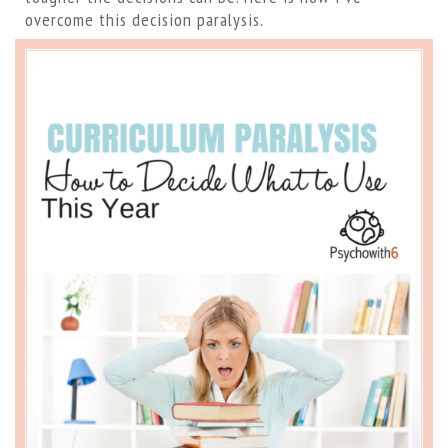
overcome this decision paralysis.