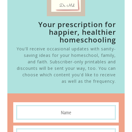
Your prescription for
happier, healthier
homeschooling
You'll receive occasional updates with sanity-
saving ideas for your homeschool, family,
and faith. Subscriber-only printables and
discounts will be sent your way, too. You can
choose which content you'd like to receive
as well as the frequency.