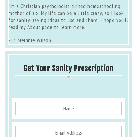
I’m a Christian psychologist turned homeschooling
mother of six. My life can be a little crazy, so I look
for sanity-saving ideas to use and share. I hope you’ll
read my
About page
to learn more.
-Dr. Melanie Wilson
Get Your Sanity Prescription