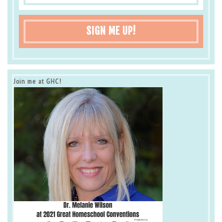
SIGN ME UP!
Join me at GHC!