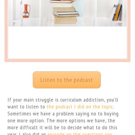
Listen to the podcast
If your main struggle is curriculum addiction, you’ll
want to listen to
the podcast I did on the topic
.
Sometimes we have a problem saying no to buying
one more option. The more options we have, the
more difficult it will be to decide what to do this
year. I also did an
episode on the questions you