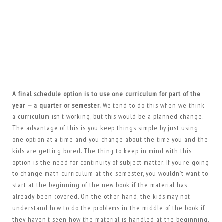
A final schedule option is to use one curriculum for part of the
year — a quarter or semester.
We tend to do this when we think
a curriculum isn’t working, but this would be a planned change.
The advantage of this is you keep things simple by just using
one option at a time and you change about the time you and the
kids are getting bored. The thing to keep in mind with this
option is the need for continuity of subject matter. If you’re going
to change math curriculum at the semester, you wouldn’t want to
start at the beginning of the new book if the material has
already been covered. On the other hand, the kids may not
understand how to do the problems in the middle of the book if
they haven’t seen how the material is handled at the beginning.