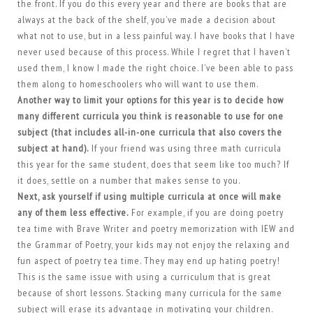
the front. If you do this every year and there are books that are
always at the back of the shelf, you’ve made a decision about
what not to use, but in a less painful way. I have books that I have
never used because of this process. While I regret that I haven’t
used them, I know I made the right choice. I’ve been able to pass
them along to homeschoolers who will want to use them.
Another way to limit your options for this year is to decide how
many different curricula you think is reasonable to use for one
subject (that includes all-in-one curricula that also covers the
subject at hand).
If your friend was using three math curricula
this year for the same student, does that seem like too much? If
it does, settle on a number that makes sense to you.
Next, ask yourself if using multiple curricula at once will make
any of them less effective.
For example, if you are doing poetry
tea time with Brave Writer and poetry memorization with IEW and
the Grammar of Poetry, your kids may not enjoy the relaxing and
fun aspect of poetry tea time. They may end up hating poetry!
This is the same issue with using a curriculum that is great
because of short lessons. Stacking many curricula for the same
subject will erase its advantage in motivating your children.