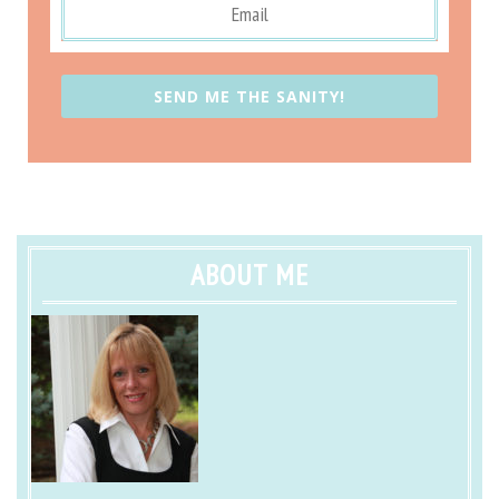
SEND ME THE SANITY!
ABOUT ME