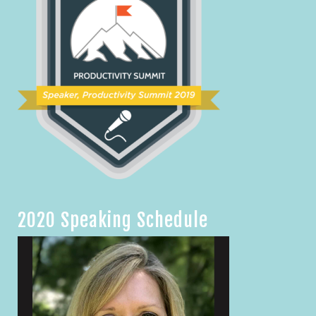
2020 Speaking Schedule