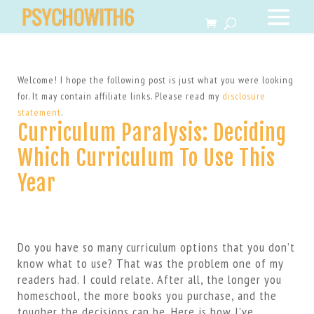
Welcome! I hope the following post is just what you were looking
for. It may contain affiliate links. Please read my
disclosure
statement
.
Curriculum Paralysis: Deciding
Which Curriculum To Use This
Year
Do you have so many curriculum options that you don’t
know what to use? That was the problem one of my
readers had. I could relate. After all, the longer you
homeschool, the more books you purchase, and the
tougher the decisions can be. Here is how I’ve