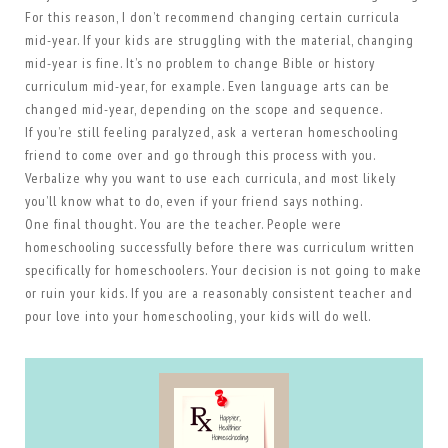
For this reason, I don’t recommend changing certain curricula
mid-year. If your kids are struggling with the material, changing
mid-year is fine. It’s no problem to change Bible or history
curriculum mid-year, for example. Even language arts can be
changed mid-year, depending on the scope and sequence.
If you’re still feeling paralyzed, ask a verteran homeschooling
friend to come over and go through this process with you.
Verbalize why you want to use each curricula, and most likely
you’ll know what to do, even if your friend says nothing.
One final thought. You are the teacher. People were
homeschooling successfully before there was curriculum written
specifically for homeschoolers. Your decision is not going to make
or ruin your kids. If you are a reasonably consistent teacher and
pour love into your homeschooling, your kids will do well.