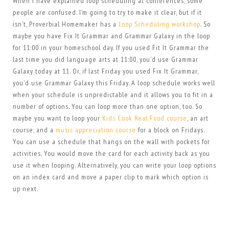
When I have explained loop scheduling at conferences, some
people are confused. I’m going to try to make it clear, but if it
isn’t, Proverbial Homemaker has a
Loop Scheduling workshop
. So
maybe you have Fix It Grammar and Grammar Galaxy in the loop
for 11:00 in your homeschool day. If you used Fit It Grammar the
last time you did language arts at 11:00, you’d use Grammar
Galaxy today at 11. Or, if last Friday you used Fix It Grammar,
you’d use Grammar Galaxy this Friday. A loop schedule works well
when your schedule is unpredictable and it allows you to fit in a
number of options. You can loop more than one option, too. So
maybe you want to loop your
Kids Cook Real Food course
, an art
course, and a
music appreciation course
for a block on Fridays.
You can use a schedule that hangs on the wall with pockets for
activities. You would move the card for each activity back as you
use it when looping. Alternatively, you can write your loop options
on an index card and move a paper clip to mark which option is
up next.