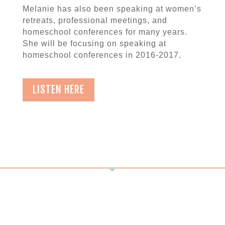
Melanie has also been speaking at women’s
retreats, professional meetings, and
homeschool conferences for many years.
She will be focusing on speaking at
homeschool conferences in 2016-2017.
LISTEN HERE