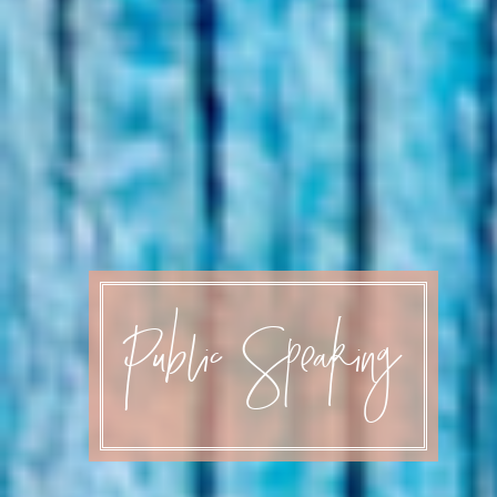
Public Speaking