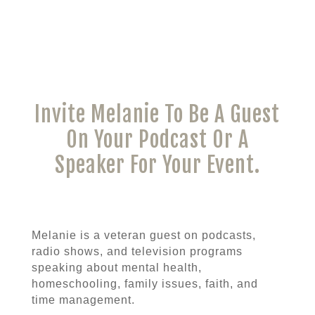
Invite Melanie To Be A Guest
On Your Podcast Or A
Speaker For Your Event.
Melanie is a veteran guest on podcasts,
radio shows, and television programs
speaking about mental health,
homeschooling, family issues, faith, and
time management.