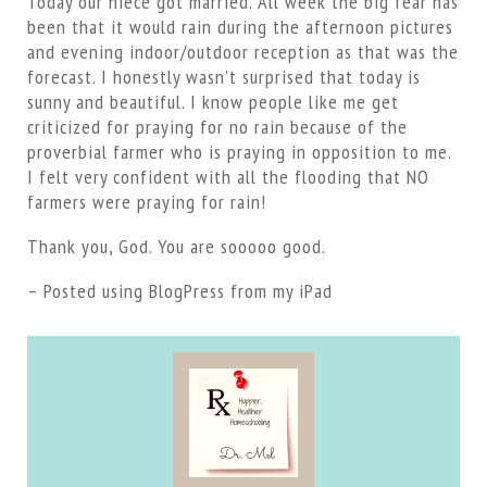
Today our niece got married. All week the big fear has
been that it would rain during the afternoon pictures
and evening indoor/outdoor reception as that was the
forecast. I honestly wasn’t surprised that today is
sunny and beautiful. I know people like me get
criticized for praying for no rain because of the
proverbial farmer who is praying in opposition to me.
I felt very confident with all the flooding that NO
farmers were praying for rain!
Thank you, God. You are sooooo good.
– Posted using BlogPress from my iPad