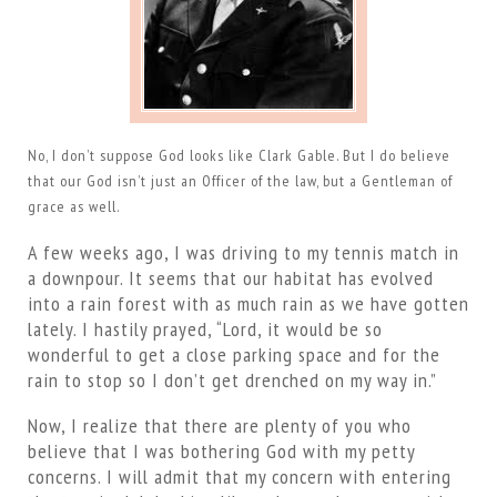
No, I don’t suppose God looks like Clark Gable. But I do believe
that our God isn’t just an Officer of the law, but a Gentleman of
grace as well.
A few weeks ago, I was driving to my tennis match in
a downpour. It seems that our habitat has evolved
into a rain forest with as much rain as we have gotten
lately. I hastily prayed, “Lord, it would be so
wonderful to get a close parking space and for the
rain to stop so I don’t get drenched on my way in.”
Now, I realize that there are plenty of you who
believe that I was bothering God with my petty
concerns. I will admit that my concern with entering