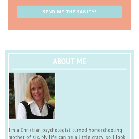
SEND ME THE SANITY!
ABOUT ME
I’m a Christian psychologist turned homeschooling
mother of six. My life can be a little crazy, so I look