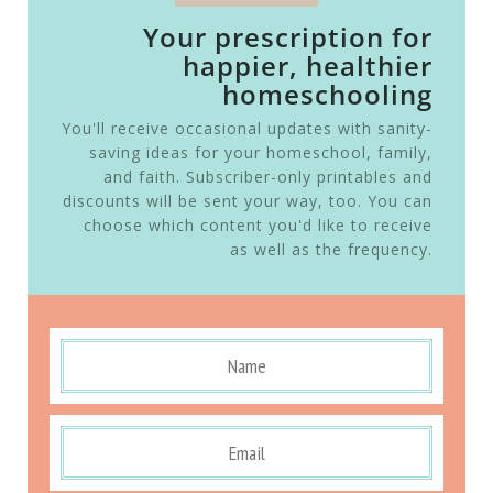
Your prescription for
happier, healthier
homeschooling
You'll receive occasional updates with sanity-
saving ideas for your homeschool, family,
and faith. Subscriber-only printables and
discounts will be sent your way, too. You can
choose which content you'd like to receive
as well as the frequency.