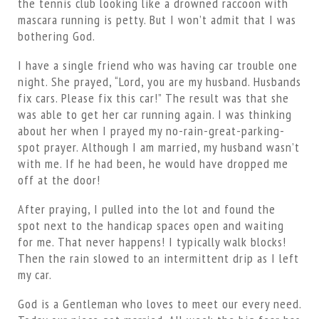
the tennis club looking like a drowned raccoon with
mascara running is petty. But I won’t admit that I was
bothering God.
I have a single friend who was having car trouble one
night. She prayed, “Lord, you are my husband. Husbands
fix cars. Please fix this car!” The result was that she
was able to get her car running again. I was thinking
about her when I prayed my no-rain-great-parking-
spot prayer. Although I am married, my husband wasn’t
with me. If he had been, he would have dropped me
off at the door!
After praying, I pulled into the lot and found the
spot next to the handicap spaces open and waiting
for me. That never happens! I typically walk blocks!
Then the rain slowed to an intermittent drip as I left
my car.
God is a Gentleman who loves to meet our every need.