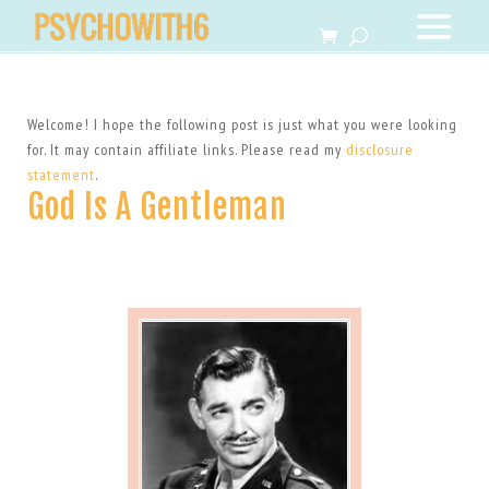
Welcome! I hope the following post is just what you were looking
for. It may contain affiliate links. Please read my
disclosure
statement
.
God Is A Gentleman