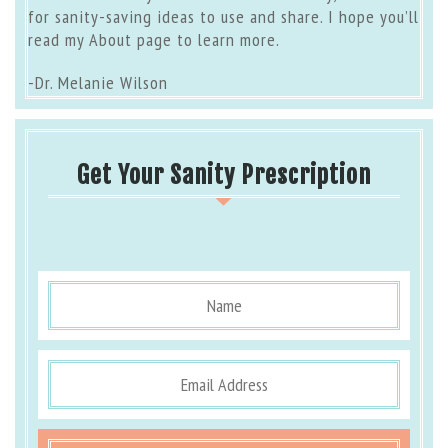
for sanity-saving ideas to use and share. I hope you’ll
read my
About page
to learn more.
-Dr. Melanie Wilson
Get Your Sanity Prescription