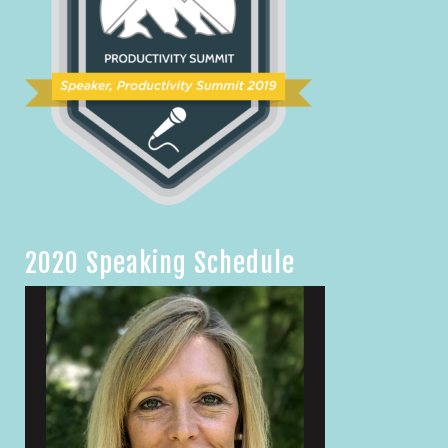
2020 Speaking Schedule