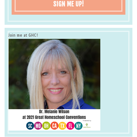
SIGN ME UP!
Join me at GHC!