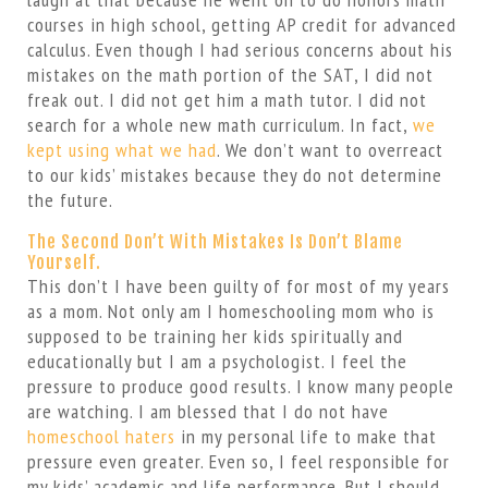
courses in high school, getting AP credit for advanced
calculus. Even though I had serious concerns about his
mistakes on the math portion of the SAT, I did not
freak out. I did not get him a math tutor. I did not
search for a whole new math curriculum. In fact,
we
kept using what we had
. We don’t want to overreact
to our kids’ mistakes because they do not determine
the future.
The Second Don’t With Mistakes Is Don’t Blame
Yourself.
This don’t I have been guilty of for most of my years
as a mom. Not only am I homeschooling mom who is
supposed to be training her kids spiritually and
educationally but I am a psychologist. I feel the
pressure to produce good results. I know many people
are watching. I am blessed that I do not have
homeschool haters
in my personal life to make that
pressure even greater. Even so, I feel responsible for
my kids’ academic and life performance. But I should