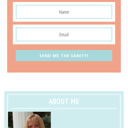
SEND ME THE SANITY!
ABOUT ME