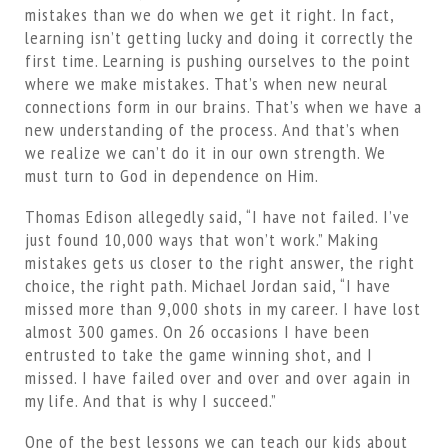
mistakes than we do when we get it right. In fact,
learning isn’t getting lucky and doing it correctly the
first time. Learning is pushing ourselves to the point
where we make mistakes. That’s when new neural
connections form in our brains. That’s when we have a
new understanding of the process. And that’s when
we realize we can’t do it in our own strength. We
must turn to God in dependence on Him.
Thomas Edison allegedly said, “I have not failed. I’ve
just found 10,000 ways that won’t work.” Making
mistakes gets us closer to the right answer, the right
choice, the right path. Michael Jordan said, “I have
missed more than 9,000 shots in my career. I have lost
almost 300 games. On 26 occasions I have been
entrusted to take the game winning shot, and I
missed. I have failed over and over and over again in
my life. And that is why I succeed.”
One of the best lessons we can teach our kids about