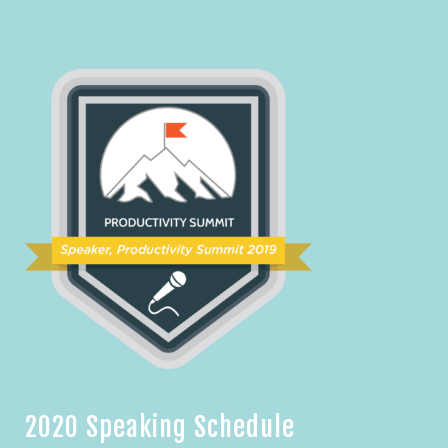
2020 Speaking Schedule