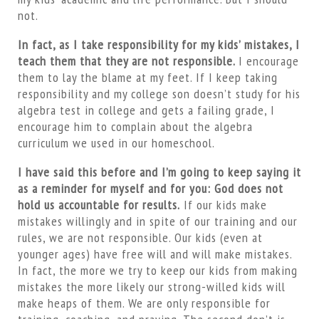
not.
In fact, as I take responsibility for my kids’ mistakes, I
teach them that they are not responsible.
I encourage
them to lay the blame at my feet. If I keep taking
responsibility and my college son doesn’t study for his
algebra test in college and gets a failing grade, I
encourage him to complain about the algebra
curriculum we used in our homeschool.
I have said this before and I’m going to keep saying it
as a reminder for myself and for you: God does not
hold us accountable for results.
If our kids make
mistakes willingly and in spite of our training and our
rules, we are not responsible. Our kids (even at
younger ages) have free will and will make mistakes.
In fact, the more we try to keep our kids from making
mistakes the more likely our strong-willed kids will
make heaps of them. We are only responsible for