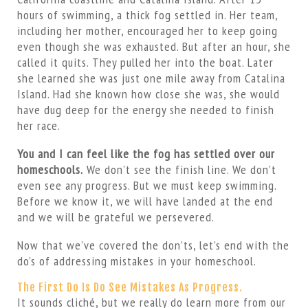
hours of swimming, a thick fog settled in. Her team,
including her mother, encouraged her to keep going
even though she was exhausted. But after an hour, she
called it quits. They pulled her into the boat. Later
she learned she was just one mile away from Catalina
Island. Had she known how close she was, she would
have dug deep for the energy she needed to finish
her race.
You and I can feel like the fog has settled over our
homeschools.
We don’t see the finish line. We don’t
even see any progress. But we must keep swimming.
Before we know it, we will have landed at the end
and we will be grateful we persevered.
Now that we’ve covered the don’ts, let’s end with the
do’s of addressing mistakes in your homeschool.
The First Do Is Do See Mistakes As Progress.
It sounds cliché, but we really do learn more from our