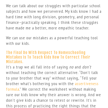
We can talk about our struggles with particular school
subjects and how we persevered. My kids know I had a
hard time with long division, geometry, and personal
finance–practically speaking. I think these struggles
have made me a better, more empathic teacher.
We can use our mistakes as a powerful teaching tool
with our kids.
The Final Do With Respect To Homeschooling
Mistakes Is To Teach Kids How To Correct Their
Mistakes.
It’s a trap we all fall into of saying
no
and
don’t
without teaching the correct alternative. “Don’t talk
to your brother that way” without saying, “Tell your
brother what’s bothering you with the
assertiveness
formula
.” We correct the worksheet without making
sure our kids know why their answer is wrong. And we
don’t give kids a chance to retest or rewrite. It’s in
this process of practicing the right things that the