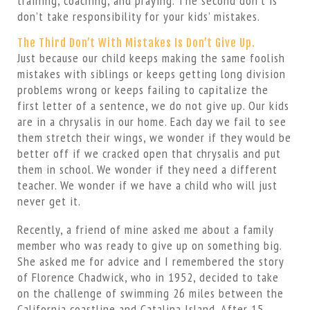
training, coaching, and praying. The second don’t is
don’t take responsibility for your kids’ mistakes.
The Third Don’t With Mistakes Is Don’t Give Up.
Just because our child keeps making the same foolish
mistakes with siblings or keeps getting long division
problems wrong or keeps failing to capitalize the
first letter of a sentence, we do not give up. Our kids
are in a chrysalis in our home. Each day we fail to see
them stretch their wings, we wonder if they would be
better off if we cracked open that chrysalis and put
them in school. We wonder if they need a different
teacher. We wonder if we have a child who will just
never get it.
Recently, a friend of mine asked me about a family
member who was ready to give up on something big.
She asked me for advice and I remembered the story
of Florence Chadwick, who in 1952, decided to take
on the challenge of swimming 26 miles between the
California coastline and Catalina Island. After 15