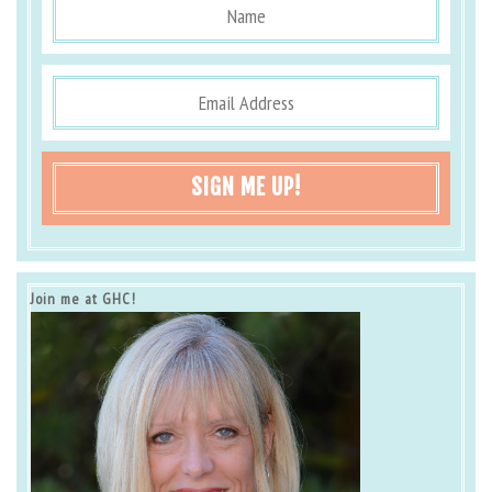
SIGN ME UP!
Join me at GHC!