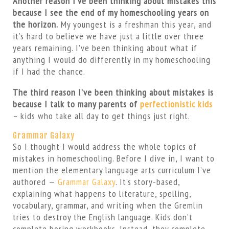
Another reason I’ve been thinking about mistakes this
because I see the end of my homeschooling years on
the horizon.
My youngest is a freshman this year, and
it’s hard to believe we have just a little over three
years remaining. I’ve been thinking about what if
anything I would do differently in my homeschooling
if I had the chance.
The third reason I’ve been thinking about mistakes is
because I talk to many parents of
perfectionistic kids
– kids who take all day to get things just right.
Grammar Galaxy
So I thought I would address the whole topics of
mistakes in homeschooling. Before I dive in, I want to
mention the elementary language arts curriculum I’ve
authored —
Grammar Galaxy
. It’s story-based,
explaining what happens to literature, spelling,
vocabulary, grammar, and writing when the Gremlin
tries to destroy the English language. Kids don’t
complete boring workbooks. Instead, they complete