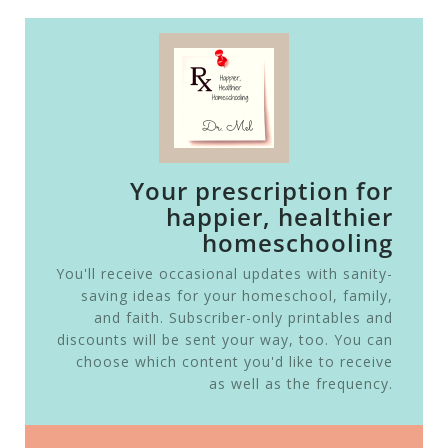
Your prescription for
happier, healthier
homeschooling
You'll receive occasional updates with sanity-
saving ideas for your homeschool, family,
and faith. Subscriber-only printables and
discounts will be sent your way, too. You can
choose which content you'd like to receive
as well as the frequency.