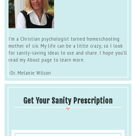
I’m a Christian psychologist turned homeschooling
mother of six. My life can be a little crazy, so I look
for sanity-saving ideas to use and share. I hope you’ll
read my
About page
to learn more.
-Dr. Melanie Wilson
Get Your Sanity Prescription