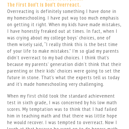
The First Don’t Is Don’t Overreact.
Overreacting is definitely something I have done in
my homeschooling. I have put way too much emphasis
on getting it right. When my kids have made mistakes,
I have honestly freaked out at times. In fact, when I
was crying about my college boys’ choices, one of
them wisely said, “I really think this is the best time
of your life to make mistakes.” I’m so glad my parents
didn’t overreact to my bad choices. I think that’s
because my parents’ generation didn’t think that their
parenting or their kids’ choices were going to set the
future in stone. That’s what the experts tell us today
and it’s made homeschooling very challenging.
When my first child took the standard achievement
test in sixth grade, I was concerned by his low math
scores. My temptation was to think that I had failed
him in teaching math and that there was little hope
he would recover. I was tempted to overreact. Now I
laugh at that because he went on to do honors math