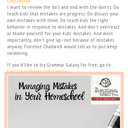
Conclusion
I want to review the do’s and end with the don’ts. Do
teach kids that mistakes are progress. Do discuss your
own mistakes with them. Do teach kids the right
behavior in response to mistakes. And don’t overreact
or blame yourself for your kids’ mistakes. And most
importantly, don’t give up–not because of mistakes
anyway. Florence Chadwick would tell us to just keep
swimming.
If you’d like to try Grammar Galaxy for free, go to
FuntoLearnBooks.com/samples
.