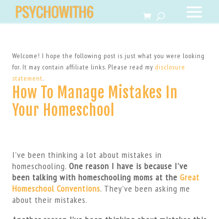
Welcome! I hope the following post is just what you were looking
for. It may contain affiliate links. Please read my
disclosure
statement
.
How To Manage Mistakes In
Your Homeschool
I’ve been thinking a lot about mistakes in
homeschooling.
One reason I have is because I’ve
been talking with homeschooling moms at the
Great
Homeschool Conventions
. They’ve been asking me
about their mistakes.