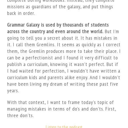
missions as guardians of the galaxy, and put things
back in order.
Grammar Galaxy is used by thousands of students
across the country and even around the world.
But I’m
going to tell you a secret about it. It has mistakes in
it. I call them Gremlins. It seems as quickly as I correct
them, the Gremlin produces more to take their place. I
can be a perfectionist and I found it very difficult to
publish a curriculum, knowing it wasn’t perfect. But if
I had waited for perfection, I wouldn’t have written a
curriculum kids and parents alike enjoy. And I wouldn’t
have been living my dream of writing these past five
years.
With that context, I want to frame today’s topic of
managing mistakes in terms of do’s and don’ts. First,
three don’ts.
Listen to the podcast