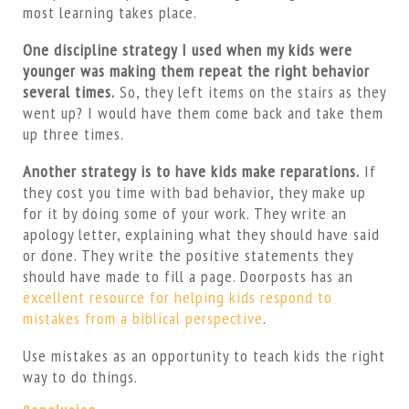
most learning takes place.
One discipline strategy I used when my kids were
younger was making them repeat the right behavior
several times.
So, they left items on the stairs as they
went up? I would have them come back and take them
up three times.
Another strategy is to have kids make reparations.
If
they cost you time with bad behavior, they make up
for it by doing some of your work. They write an
apology letter, explaining what they should have said
or done. They write the positive statements they
should have made to fill a page. Doorposts has an
excellent resource for helping kids respond to
mistakes from a biblical perspective
.
Use mistakes as an opportunity to teach kids the right
way to do things.