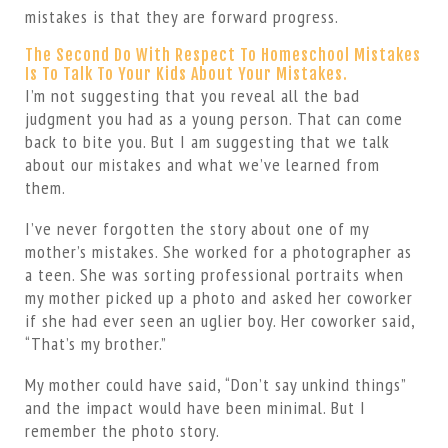
mistakes is that they are forward progress.
The Second Do With Respect To Homeschool Mistakes
Is To Talk To Your Kids About Your Mistakes.
I’m not suggesting that you reveal all the bad
judgment you had as a young person. That can come
back to bite you. But I am suggesting that we talk
about our mistakes and what we’ve learned from
them.
I’ve never forgotten the story about one of my
mother’s mistakes. She worked for a photographer as
a teen. She was sorting professional portraits when
my mother picked up a photo and asked her coworker
if she had ever seen an uglier boy. Her coworker said,
“That’s my brother.”
My mother could have said, “Don’t say unkind things”
and the impact would have been minimal. But I
remember the photo story.