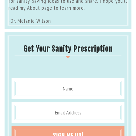
for sanity-saving ideas to use and share. I hope you’ll
read my
About page
to learn more.
-Dr. Melanie Wilson
Get Your Sanity Prescription
SIGN ME UP!