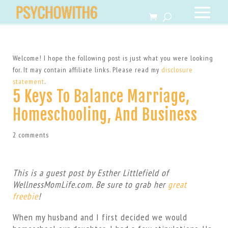
Welcome! I hope the following post is just what you were looking
for. It may contain affiliate links. Please read my
disclosure
statement
.
5 Keys To Balance Marriage,
Homeschooling, And Business
2 comments
This is a guest post by Esther Littlefield of
WellnessMomLife.com. Be sure to grab her
great
freebie
!
When my husband and I first decided we would