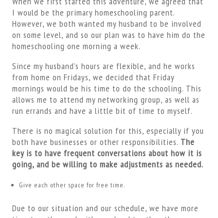
When we first started this adventure, we agreed that
I would be the primary homeschooling parent.
However, we both wanted my husband to be involved
on some level, and so our plan was to have him do the
homeschooling one morning a week.
Since my husband’s hours are flexible, and he works
from home on Fridays, we decided that Friday
mornings would be his time to do the schooling. This
allows me to attend my networking group, as well as
run errands and have a little bit of time to myself.
There is no magical solution for this, especially if you
both have businesses or other responsibilities.
The
key is to have frequent conversations about how it is
going, and be willing to make adjustments as needed.
Give each other space for free time.
Due to our situation and our schedule, we have more