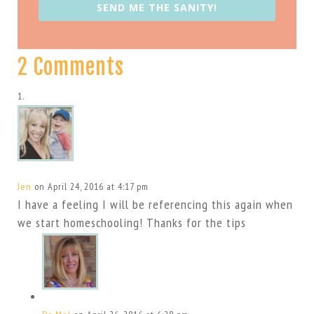
SEND ME THE SANITY!
2 Comments
Jen
on April 24, 2016 at 4:17 pm
I have a feeling I will be referencing this again when
we start homeschooling! Thanks for the tips