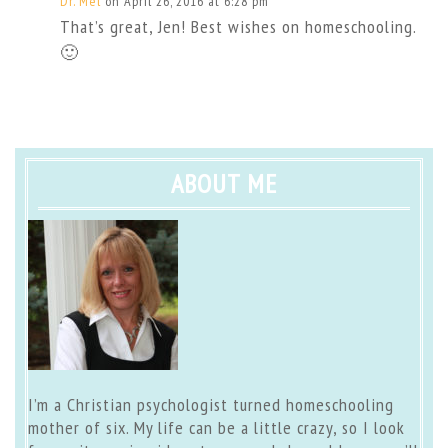
Dr. Mel
on April 26, 2016 at 6:28 pm
That’s great, Jen! Best wishes on homeschooling.
🙂
ABOUT ME
I’m a Christian psychologist turned homeschooling
mother of six. My life can be a little crazy, so I look