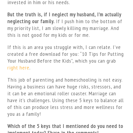
invested in him or his needs.
But the truth is, if I neglect my husband, I’m actually
neglecting our family.
If I push him to the bottom of
my priority list, I am slowly killing my marriage. And
this is not good for my kids or for me.
If this is an area you struggle with, I can relate. I’ve
created a free download for you: “10 Tips for Putting
Your Husband Before the Kids”, which you can grab
right here
.
This job of parenting and homeschooling is not easy.
Having a business can have huge risks, stressors, and
it can be an emotional roller coaster. Marriage can
have it’s challenges. Using these 5 keys to balance all
of this can produce less stress and more wellness for
you as a family!
Which of the 5 keys that I mentioned do you need to
implement today? Share in the comments!