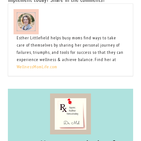
Esther Littlefield helps busy moms find ways to take
care of themselves by sharing her personal journey of
failures, triumphs, and tools for success so that they can
experience wellness & achieve balance. Find her at
WellnessMomLife.com