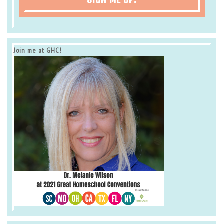
Join me at GHC!