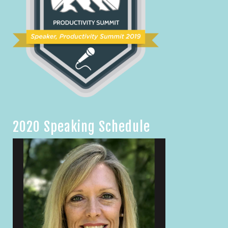
2020 Speaking Schedule