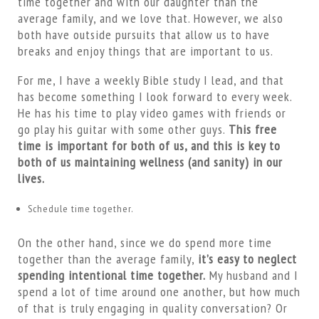
time together and with our daughter than the
average family, and we love that. However, we also
both have outside pursuits that allow us to have
breaks and enjoy things that are important to us.
For me, I have a weekly Bible study I lead, and that
has become something I look forward to every week.
He has his time to play video games with friends or
go play his guitar with some other guys.
This free
time is important for both of us, and this is key to
both of us maintaining wellness (and sanity) in our
lives.
Schedule time together.
On the other hand, since we do spend more time
together than the average family,
it’s easy to neglect
spending intentional time together.
My husband and I
spend a lot of time around one another, but how much
of that is truly engaging in quality conversation? Or