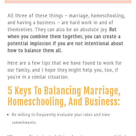
All three of these things – marriage, homeschooling,
and having a business – are hard work in and of
themselves. They can also be an absolute joy.
But
when you combine them together, you can create a
potential implosion if you are not intentional about
how to balance them all.
Here are a few tips that we have found to work for
our family, and I hope they might help you, too, if
you’re in a similar situation.
5 Keys To Balancing Marriage,
Homeschooling, And Business:
Be willing to frequently evaluate your roles and time
commitments.