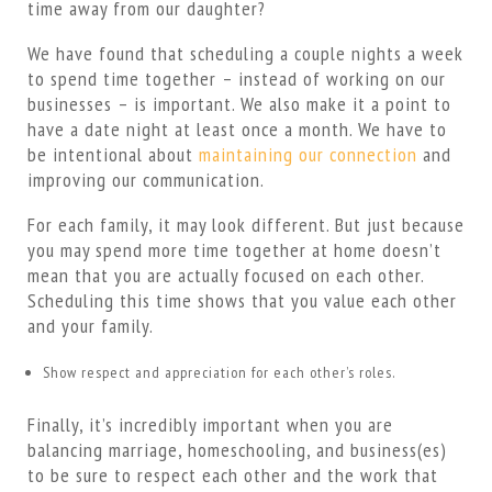
time away from our daughter?
We have found that scheduling a couple nights a week
to spend time together – instead of working on our
businesses – is important. We also make it a point to
have a date night at least once a month. We have to
be intentional about
maintaining our connection
and
improving our communication.
For each family, it may look different. But just because
you may spend more time together at home doesn’t
mean that you are actually focused on each other.
Scheduling this time shows that you value each other
and your family.
Show respect and appreciation for each other’s roles.
Finally, it’s incredibly important when you are
balancing marriage, homeschooling, and business(es)
to be sure to respect each other and the work that