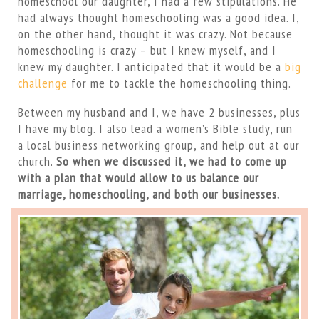
homeschool our daughter, I had a few stipulations. He
had always thought homeschooling was a good idea. I,
on the other hand, thought it was crazy. Not because
homeschooling is crazy – but I knew myself, and I
knew my daughter. I anticipated that it would be a
big
challenge
for me to tackle the homeschooling thing.
Between my husband and I, we have 2 businesses, plus
I have my blog. I also lead a women’s Bible study, run
a local business networking group, and help out at our
church.
So when we discussed it, we had to come up
with a plan that would allow to us balance our
marriage, homeschooling, and both our businesses.