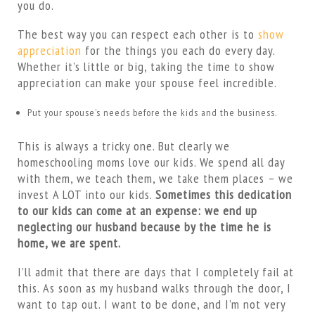
you do.
The best way you can respect each other is to
show
appreciation
for the things you each do every day.
Whether it’s little or big, taking the time to show
appreciation can make your spouse feel incredible.
Put your spouse’s needs before the kids and the business.
This is always a tricky one. But clearly we
homeschooling moms love our kids. We spend all day
with them, we teach them, we take them places – we
invest A LOT into our kids.
Sometimes this dedication
to our kids can come at an expense: we end up
neglecting our husband because by the time he is
home, we are spent.
I’ll admit that there are days that I completely fail at
this. As soon as my husband walks through the door, I
want to tap out. I want to be done, and I’m not very