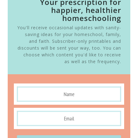
Your prescription for
happier, healthier
homeschooling
You'll receive occasional updates with sanity-
saving ideas for your homeschool, family,
and faith. Subscriber-only printables and
discounts will be sent your way, too. You can
choose which content you'd like to receive
as well as the frequency.