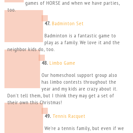
games of HORSE and when we have parties,
too.
47.
Badminton Set
Badminton is a fantastic game to
play as a family. We love it and the
neighbor kids do, too.
48.
Limbo Game
Our homeschool support group also
has limbo contests throughout the
year and my kids are crazy about it.
Don’t tell them, but I think they may get a set of
their own this Christmas!
49.
Tennis Racquet
We’re a tennis family, but even if we