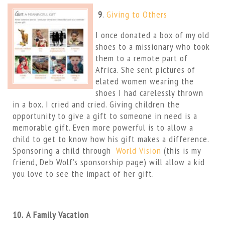
9
.
Giving to Others
I once donated a box of my old
shoes to a missionary who took
them to a remote part of
Africa. She sent pictures of
elated women wearing the
shoes I had carelessly thrown
in a box. I cried and cried. Giving children the
opportunity to give a gift to someone in need is a
memorable gift. Even more powerful is to allow a
child to get to know how his gift makes a difference.
Sponsoring a child through
World Vision
(this is my
friend, Deb Wolf’s sponsorship page) will allow a kid
you love to see the impact of her gift.
10.
A Family Vacation