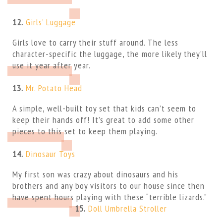
12.
Girls’ Luggage
Girls love to carry their stuff around. The less
character-specific the luggage, the more likely they’ll
use it year after year.
13.
Mr. Potato Head
A simple, well-built toy set that kids can’t seem to
keep their hands off! It’s great to add some other
pieces to this set to keep them playing.
14.
Dinosaur Toys
My first son was crazy about dinosaurs and his
brothers and any boy visitors to our house since then
have spent hours playing with these “terrible lizards.”
15.
Doll Umbrella Stroller