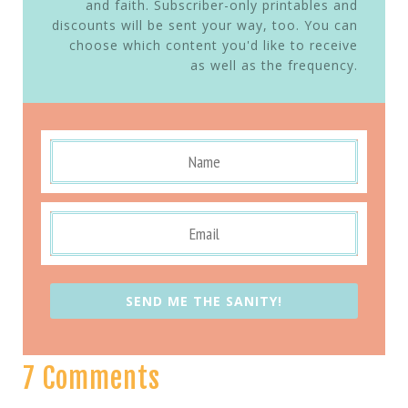
and faith. Subscriber-only printables and
discounts will be sent your way, too. You can
choose which content you'd like to receive
as well as the frequency.
SEND ME THE SANITY!
7 Comments