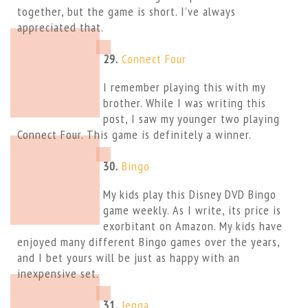
together, but the game is short. I’ve always
appreciated that.
29.
Connect Four
I remember playing this with my
brother. While I was writing this
post, I saw my younger two playing
Connect Four. This game is definitely a winner.
30.
Bingo
My kids play this Disney DVD Bingo
game weekly. As I write, its price is
exorbitant on Amazon. My kids have
enjoyed many different Bingo games over the years,
and I bet yours will be just as happy with an
inexpensive set.
31.
Jenga