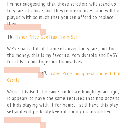
I’m not suggesting that these strollers will stand up
to years of abuse, but they’re inexpensive and will be
played with so much that you can afford to replace
them.
16.
Fisher Price GeoTrax Train Set
We’ve had a lot of train sets over the years, but for
the money, this is my favorite. Very durable and EASY
for kids to put together themselves.
17.
Fisher Price Imaginext Eagle Talon
Castle
While this isn’t the same model we bought years ago,
it appears to have the same features that had dozens
of kids playing with it for hours. I still have this play
set and will probably keep it for my grandchildren.