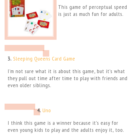
This game of perceptual speed
is just as much fun for adults.
3.
Sleeping Queens Card Game
I’m not sure what it is about this game, but it’s what
they pull out time after time to play with friends and
even older siblings.
4.
Uno
I think this game is a winner because it’s easy for
even young kids to play and the adults enjoy it, too.