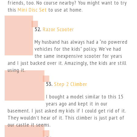
friends, too. No course nearby? You might want to try
this
Mini Disc Set
to use at home.
52.
Razor Scooter
My husband has always had a “no powered
vehicles for the kids” policy. We’ve had
the same inexpensive scooter for years
and I just backed over it. Amazingly, the kids are still
using it.
53.
Step 2 Climber
I bought a model similar to this 15
years ago and kept it in our
basement. I just asked my kids if I could get rid of it.
They wouldn’t hear of it. This climber is just part of
our castle it seems.