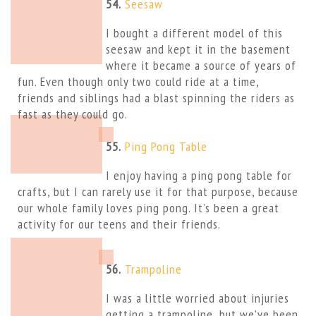
54.
Seesaw
I bought a different model of this
seesaw and kept it in the basement
where it became a source of years of
fun. Even though only two could ride at a time,
friends and siblings had a blast spinning the riders as
fast as they could go.
55.
Ping Pong Table
I enjoy having a ping pong table for
crafts, but I can rarely use it for that purpose, because
our whole family loves ping pong. It’s been a great
activity for our teens and their friends.
56.
Trampoline
I was a little worried about injuries
getting a trampoline, but we’ve been