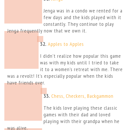
Jenga was in a condo we rented for a
few days and the kids played with it
constantly. They continue to play
Jenga frequently now that we own it.
32.
Apples to Apples
I didn’t realize how popular this game
was with my kids until I tried to take
it to a women’s retreat with me. There
was a revolt! It’s especially popular when the kids
have friends over.
33.
Chess, Checkers, Backgammon
The kids love playing these classic
games with their dad and loved
playing with their grandpa when he
was alive.