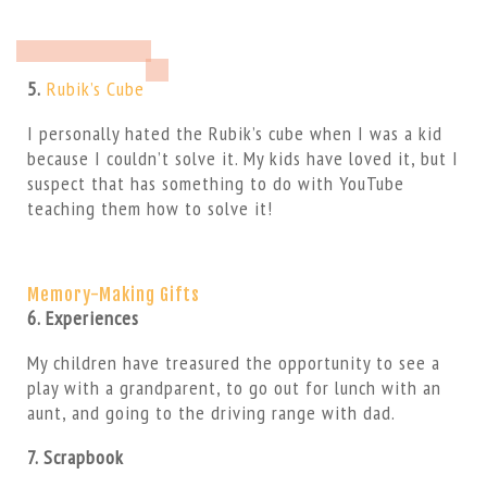
5.
Rubik’s Cube
I personally hated the Rubik’s cube when I was a kid
because I couldn’t solve it. My kids have loved it, but I
suspect that has something to do with YouTube
teaching them how to solve it!
Memory-Making Gifts
6. Experiences
My children have treasured the opportunity to see a
play with a grandparent, to go out for lunch with an
aunt, and going to the driving range with dad.
7. Scrapbook