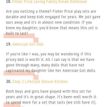
18.
Fisher Price Loving Family Dream Dollhouse
Are you noticing a theme? Fisher Price play sets are
durable and keep kids engaged for years. We just gave
ours away and it’s in almost new condition. If you
knew my daughter, you’d know that means this set is
built to last!
19.
American Girl Doll
If you’re like I was, you may be wondering if this
pricey doll is worth it. All I can say is that we have
gone through many, many dolls that have not
captivated my daughter like her American Girl dolls.
20.
Step 2 Lifestyle Deluxe Kitchen
Both boys and girls have played with this set for
years and it’s in great shape. It’s been well worth it
to spend more for a set that lasts (we still have it).