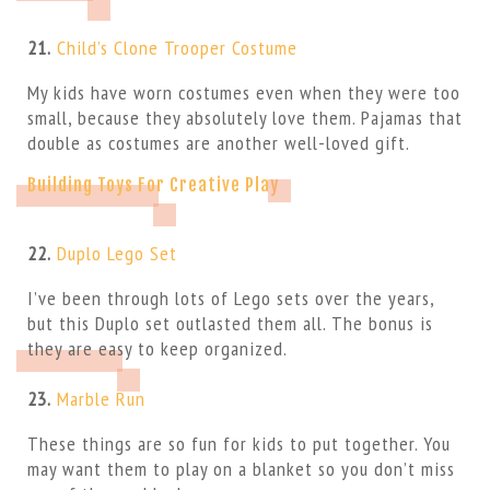
21.
Child’s Clone Trooper Costume
My kids have worn costumes even when they were too
small, because they absolutely love them. Pajamas that
double as costumes are another well-loved gift.
Building Toys For Creative Play
22.
Duplo Lego Set
I’ve been through lots of Lego sets over the years,
but this Duplo set outlasted them all. The bonus is
they are easy to keep organized.
23.
Marble Run
These things are so fun for kids to put together. You
may want them to play on a blanket so you don’t miss