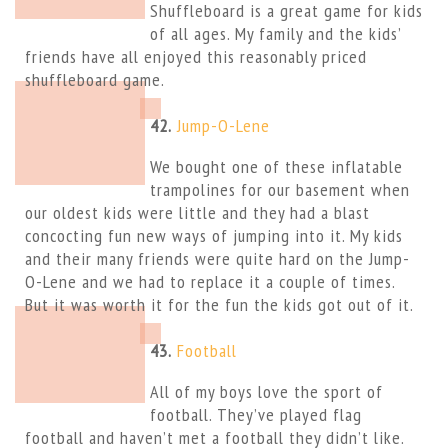
Shuffleboard is a great game for kids
of all ages. My family and the kids’
friends have all enjoyed this reasonably priced
shuffleboard game.
42.
Jump-O-Lene
We bought one of these inflatable
trampolines for our basement when
our oldest kids were little and they had a blast
concocting fun new ways of jumping into it. My kids
and their many friends were quite hard on the Jump-
O-Lene and we had to replace it a couple of times.
But it was worth it for the fun the kids got out of it.
43.
Football
All of my boys love the sport of
football. They’ve played flag
football and haven’t met a football they didn’t like.