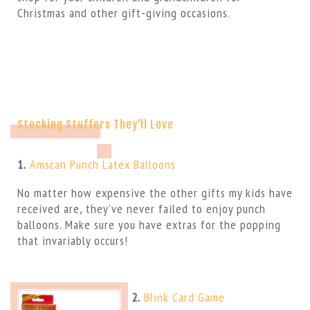
Christmas and other gift-giving occasions.
Stocking Stuffers They’ll Love
1.
Amscan Punch Latex Balloons
No matter how expensive the other gifts my kids have
received are, they’ve never failed to enjoy punch
balloons. Make sure you have extras for the popping
that invariably occurs!
2.
Blink Card Game