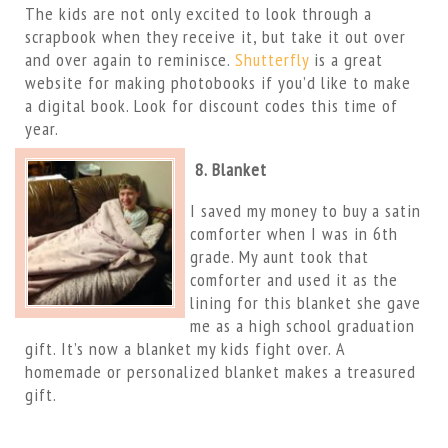
The kids are not only excited to look through a
scrapbook when they receive it, but take it out over
and over again to reminisce.
Shutterfly
is a great
website for making photobooks if you’d like to make
a digital book. Look for discount codes this time of
year.
8. Blanket
I saved my money to buy a satin
comforter when I was in 6th
grade. My aunt took that
comforter and used it as the
lining for this blanket she gave
me as a high school graduation
gift. It’s now a blanket my kids fight over. A
homemade or personalized blanket makes a treasured
gift.