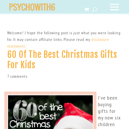
Welcome! I hope the following post is just what you were looking
for. It may contain affiliate links. Please read my
disclosure
statement
.
60 Of The Best Christmas Gifts
For Kids
7 comments
I’ve been
buying
gifts for
my now six
children