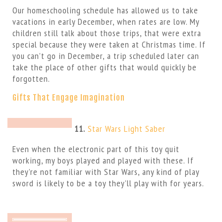
Our homeschooling schedule has allowed us to take
vacations in early December, when rates are low. My
children still talk about those trips, that were extra
special because they were taken at Christmas time. If
you can’t go in December, a trip scheduled later can
take the place of other gifts that would quickly be
forgotten.
Gifts That Engage Imagination
11.
Star Wars Light Saber
Even when the electronic part of this toy quit
working, my boys played and played with these. If
they’re not familiar with Star Wars, any kind of play
sword is likely to be a toy they’ll play with for years.