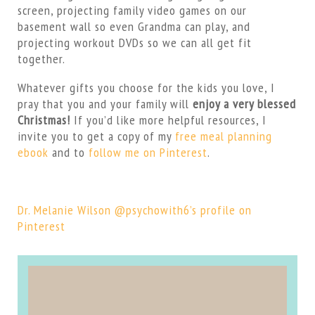
screen, projecting family video games on our
basement wall so even Grandma can play, and
projecting workout DVDs so we can all get fit
together.
Whatever gifts you choose for the kids you love, I
pray that you and your family will
enjoy a very blessed
Christmas!
If you’d like more helpful resources, I
invite you to get a copy of my
free meal planning
ebook
and to
follow me on Pinterest
.
Dr. Melanie Wilson @psychowith6’s profile on
Pinterest