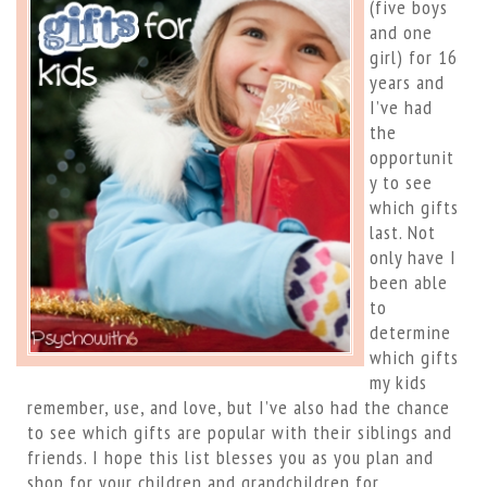
(five boys
and one
girl) for 16
years and
I’ve had
the
opportunit
y to see
which gifts
last. Not
only have I
been able
to
determine
which gifts
my kids
remember, use, and love, but I’ve also had the chance
to see which gifts are popular with their siblings and
friends. I hope this list blesses you as you plan and
shop for your children and grandchildren for