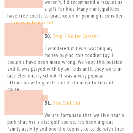
weren’t, I’d recommend a racquet as
a gift for kids. Many municipalities
have free courts to practice on or you might consider
a
driveway tennis set
.
50.
Step 2 Roller Coaster
I wondered if I was wasting my
money buying this toddler toy. I
couldn’t have been more wrong. We kept this outside
and it was played with by our kids until they were in
late elementary school. It was a very popular
attraction with guests and it stood up to tons of
abuse.
51.
Disc Golf Set
We are fortunate that we live near a
park that has a disc golf course. It’s been a great
family activity and one the teens like to do with their