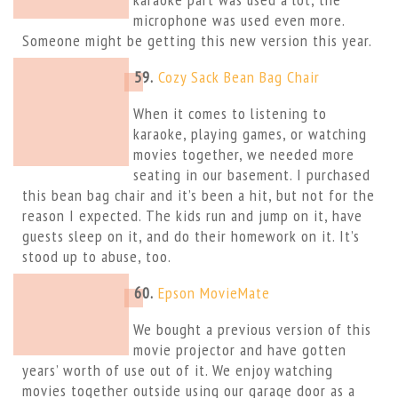
microphone was used even more.
Someone might be getting this new version this year.
59.
Cozy Sack Bean Bag Chair
When it comes to listening to
karaoke, playing games, or watching
movies together, we needed more
seating in our basement. I purchased
this bean bag chair and it’s been a hit, but not for the
reason I expected. The kids run and jump on it, have
guests sleep on it, and do their homework on it. It’s
stood up to abuse, too.
60.
Epson MovieMate
We bought a previous version of this
movie projector and have gotten
years’ worth of use out of it. We enjoy watching
movies together outside using our garage door as a