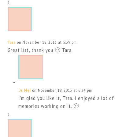
Tara
on November 18, 2013 at 5:39 pm
Great list, thank you 🙂 Tara.
Dr. Mel
on November 18, 2013 at 6:34 pm
I’m glad you like it, Tara. I enjoyed a lot of
memories working on it. 🙂