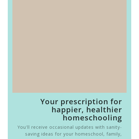
Your prescription for
happier, healthier
homeschooling
You'll receive occasional updates with sanity-
saving ideas for your homeschool, family,