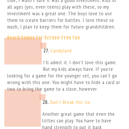
side, I wasn’t sure it was a good investment. Kids of
all ages (yes, even teens) play with these, so my
investment was a great one. The boys love to use
them to create barriers for battles. I love these so
much, I plan to keep them for future grandchildren.
Board Games For Screen-Free Fun
27.
Candyland
I’ll admit it. I don’t love this game.
But my kids always have. If you’re
looking for a game for the younger set, you can’t go
wrong with this one. You might have to hide a card or
two to bring the game to a close, however.
28.
Don’t Break the Ice
Another great game that even the
littles can play. You have to have
hand strength to put it back