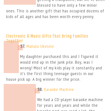
blessed to have only a few minor
ones. This is another gift that has occupied dozens of
kids of all ages and has been worth every penny.
Electronic & Music Gifts That Bring Families
Together
57.
Mahalo Ukelele
My daughter purchased this and I figured it
would end up in the junk pile. Boy, was I
wrong! Most of my kids play it constantly and
it’s the first thing teenage guests in our
house pick up. A big winner for the price.
58.
Karaoke Machine
We had a CD-player karaoke machine
for years and years and while the
karaoke part was used a lot, the