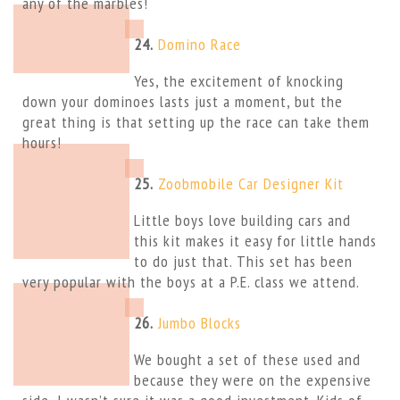
any of the marbles!
24.
Domino Race
Yes, the excitement of knocking
down your dominoes lasts just a moment, but the
great thing is that setting up the race can take them
hours!
25.
Zoobmobile Car Designer Kit
Little boys love building cars and
this kit makes it easy for little hands
to do just that. This set has been
very popular with the boys at a P.E. class we attend.
26.
Jumbo Blocks
We bought a set of these used and
because they were on the expensive