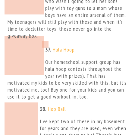
who wasn’t going to let her sons
play with toy guns to a mom whose
boys have an entire arsenal of them.
My teenagers will still play with these and when it’s
time to declutter toys, these never go into the
giveaway box.
37.
Hula Hoop
Our homeschool support group has
hula hoop contests throughout the
year (with prizes). That has
motivated my kids to be very skilled with this, but it’s
motivated me, too! Buy one for your kids and you can
use it to get a good workout in, too.
38.
Hop Ball
I’ve kept two of these in my basement
for years and they are used, even when