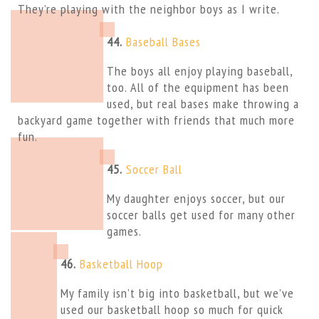
They’re playing with the neighbor boys as I write.
44.
Baseball Bases
The boys all enjoy playing baseball,
too. All of the equipment has been
used, but real bases make throwing a
backyard game together with friends that much more
fun.
45.
Soccer Ball
My daughter enjoys soccer, but our
soccer balls get used for many other
games.
46.
Basketball Hoop
My family isn’t big into basketball, but we’ve
used our basketball hoop so much for quick