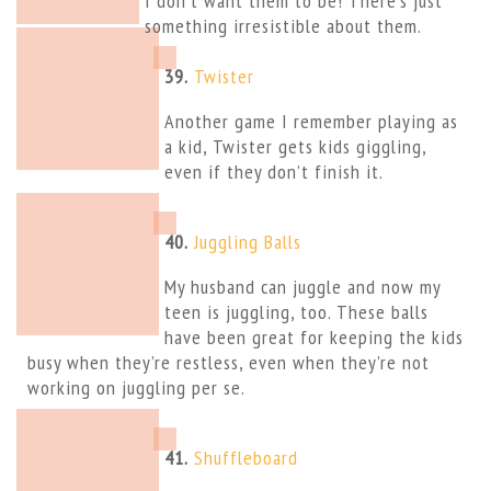
I don’t want them to be! There’s just
something irresistible about them.
39.
Twister
Another game I remember playing as
a kid, Twister gets kids giggling,
even if they don’t finish it.
40.
Juggling Balls
My husband can juggle and now my
teen is juggling, too. These balls
have been great for keeping the kids
busy when they’re restless, even when they’re not
working on juggling per se.
41.
Shuffleboard