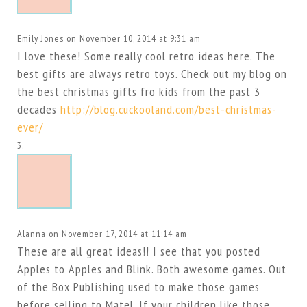
Emily Jones
on November 10, 2014 at 9:31 am
I love these! Some really cool retro ideas here. The
best gifts are always retro toys. Check out my blog on
the best christmas gifts fro kids from the past 3
decades
http://blog.cuckooland.com/best-christmas-
ever/
Alanna
on November 17, 2014 at 11:14 am
These are all great ideas!! I see that you posted
Apples to Apples and Blink. Both awesome games. Out
of the Box Publishing used to make those games
before selling to Matel. If your children like those