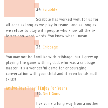
34.
Scrabble
Scrabble has worked well for us for
all ages as long as we play in teams–and as long as
we refuse to play with people who know all the 3-
letter non-word words. You know what I mean.
35.
Cribbage
You may not be familiar with cribbage, but I grew up
playing the game with my dad, who was a cribbage
master. It’s a wonderful game for encouraging
conversation with your child and it even builds math
skills!
Active Toys They’ll Enjoy For Years
36.
Nerf Guns
I’ve come a long way from a mother