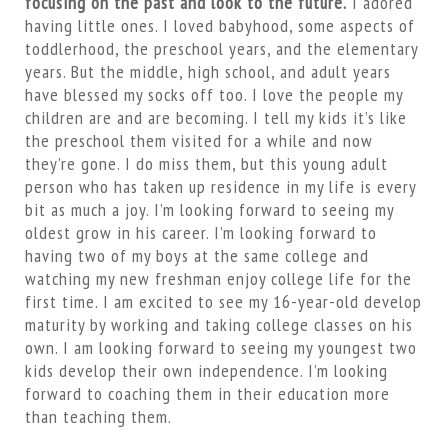
focusing on the past and look to the future.
I adored
having little ones. I loved babyhood, some aspects of
toddlerhood, the preschool years, and the elementary
years. But the middle, high school, and adult years
have blessed my socks off too. I love the people my
children are and are becoming. I tell my kids it’s like
the preschool them visited for a while and now
they’re gone. I do miss them, but this young adult
person who has taken up residence in my life is every
bit as much a joy. I’m looking forward to seeing my
oldest grow in his career. I’m looking forward to
having two of my boys at the same college and
watching my new freshman enjoy college life for the
first time. I am excited to see my 16-year-old develop
maturity by working and taking college classes on his
own. I am looking forward to seeing my youngest two
kids develop their own independence. I’m looking
forward to coaching them in their education more
than teaching them.