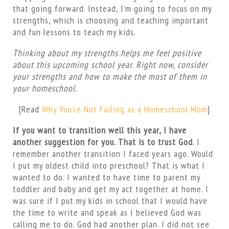
that going forward. Instead, I’m going to focus on my
strengths, which is choosing and teaching important
and fun lessons to teach my kids.
Thinking about my strengths helps me feel positive
about this upcoming school year. Right now, consider
your strengths and how to make the most of them in
your homeschool.
[Read
Why You’re Not Failing as a Homeschool Mom
]
If you want to transition well this year, I have
another suggestion for you. That is to trust God
. I
remember another transition I faced years ago. Would
I put my oldest child into preschool? That is what I
wanted to do. I wanted to have time to parent my
toddler and baby and get my act together at home. I
was sure if I put my kids in school that I would have
the time to write and speak as I believed God was
calling me to do. God had another plan. I did not see