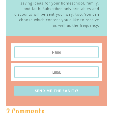
saving ideas for your homeschool, family,
and faith. Subscriber-only printables and
discounts will be sent your way, too. You can
choose which content you'd like to receive
as well as the frequency.
SEND ME THE SANITY!
2 Comments