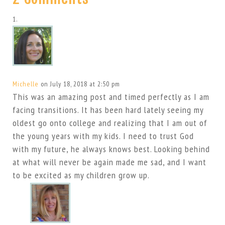
Michelle
on July 18, 2018 at 2:50 pm
This was an amazing post and timed perfectly as I am
facing transitions. It has been hard lately seeing my
oldest go onto college and realizing that I am out of
the young years with my kids. I need to trust God
with my future, he always knows best. Looking behind
at what will never be again made me sad, and I want
to be excited as my children grow up.