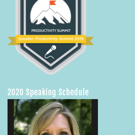
2020 Speaking Schedule