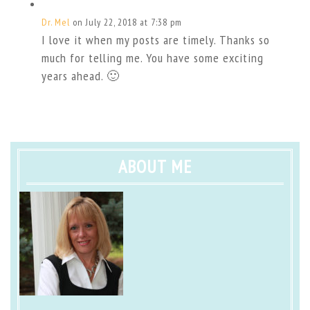
Dr. Mel
on July 22, 2018 at 7:38 pm
I love it when my posts are timely. Thanks so
much for telling me. You have some exciting
years ahead. 🙂
ABOUT ME