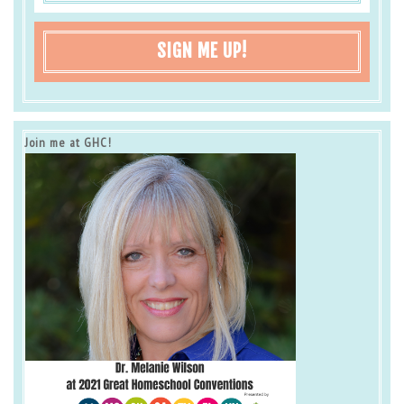
SIGN ME UP!
Join me at GHC!