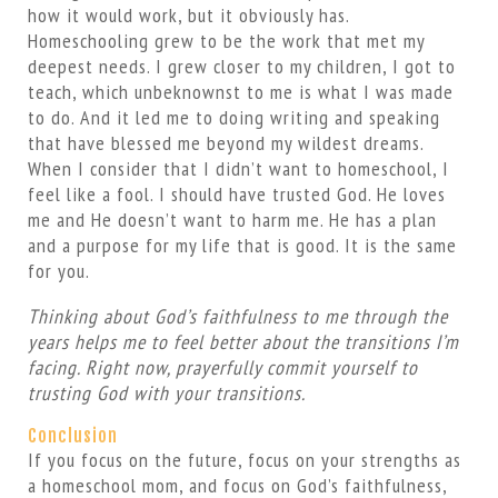
how it would work, but it obviously has.
Homeschooling grew to be the work that met my
deepest needs. I grew closer to my children, I got to
teach, which unbeknownst to me is what I was made
to do. And it led me to doing writing and speaking
that have blessed me beyond my wildest dreams.
When I consider that I didn’t want to homeschool, I
feel like a fool. I should have trusted God. He loves
me and He doesn’t want to harm me. He has a plan
and a purpose for my life that is good. It is the same
for you.
Thinking about God’s faithfulness to me through the
years helps me to feel better about the transitions I’m
facing. Right now, prayerfully commit yourself to
trusting God with your transitions.
Conclusion
If you focus on the future, focus on your strengths as
a homeschool mom, and focus on God’s faithfulness,