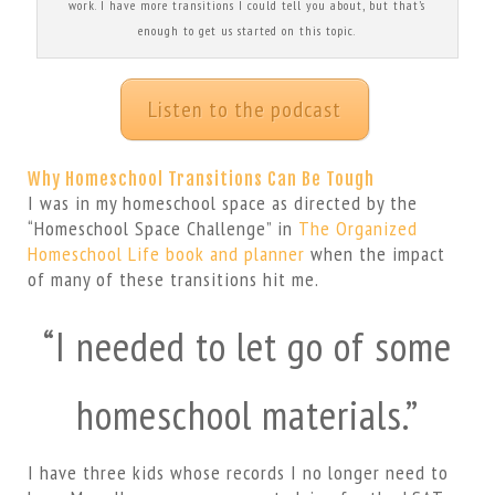
work. I have more transitions I could tell you about, but that’s
enough to get us started on this topic.
Listen to the podcast
Why Homeschool Transitions Can Be Tough
I was in my homeschool space as directed by the
“Homeschool Space Challenge” in
The Organized
Homeschool Life book and planner
when the impact
of many of these transitions hit me.
“I needed to let go of some
homeschool materials.”
I have three kids whose records I no longer need to