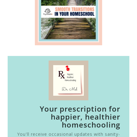
Your prescription for
happier, healthier
homeschooling
You'll receive occasional updates with sanity-