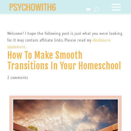
Welcome! I hope the following post is just what you were looking
for. It may contain affiliate links. Please read my
disclosure
statement
.
How To Make Smooth
Transitions In Your Homeschool
2 comments