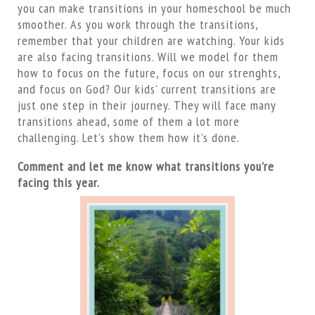
you can make transitions in your homeschool be much
smoother. As you work through the transitions,
remember that your children are watching. Your kids
are also facing transitions. Will we model for them
how to focus on the future, focus on our strenghts,
and focus on God? Our kids’ current transitions are
just one step in their journey. They will face many
transitions ahead, some of them a lot more
challenging. Let’s show them how it’s done.
Comment and let me know what transitions you’re
facing this year.