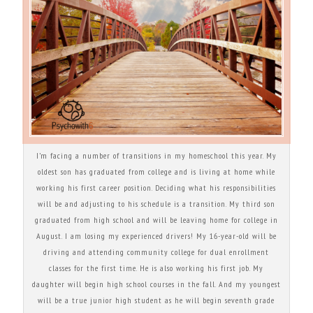
I’m facing a number of transitions in my homeschool this year. My
oldest son has graduated from college and is living at home while
working his first career position. Deciding what his responsibilities
will be and adjusting to his schedule is a transition. My third son
graduated from high school and will be leaving home for college in
August. I am losing my experienced drivers! My 16-year-old will be
driving and attending community college for dual enrollment
classes for the first time. He is also working his first job. My
daughter will begin high school courses in the fall. And my youngest
will be a true junior high student as he will begin seventh grade