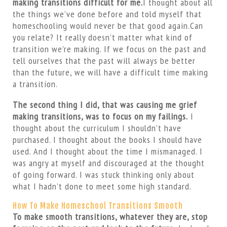
making transitions difficult for me.
I thought about all
the things we’ve done before and told myself that
homeschooling would never be that good again.Can
you relate? It really doesn’t matter what kind of
transition we’re making. If we focus on the past and
tell ourselves that the past will always be better
than the future, we will have a difficult time making
a transition.
The second thing I did, that was causing me grief
making transitions, was to focus on my failings.
I
thought about the curriculum I shouldn’t have
purchased. I thought about the books I should have
used. And I thought about the time I mismanaged. I
was angry at myself and discouraged at the thought
of going forward. I was stuck thinking only about
what I hadn’t done to meet some high standard.
How To Make Homeschool Transitions Smooth
To make smooth transitions, whatever they are, stop