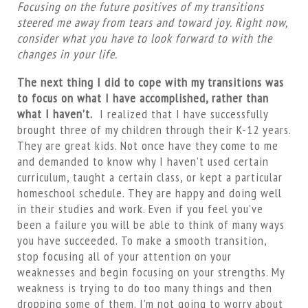
Focusing on the future positives of my transitions
steered me away from tears and toward joy. Right now,
consider what you have to look forward to with the
changes in your life.
The next thing I did to cope with my transitions was
to focus on what I have accomplished, rather than
what I haven’t.
I realized that I have successfully
brought three of my children through their K-12 years.
They are great kids. Not once have they come to me
and demanded to know why I haven’t used certain
curriculum, taught a certain class, or kept a particular
homeschool schedule. They are happy and doing well
in their studies and work. Even if you feel you’ve
been a failure you will be able to think of many ways
you have succeeded. To make a smooth transition,
stop focusing all of your attention on your
weaknesses and begin focusing on your strengths. My
weakness is trying to do too many things and then
dropping some of them. I’m not going to worry about