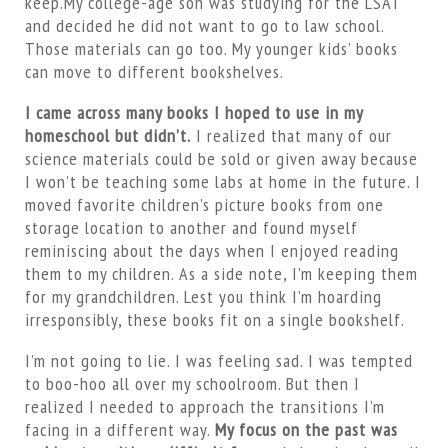
keep.My college-age son was studying for the LSAT
and decided he did not want to go to law school.
Those materials can go too. My younger kids’ books
can move to different bookshelves.
I came across many books I hoped to use in my
homeschool but didn’t.
I realized that many of our
science materials could be sold or given away because
I won’t be teaching some labs at home in the future. I
moved favorite children’s picture books from one
storage location to another and found myself
reminiscing about the days when I enjoyed reading
them to my children. As a side note, I’m keeping them
for my grandchildren. Lest you think I’m hoarding
irresponsibly, these books fit on a single bookshelf.
I’m not going to lie. I was feeling sad. I was tempted
to boo-hoo all over my schoolroom. But then I
realized I needed to approach the transitions I’m
facing in a different way.
My focus on the past was