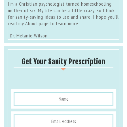
I’m a Christian psychologist turned homeschooling
mother of six. My life can be a little crazy, so I look
for sanity-saving ideas to use and share. I hope you’ll
read my
About page
to learn more.
-Dr. Melanie Wilson
Get Your Sanity Prescription