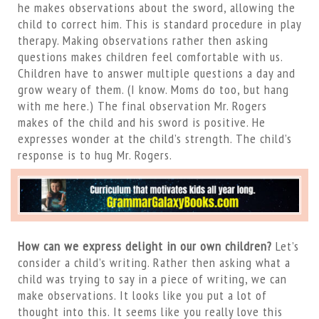
he makes observations about the sword, allowing the
child to correct him. This is standard procedure in play
therapy. Making observations rather then asking
questions makes children feel comfortable with us.
Children have to answer multiple questions a day and
grow weary of them. (I know. Moms do too, but hang
with me here.) The final observation Mr. Rogers
makes of the child and his sword is positive. He
expresses wonder at the child’s strength. The child’s
response is to hug Mr. Rogers.
How can we express delight in our own children?
Let’s
consider a child’s writing. Rather then asking what a
child was trying to say in a piece of writing, we can
make observations. It looks like you put a lot of
thought into this. It seems like you really love this