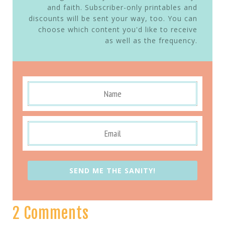
and faith. Subscriber-only printables and
discounts will be sent your way, too. You can
choose which content you'd like to receive
as well as the frequency.
SEND ME THE SANITY!
2 Comments