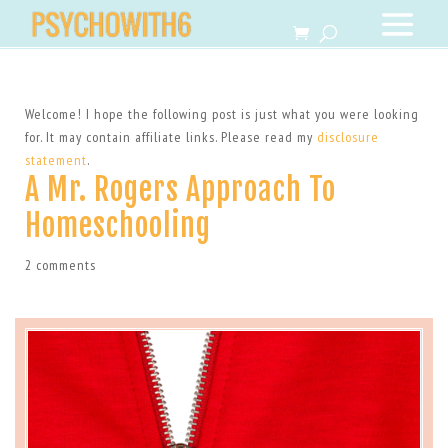
Welcome! I hope the following post is just what you were looking
for. It may contain affiliate links. Please read my
disclosure
statement
.
A Mr. Rogers Approach To
Homeschooling
2 comments