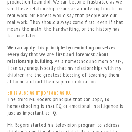
production team did. We can become frustrated as we
see these relationship issues as an interruption to our
real work. Mr. Rogers would say that people are our
real work. They should always come first, even if that
means the math, the handwriting, or the history has
to come later.
We can apply this principle by reminding ourselves
every day that we are first and foremost about
relationship building.
As a homeschooling mom of six,
I can say unequivocally that my relationships with my
children are the greatest blessing of teaching them
at home and not their superior education.
EQ Is Just As Important As IQ.
The third Mr. Rogers principle that can apply to
homeschooling is that EQ or emotional intelligence is
just as important as IQ.
Mr. Rogers started his television program to address
children’s emotional and social skills as opposed to