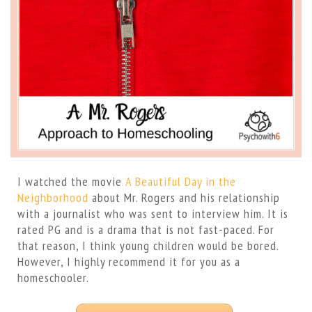
I watched the movie
A Beautiful Day in the
Neighborhood
about Mr. Rogers and his relationship
with a journalist who was sent to interview him. It is
rated PG and is a drama that is not fast-paced. For
that reason, I think young children would be bored.
However, I highly recommend it for you as a
homeschooler.