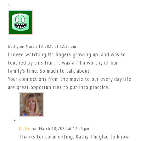
Kathy
on March 18, 2020 at 12:35 am
I loved watching Mr. Rogers growing up, and was so
touched by this film. It was a film worthy of our
family’s time. So much to talk about.
Your connections from the movie to our every day life
are great opportunities to put into practice.
Dr. Mel
on March 18, 2020 at 12:56 pm
Thanks for commenting, Kathy. I’m glad to know