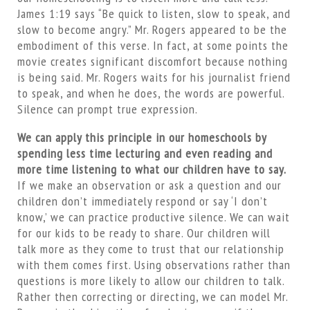
James 1:19 says “Be quick to listen, slow to speak, and
slow to become angry.” Mr. Rogers appeared to be the
embodiment of this verse. In fact, at some points the
movie creates significant discomfort because nothing
is being said. Mr. Rogers waits for his journalist friend
to speak, and when he does, the words are powerful.
Silence can prompt true expression.
We can apply this principle in our homeschools by
spending less time lecturing and even reading and
more time listening to what our children have to say.
If we make an observation or ask a question and our
children don’t immediately respond or say ‘I don’t
know,’ we can practice productive silence. We can wait
for our kids to be ready to share. Our children will
talk more as they come to trust that our relationship
with them comes first. Using observations rather than
questions is more likely to allow our children to talk.
Rather then correcting or directing, we can model Mr.