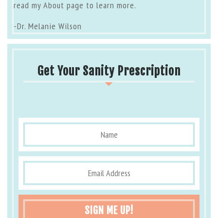
read my
About page
to learn more.
-Dr. Melanie Wilson
Get Your Sanity Prescription
SIGN ME UP!