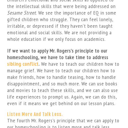
the intellectual skills that were being addressed on
Sesame Street
. We see the importance of EQ in some
gifted children who struggle. They can feel lonely,
irritable, or depressed if they haven’t been taught
emotional and social skills. We are not providing a
whole education if we only focus on academics.
If we want to apply Mr. Rogers’s principle to our
homeschooling, we have to take time to address
sibling conflict
.
We have to teach our children how to
manage grief. We have to teach our children how to
make friends, how to handle teasing, how to handle
disappointment, and so much more. We can use books
and movies to teach these skills, and we can also use
life experiences to prompt us. Again, we can do this,
even if it means we get behind on our lesson plans.
Listen More And Talk Less.
The fourth Mr. Rogers’s principle that we can apply to
our homeschooling is to listen more and talk less.