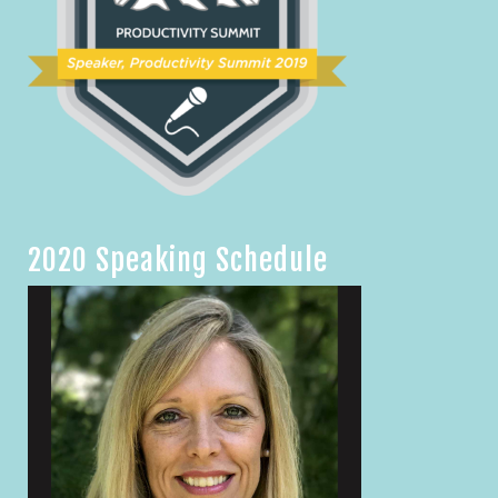
2020 Speaking Schedule