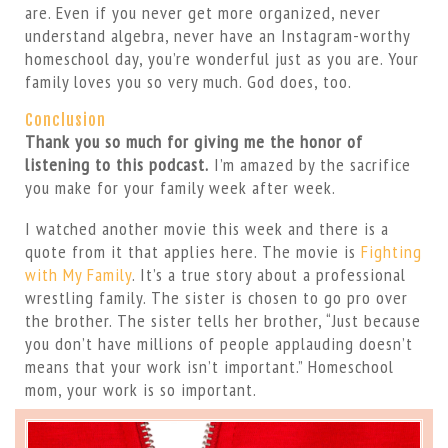
are. Even if you never get more organized, never
understand algebra, never have an Instagram-worthy
homeschool day, you’re wonderful just as you are. Your
family loves you so very much. God does, too.
Conclusion
Thank you so much for giving me the honor of
listening to this podcast.
I’m amazed by the sacrifice
you make for your family week after week.
I watched another movie this week and there is a
quote from it that applies here. The movie is
Fighting
with My Family
. It’s a true story about a professional
wrestling family. The sister is chosen to go pro over
the brother. The sister tells her brother, “Just because
you don’t have millions of people applauding doesn’t
means that your work isn’t important.” Homeschool
mom, your work is so important.