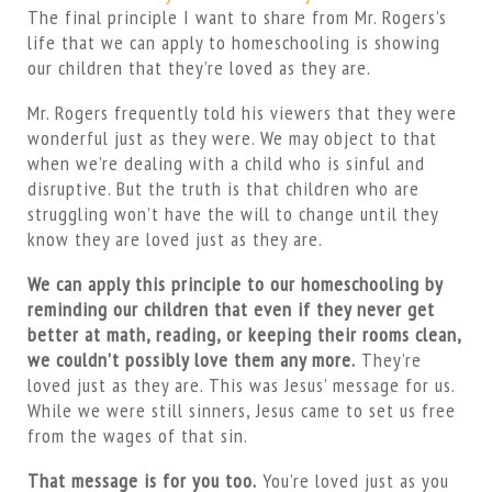
The final principle I want to share from Mr. Rogers’s
life that we can apply to homeschooling is showing
our children that they’re loved as they are.
Mr. Rogers frequently told his viewers that they were
wonderful just as they were. We may object to that
when we’re dealing with a child who is sinful and
disruptive. But the truth is that children who are
struggling won’t have the will to change until they
know they are loved just as they are.
We can apply this principle to our homeschooling by
reminding our children that even if they never get
better at math, reading, or keeping their rooms clean,
we couldn’t possibly love them any more.
They’re
loved just as they are. This was Jesus’ message for us.
While we were still sinners, Jesus came to set us free
from the wages of that sin.
That message is for you too.
You’re loved just as you