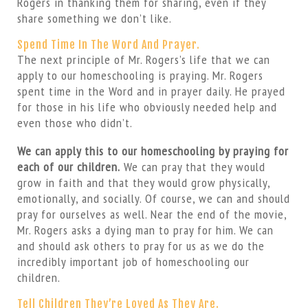
Rogers in thanking them for sharing, even if they
share something we don’t like.
Spend Time In The Word And Prayer.
The next principle of Mr. Rogers’s life that we can
apply to our homeschooling is praying. Mr. Rogers
spent time in the Word and in prayer daily. He prayed
for those in his life who obviously needed help and
even those who didn’t.
We can apply this to our homeschooling by praying for
each of our children.
We can pray that they would
grow in faith and that they would grow physically,
emotionally, and socially. Of course, we can and should
pray for ourselves as well. Near the end of the movie,
Mr. Rogers asks a dying man to pray for him. We can
and should ask others to pray for us as we do the
incredibly important job of homeschooling our
children.
Tell Children They’re Loved As They Are.