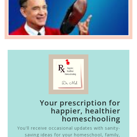
Your prescription for
happier, healthier
homeschooling
You'll receive occasional updates with sanity-
saving ideas for your homeschool, family,