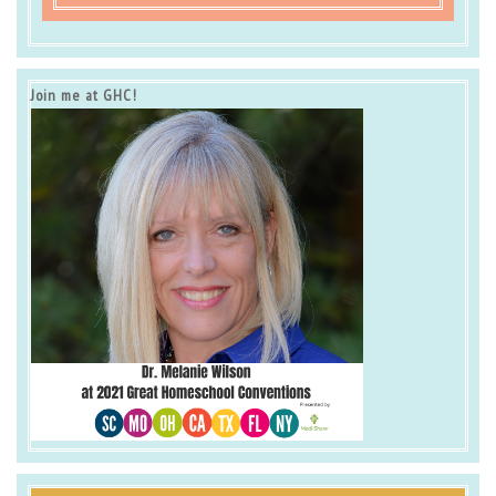
Join me at GHC!