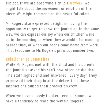
subject. If we are observing a child’s
artwork
, we
might talk about the movement or emotion of the
piece. We might comment on the beautiful colors.
Mr. Rogers also expressed delight in having the
opportunity to get to know the journalist. In the same
way, we can express our joy when our children wake
up in the morning, or when they assemble for morning
basket time, or when our teens come home from work.
That leads me to Mr. Rogers’s principal number two.
Relationships Come First.
While Mr. Rogers met with the child and his parents,
the journalist asked his staff how often he did that.
The staff sighed and and answered, “Every day.” They
expressed their chagrin at the delays that these
interactions caused their production crew.
When we have a needy toddler, teen, or spouse, we
have a tendency to react the way Mr. Rogers’s