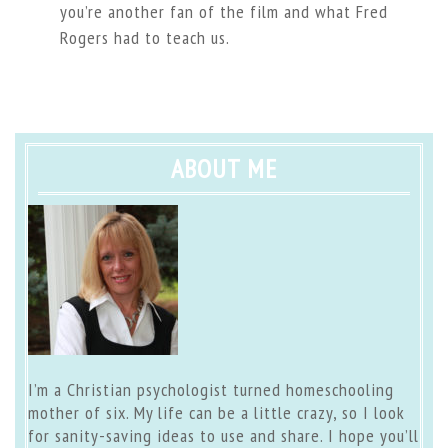
you’re another fan of the film and what Fred
Rogers had to teach us.
ABOUT ME
I’m a Christian psychologist turned homeschooling
mother of six. My life can be a little crazy, so I look
for sanity-saving ideas to use and share. I hope you’ll