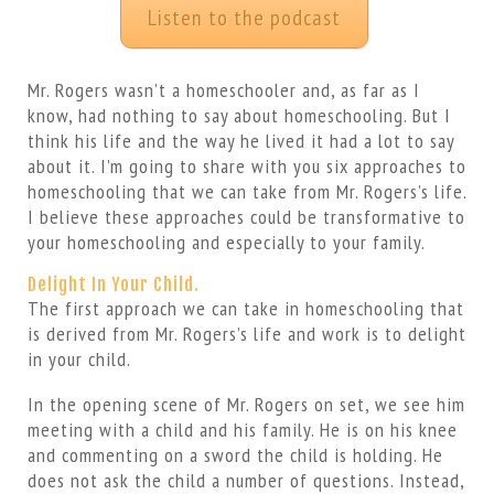
Listen to the podcast
Mr. Rogers wasn’t a homeschooler and, as far as I
know, had nothing to say about homeschooling. But I
think his life and the way he lived it had a lot to say
about it. I’m going to share with you six approaches to
homeschooling that we can take from Mr. Rogers’s life.
I believe these approaches could be transformative to
your homeschooling and especially to your family.
Delight In Your Child.
The first approach we can take in homeschooling that
is derived from Mr. Rogers’s life and work is to delight
in your child.
In the opening scene of Mr. Rogers on set, we see him
meeting with a child and his family. He is on his knee
and commenting on a sword the child is holding. He
does not ask the child a number of questions. Instead,