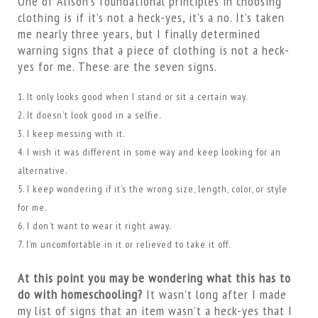
One of Alison’s foundational principles in choosing
clothing is if it’s not a heck-yes, it’s a no. It’s taken
me nearly three years, but I finally determined
warning signs that a piece of clothing is not a heck-
yes for me. These are the seven signs.
It only looks good when I stand or sit a certain way.
It doesn’t look good in a selfie.
I keep messing with it.
I wish it was different in some way and keep looking for an
alternative.
I keep wondering if it’s the wrong size, length, color, or style
for me.
I don’t want to wear it right away.
I’m uncomfortable in it or relieved to take it off.
At this point you may be wondering what this has to
do with homeschooling?
It wasn’t long after I made
my list of signs that an item wasn’t a heck-yes that I