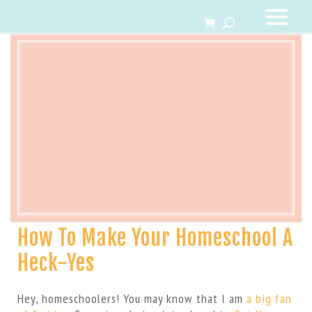
How To Make Your Homeschool A
Heck-Yes
Hey, homeschoolers! You may know that I am
a big fan