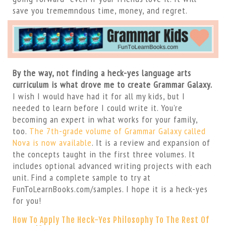
save you trememndous time, money, and regret.
By the way, not finding a heck-yes language arts
curriculum is what drove me to create Grammar Galaxy.
I wish I would have had it for all my kids, but I
needed to learn before I could write it. You’re
becoming an expert in what works for your family,
too.
The 7th-grade volume of Grammar Galaxy called
Nova is now available
. It is a review and expansion of
the concepts taught in the first three volumes. It
includes optional advanced writing projects with each
unit. Find a complete sample to try at
FunToLearnBooks.com/samples. I hope it is a heck-yes
for you!
How To Apply The Heck-Yes Philosophy To The Rest Of