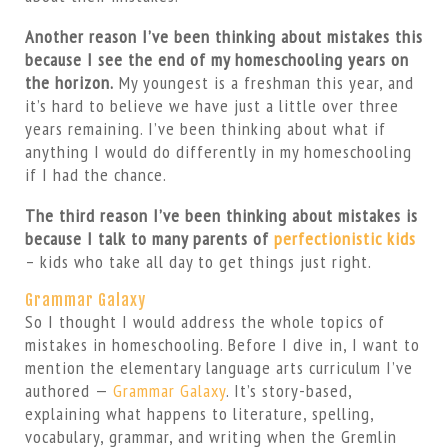
Another reason I’ve been thinking about mistakes this
because I see the end of my homeschooling years on
the horizon.
My youngest is a freshman this year, and
it’s hard to believe we have just a little over three
years remaining. I’ve been thinking about what if
anything I would do differently in my homeschooling
if I had the chance.
The third reason I’ve been thinking about mistakes is
because I talk to many parents of
perfectionistic kids
– kids who take all day to get things just right.
Grammar Galaxy
So I thought I would address the whole topics of
mistakes in homeschooling. Before I dive in, I want to
mention the elementary language arts curriculum I’ve
authored —
Grammar Galaxy
. It’s story-based,
explaining what happens to literature, spelling,
vocabulary, grammar, and writing when the Gremlin