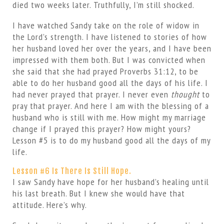
died two weeks later. Truthfully, I’m still shocked.
I have watched Sandy take on the role of widow in
the Lord’s strength. I have listened to stories of how
her husband loved her over the years, and I have been
impressed with them both. But I was convicted when
she said that she had prayed Proverbs 31:12, to be
able to do her husband good all the days of his life. I
had never prayed that prayer. I never even
thought
to
pray that prayer. And here I am with the blessing of a
husband who is still with me. How might my marriage
change if I prayed this prayer? How might yours?
Lesson #5 is to do my husband good all the days of my
life.
Lesson #6 Is There Is Still Hope.
I saw Sandy have hope for her husband’s healing until
his last breath. But I knew she would have that
attitude. Here’s why.