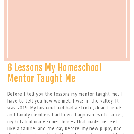
6 Lessons My Homeschool
Mentor Taught Me
Before I tell you the lessons my mentor taught me, I
have to tell you how we met. I was in the valley. It
was 2019. My husband had had a stroke, dear friends
and family members had been diagnosed with cancer,
my kids had made some choices that made me feel
like a failure, and the day before, my new puppy had