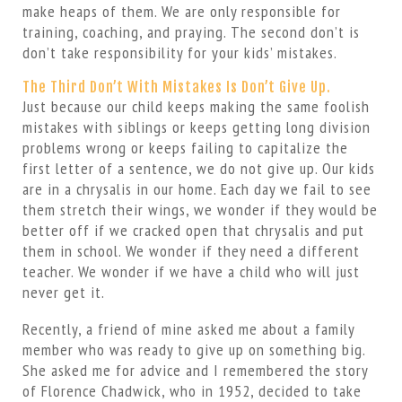
make heaps of them. We are only responsible for
training, coaching, and praying. The second don’t is
don’t take responsibility for your kids’ mistakes.
The Third Don’t With Mistakes Is Don’t Give Up.
Just because our child keeps making the same foolish
mistakes with siblings or keeps getting long division
problems wrong or keeps failing to capitalize the
first letter of a sentence, we do not give up. Our kids
are in a chrysalis in our home. Each day we fail to see
them stretch their wings, we wonder if they would be
better off if we cracked open that chrysalis and put
them in school. We wonder if they need a different
teacher. We wonder if we have a child who will just
never get it.
Recently, a friend of mine asked me about a family
member who was ready to give up on something big.
She asked me for advice and I remembered the story
of Florence Chadwick, who in 1952, decided to take