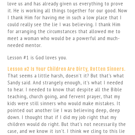
love us and has already given us everything to prove
it. He is working all things together for our good. Now
I thank Him for having me in such a low place that I
could really see the lie I was believing. I thank Him
for arranging the circumstances that allowed me to
meet a woman who would be a powerful and much-
needed mentor.
Lesson #1 is God loves you.
Lesson #2 Is Your Children Are Dirty, Rotten Sinners.
That seems a little harsh, doesn’t it? But that’s what
Sandy said. And strangely enough, it’s what I needed
to hear. I needed to know that despite all the Bible
teaching, church going, and fervent prayer, that my
kids were still sinners who would make mistakes. It
pointed out another lie I was believing deep, deep
down. I thought that if I did my job right that my
children would do right. But that’s not necessarily the
case, and we know it isn’t. I think we cling to this lie