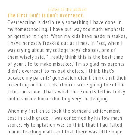
Listen to the podcast
The First Don’t Is Don’t Overreact.
Overreacting is definitely something I have done in
my homeschooling. I have put way too much emphasis
on getting it right. When my kids have made mistakes,
I have honestly freaked out at times. In fact, when I
was crying about my college boys’ choices, one of
them wisely said, “I really think this is the best time
of your life to make mistakes.” I’m so glad my parents
didn’t overreact to my bad choices. I think that’s
because my parents’ generation didn’t think that their
parenting or their kids’ choices were going to set the
future in stone. That’s what the experts tell us today
and it’s made homeschooling very challenging.
When my first child took the standard achievement
test in sixth grade, I was concerned by his low math
scores. My temptation was to think that I had failed
him in teaching math and that there was little hope