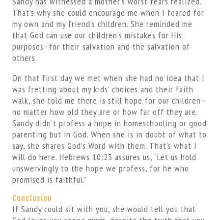
Sandy has witnessed a mother’s worst fears realized.
That’s why she could encourage me when I feared for
my own and my friend’s children. She reminded me
that God can use our children’s mistakes for His
purposes–for their salvation and the salvation of
others.
On that first day we met when she had no idea that I
was fretting about my kids’ choices and their faith
walk, she told me there is still hope for our children–
no matter how old they are or how far off they are.
Sandy didn’t profess a hope in homeschooling or good
parenting but in God. When she is in doubt of what to
say, she shares God’s Word with them. That’s what I
will do here. Hebrews 10:23 assures us, “Let us hold
unswervingly to the hope we profess, for he who
promised is faithful.”
Conclusion
If Sandy could sit with you, she would tell you that