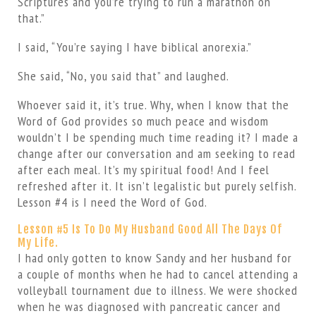
Scriptures and you’re trying to run a marathon on
that.”
I said, “You’re saying I have biblical anorexia.”
She said, “No, you said that” and laughed.
Whoever said it, it’s true. Why, when I know that the
Word of God provides so much peace and wisdom
wouldn’t I be spending much time reading it? I made a
change after our conversation and am seeking to read
after each meal. It’s my spiritual food! And I feel
refreshed after it. It isn’t legalistic but purely selfish.
Lesson #4 is I need the Word of God.
Lesson #5 Is To Do My Husband Good All The Days Of
My Life.
I had only gotten to know Sandy and her husband for
a couple of months when he had to cancel attending a
volleyball tournament due to illness. We were shocked
when he was diagnosed with pancreatic cancer and