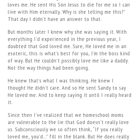
loves me. He sent His Son Jesus to die for me so I can
live with Him eternally. Why is she telling me this?”
That day I didn’t have an answer to that.
But months later I knew why she was saying it. With
everything I’d experienced in the previous year, I
doubted that God loved me. Sure, He loved me in an
esoteric, this is what’s best for you, I’m the boss kind
of way. But He couldn’t possibly love me like a daddy.
Not the way things had been going.
He knew that’s what I was thinking. He knew I
thought He didn’t care. And so He sent Sandy to say
He loved me. And to keep saying it until I really heard
it.
Since then I’ve realized that we homeschool moms
are vulnerable to the lie that God doesn’t really love
us. Subconsciously we so often think, “If you really
loved me, you’d…” fill in the blank. But He does really