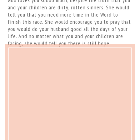
God loves you soooo much, despite the truth that you
and your children are dirty, rotten sinners. She would
tell you that you need more time in the Word to
finish this race. She would encourage you to pray that
you would do your husband good all the days of your
life. And no matter what you and your children are
facing, she would tell you there is still hope.