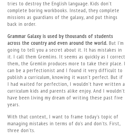
tries to destroy the English language. Kids don’t
complete boring workbooks. Instead, they complete
missions as guardians of the galaxy, and put things
back in order.
Grammar Galaxy is used by thousands of students
across the country and even around the world.
But I’m
going to tell you a secret about it. It has mistakes in
it. I call them Gremlins. It seems as quickly as I correct
them, the Gremlin produces more to take their place. I
can be a perfectionist and I found it very difficult to
publish a curriculum, knowing it wasn’t perfect. But if
I had waited for perfection, I wouldn’t have written a
curriculum kids and parents alike enjoy. And I wouldn’t
have been living my dream of writing these past five
years.
With that context, I want to frame today’s topic of
managing mistakes in terms of do’s and don’ts. First,
three don’ts.