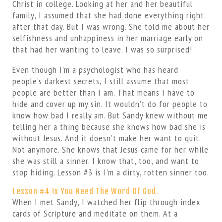
Christ in college. Looking at her and her beautiful
family, I assumed that she had done everything right
after that day. But I was wrong. She told me about her
selfishness and unhappiness in her marriage early on
that had her wanting to leave. I was so surprised!
Even though I’m a psychologist who has heard
people’s darkest secrets, I still assume that most
people are better than I am. That means I have to
hide and cover up my sin. It wouldn’t do for people to
know how bad I really am. But Sandy knew without me
telling her a thing because she knows how bad she is
without Jesus. And it doesn’t make her want to quit.
Not anymore. She knows that Jesus came for her while
she was still a sinner. I know that, too, and want to
stop hiding. Lesson #3 is I’m a dirty, rotten sinner too.
Lesson #4 Is You Need The Word Of God.
When I met Sandy, I watched her flip through index
cards of Scripture and meditate on them. At a