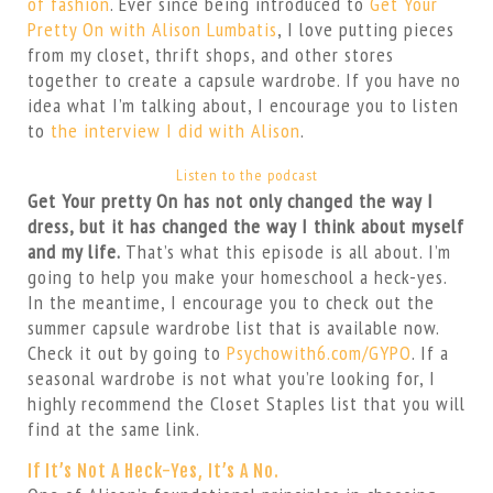
of fashion
. Ever since being introduced to
Get Your
Pretty On with Alison Lumbatis
, I love putting pieces
from my closet, thrift shops, and other stores
together to create a capsule wardrobe. If you have no
idea what I’m talking about, I encourage you to listen
to
the interview I did with Alison
.
Listen to the podcast
Get Your pretty On has not only changed the way I
dress, but it has changed the way I think about myself
and my life.
That’s what this episode is all about. I’m
going to help you make your homeschool a heck-yes.
In the meantime, I encourage you to check out the
summer capsule wardrobe list that is available now.
Check it out by going to
Psychowith6.com/GYPO
. If a
seasonal wardrobe is not what you’re looking for, I
highly recommend the Closet Staples list that you will
find at the same link.
If It’s Not A Heck-Yes, It’s A No.