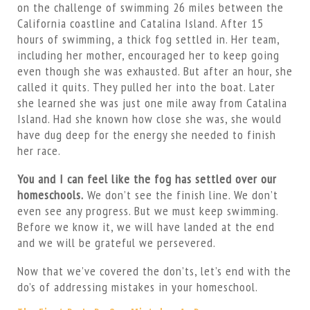
on the challenge of swimming 26 miles between the
California coastline and Catalina Island. After 15
hours of swimming, a thick fog settled in. Her team,
including her mother, encouraged her to keep going
even though she was exhausted. But after an hour, she
called it quits. They pulled her into the boat. Later
she learned she was just one mile away from Catalina
Island. Had she known how close she was, she would
have dug deep for the energy she needed to finish
her race.
You and I can feel like the fog has settled over our
homeschools.
We don’t see the finish line. We don’t
even see any progress. But we must keep swimming.
Before we know it, we will have landed at the end
and we will be grateful we persevered.
Now that we’ve covered the don’ts, let’s end with the
do’s of addressing mistakes in your homeschool.