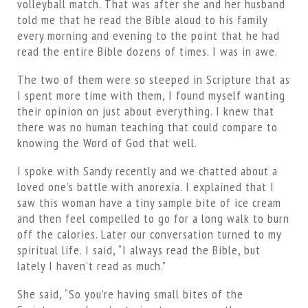
volleyball match. That was after she and her husband
told me that he read the Bible aloud to his family
every morning and evening to the point that he had
read the entire Bible dozens of times. I was in awe.
The two of them were so steeped in Scripture that as
I spent more time with them, I found myself wanting
their opinion on just about everything. I knew that
there was no human teaching that could compare to
knowing the Word of God that well.
I spoke with Sandy recently and we chatted about a
loved one’s battle with anorexia. I explained that I
saw this woman have a tiny sample bite of ice cream
and then feel compelled to go for a long walk to burn
off the calories. Later our conversation turned to my
spiritual life. I said, “I always read the Bible, but
lately I haven’t read as much.”
She said, “So you’re having small bites of the