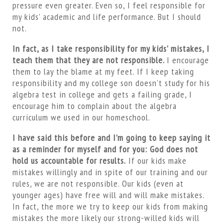
pressure even greater. Even so, I feel responsible for
my kids’ academic and life performance. But I should
not.
In fact, as I take responsibility for my kids’ mistakes, I
teach them that they are not responsible.
I encourage
them to lay the blame at my feet. If I keep taking
responsibility and my college son doesn’t study for his
algebra test in college and gets a failing grade, I
encourage him to complain about the algebra
curriculum we used in our homeschool.
I have said this before and I’m going to keep saying it
as a reminder for myself and for you: God does not
hold us accountable for results.
If our kids make
mistakes willingly and in spite of our training and our
rules, we are not responsible. Our kids (even at
younger ages) have free will and will make mistakes.
In fact, the more we try to keep our kids from making
mistakes the more likely our strong-willed kids will