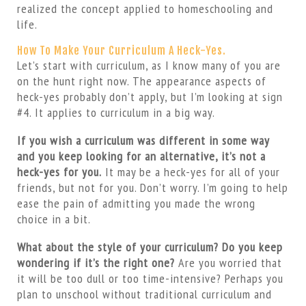
realized the concept applied to homeschooling and
life.
How To Make Your Curriculum A Heck-Yes.
Let’s start with curriculum, as I know many of you are
on the hunt right now. The appearance aspects of
heck-yes probably don’t apply, but I’m looking at sign
#4. It applies to curriculum in a big way.
If you wish a curriculum was different in some way
and you keep looking for an alternative, it’s not a
heck-yes for you.
It may be a heck-yes for all of your
friends, but not for you. Don’t worry. I’m going to help
ease the pain of admitting you made the wrong
choice in a bit.
What about the style of your curriculum? Do you keep
wondering if it’s the right one?
Are you worried that
it will be too dull or too time-intensive? Perhaps you
plan to unschool without traditional curriculum and