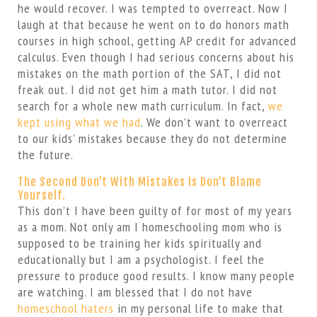
he would recover. I was tempted to overreact. Now I
laugh at that because he went on to do honors math
courses in high school, getting AP credit for advanced
calculus. Even though I had serious concerns about his
mistakes on the math portion of the SAT, I did not
freak out. I did not get him a math tutor. I did not
search for a whole new math curriculum. In fact,
we
kept using what we had
. We don’t want to overreact
to our kids’ mistakes because they do not determine
the future.
The Second Don’t With Mistakes Is Don’t Blame
Yourself.
This don’t I have been guilty of for most of my years
as a mom. Not only am I homeschooling mom who is
supposed to be training her kids spiritually and
educationally but I am a psychologist. I feel the
pressure to produce good results. I know many people
are watching. I am blessed that I do not have
homeschool haters
in my personal life to make that