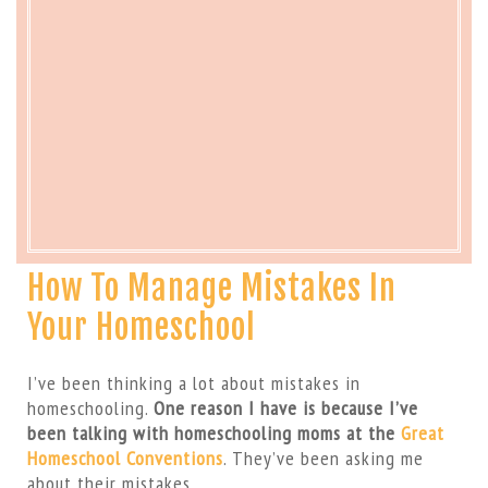
How To Manage Mistakes In
Your Homeschool
I’ve been thinking a lot about mistakes in
homeschooling.
One reason I have is because I’ve
been talking with homeschooling moms at the
Great
Homeschool Conventions
. They’ve been asking me
about their mistakes.