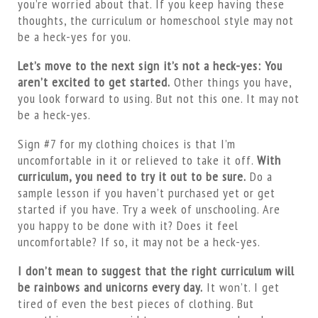
you’re worried about that. If you keep having these
thoughts, the curriculum or homeschool style may not
be a heck-yes for you.
Let’s move to the next sign it’s not a heck-yes: You
aren’t excited to get started.
Other things you have,
you look forward to using. But not this one. It may not
be a heck-yes.
Sign #7 for my clothing choices is that I’m
uncomfortable in it or relieved to take it off.
With
curriculum, you need to try it out to be sure.
Do a
sample lesson if you haven’t purchased yet or get
started if you have. Try a week of unschooling. Are
you happy to be done with it? Does it feel
uncomfortable? If so, it may not be a heck-yes.
I don’t mean to suggest that the right curriculum will
be rainbows and unicorns every day.
It won’t. I get
tired of even the best pieces of clothing. But