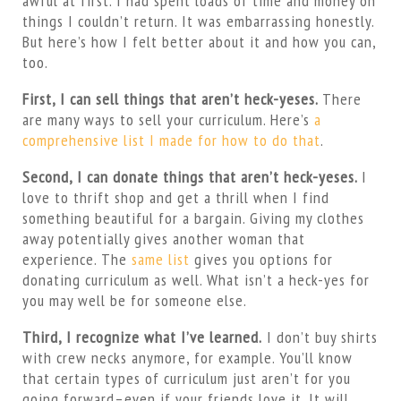
awful at first. I had spent loads of time and money on
things I couldn’t return. It was embarrassing honestly.
But here’s how I felt better about it and how you can,
too.
First, I can sell things that aren’t heck-yeses.
There
are many ways to sell your curriculum. Here’s
a
comprehensive list I made for how to do that
.
Second, I can donate things that aren’t heck-yeses.
I
love to thrift shop and get a thrill when I find
something beautiful for a bargain. Giving my clothes
away potentially gives another woman that
experience. The
same list
gives you options for
donating curriculum as well. What isn’t a heck-yes for
you may well be for someone else.
Third, I recognize what I’ve learned.
I don’t buy shirts
with crew necks anymore, for example. You’ll know
that certain types of curriculum just aren’t for you
going forward–even if your friends love it. It will