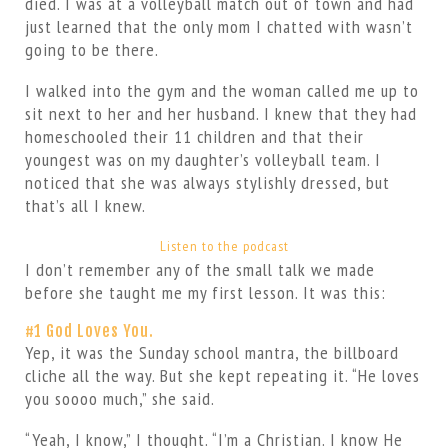
died. I was at a volleyball match out of town and had
just learned that the only mom I chatted with wasn’t
going to be there.
I walked into the gym and the woman called me up to
sit next to her and her husband. I knew that they had
homeschooled their 11 children and that their
youngest was on my daughter’s volleyball team. I
noticed that she was always stylishly dressed, but
that’s all I knew.
Listen to the podcast
I don’t remember any of the small talk we made
before she taught me my first lesson. It was this:
#1 God Loves You.
Yep, it was the Sunday school mantra, the billboard
cliche all the way. But she kept repeating it. “He loves
you soooo much,” she said.
“Yeah, I know,” I thought. “I’m a Christian. I know He