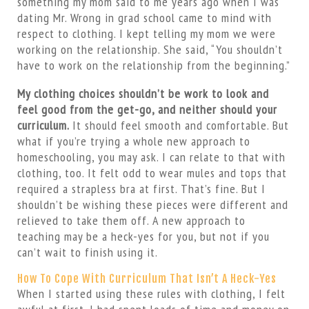
something my mom said to me years ago when I was
dating Mr. Wrong in grad school came to mind with
respect to clothing. I kept telling my mom we were
working on the relationship. She said, “You shouldn’t
have to work on the relationship from the beginning.”
My clothing choices shouldn’t be work to look and
feel good from the get-go, and neither should your
curriculum.
It should feel smooth and comfortable. But
what if you’re trying a whole new approach to
homeschooling, you may ask. I can relate to that with
clothing, too. It felt odd to wear mules and tops that
required a strapless bra at first. That’s fine. But I
shouldn’t be wishing these pieces were different and
relieved to take them off. A new approach to
teaching may be a heck-yes for you, but not if you
can’t wait to finish using it.
How To Cope With Curriculum That Isn’t A Heck-Yes
When I started using these rules with clothing, I felt