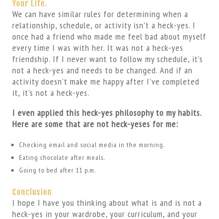
Your Life.
We can have similar rules for determining when a
relationship, schedule, or activity isn’t a heck-yes. I
once had a friend who made me feel bad about myself
every time I was with her. It was not a heck-yes
friendship. If I never want to follow my schedule, it’s
not a heck-yes and needs to be changed. And if an
activity doesn’t make me happy after I’ve completed
it, it’s not a heck-yes.
I even applied this heck-yes philosophy to my habits.
Here are some that are not heck-yeses for me:
Checking email and social media in the morning.
Eating chocolate after meals.
Going to bed after 11 p.m.
Conclusion
I hope I have you thinking about what is and is not a
heck-yes in your wardrobe, your curriculum, and your