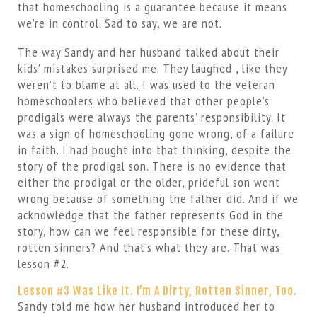
that homeschooling is a guarantee because it means
we’re in control. Sad to say, we are not.
The way Sandy and her husband talked about their
kids’ mistakes surprised me. They laughed , like they
weren’t to blame at all. I was used to the veteran
homeschoolers who believed that other people’s
prodigals were always the parents’ responsibility. It
was a sign of homeschooling gone wrong, of a failure
in faith. I had bought into that thinking, despite the
story of the prodigal son. There is no evidence that
either the prodigal or the older, prideful son went
wrong because of something the father did. And if we
acknowledge that the father represents God in the
story, how can we feel responsible for these dirty,
rotten sinners? And that’s what they are. That was
lesson #2.
Lesson #3 Was Like It. I’m A Dirty, Rotten Sinner, Too.
Sandy told me how her husband introduced her to