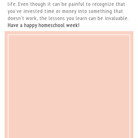
life. Even though it can be painful to recognize that
you’ve invested time or money into something that
doesn’t work, the lessons you learn can be invaluable.
Have a happy homeschool week!