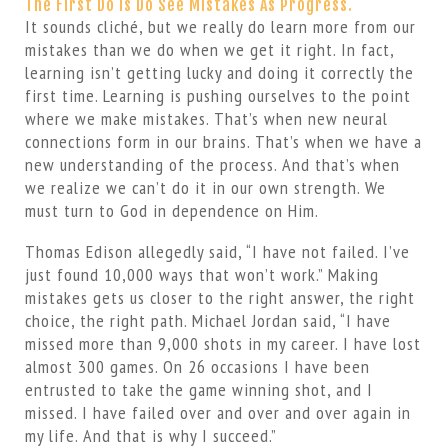
The First Do Is Do See Mistakes As Progress.
It sounds cliché, but we really do learn more from our
mistakes than we do when we get it right. In fact,
learning isn’t getting lucky and doing it correctly the
first time. Learning is pushing ourselves to the point
where we make mistakes. That’s when new neural
connections form in our brains. That’s when we have a
new understanding of the process. And that’s when
we realize we can’t do it in our own strength. We
must turn to God in dependence on Him.
Thomas Edison allegedly said, “I have not failed. I’ve
just found 10,000 ways that won’t work.” Making
mistakes gets us closer to the right answer, the right
choice, the right path. Michael Jordan said, “I have
missed more than 9,000 shots in my career. I have lost
almost 300 games. On 26 occasions I have been
entrusted to take the game winning shot, and I
missed. I have failed over and over and over again in
my life. And that is why I succeed.”