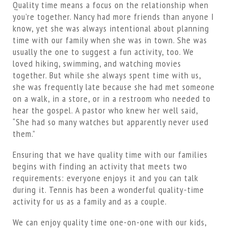
Quality time means a focus on the relationship when
you’re together. Nancy had more friends than anyone I
know, yet she was always intentional about planning
time with our family when she was in town. She was
usually the one to suggest a fun activity, too. We
loved hiking, swimming, and watching movies
together. But while she always spent time with us,
she was frequently late because she had met someone
on a walk, in a store, or in a restroom who needed to
hear the gospel. A pastor who knew her well said,
“She had so many watches but apparently never used
them.”
Ensuring that we have quality time with our families
begins with finding an activity that meets two
requirements: everyone enjoys it and you can talk
during it. Tennis has been a wonderful quality-time
activity for us as a family and as a couple.
We can enjoy quality time one-on-one with our kids,