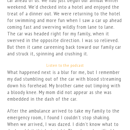
car ahead of us. We had just begun our annual winter
weekend. We’d checked into a hotel and enjoyed the
treat of a dinner out. We were returning to the hotel
for swimming and more fun when I saw a car up ahead
coming fast and swerving wildly from lane to lane.
The car was headed right for my family, when it
swerved in the opposite direction. I was so relieved.
But then it came careening back toward our family car
and struck it, spinning and crushing it.
Listen to the podcast
What happened next is a blur for me, but I remember
my dad stumbling out of the car with blood streaming
down his forehead. My brother came out limping with
a bloody knee. My mom did not appear as she was
embedded in the dash of the car.
After the ambulance arrived to take my family to the
emergency room, I found I couldn’t stop shaking.
When we arrived, I was dazed. I didn’t know what to