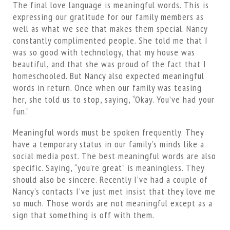
The final love language is meaningful words. This is
expressing our gratitude for our family members as
well as what we see that makes them special. Nancy
constantly complimented people. She told me that I
was so good with technology, that my house was
beautiful, and that she was proud of the fact that I
homeschooled. But Nancy also expected meaningful
words in return. Once when our family was teasing
her, she told us to stop, saying, “Okay. You’ve had your
fun.”
Meaningful words must be spoken frequently. They
have a temporary status in our family’s minds like a
social media post. The best meaningful words are also
specific. Saying, “you’re great” is meaningless. They
should also be sincere. Recently I’ve had a couple of
Nancy’s contacts I’ve just met insist that they love me
so much. Those words are not meaningful except as a
sign that something is off with them.