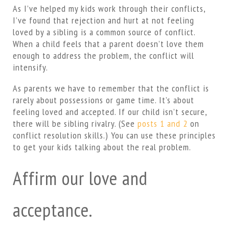
As I’ve helped my kids work through their conflicts,
I’ve found that rejection and hurt at not feeling
loved by a sibling is a common source of conflict.
When a child feels that a parent doesn’t love them
enough to address the problem, the conflict will
intensify.
As parents we have to remember that the conflict is
rarely about possessions or game time. It’s about
feeling loved and accepted. If our child isn’t secure,
there will be sibling rivalry. (See
posts 1
and 2
on
conflict resolution skills.) You can use these principles
to get your kids talking about the real problem.
Affirm our love and
acceptance.