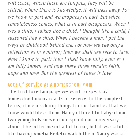
will cease; where there are tongues, they will be
stilled; where there is knowledge, it will pass away. For
we know in part and we prophesy in part, but when
completeness comes, what is in part disappears. When I
was a child, I talked like a child, I thought like a child, I
reasoned like a child. When I became a man, I put the
ways of childhood behind me. For now we see only a
reflection as in a mirror; then we shall see face to face.
Now I know in part; then I shall know fully, even as I
am fully known. And now these three remain: faith,
hope and love. But the greatest of these is love.
Acts Of Service As A Homeschool Mom
The first love language we want to speak as
homeschool moms is acts of service. In the simplest
terms, it means doing things for our families that we
know would bless them. Nancy offered to babysit our
two young kids so we could spend our anniversary
alone. This offer meant a lot to me, but it was a bit
like having Amelia Bedelia watch them. Nancy was a