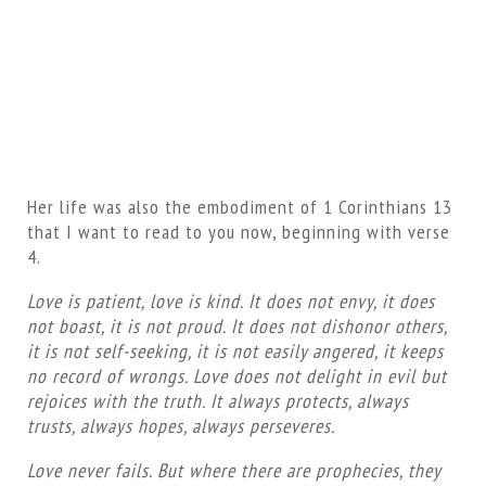
Her life was also the embodiment of 1 Corinthians 13
that I want to read to you now, beginning with verse
4.
Love is patient, love is kind. It does not envy, it does
not boast, it is not proud. It does not dishonor others,
it is not self-seeking, it is not easily angered, it keeps
no record of wrongs. Love does not delight in evil but
rejoices with the truth. It always protects, always
trusts, always hopes, always perseveres.
Love never fails. But where there are prophecies, they