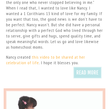
the only one who never stopped believing in me.”
When I read that, I wanted to love like Nancy. I
wanted a 1 Corithians 13 kind of love for my family. If
you want that too, the good news is we don’t have to
be perfect. Nancy wasn’t. But she did have a personal
relationship with a perfect God who lived through her
to serve, give gifts and hugs, spend quality time, and
speak meaningful words. Let us go and love likewise
as homeschool moms.
Nancy created
this video to be shared at her
celebration of life
. I hope it blesses you.
READ MORE