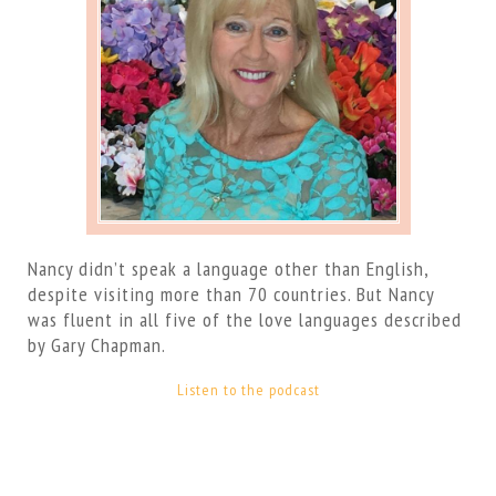
Nancy didn’t speak a language other than English,
despite visiting more than 70 countries. But Nancy
was fluent in all five of the love languages described
by Gary Chapman.
Listen to the podcast