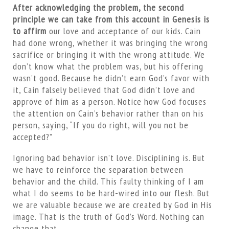
After acknowledging the problem, the second
principle we can take from this account in Genesis is
to affirm
our love and acceptance of our kids. Cain
had done wrong, whether it was bringing the wrong
sacrifice or bringing it with the wrong attitude. We
don’t know what the problem was, but his offering
wasn’t good. Because he didn’t earn God’s favor with
it, Cain falsely believed that God didn’t love and
approve of him as a person. Notice how God focuses
the attention on Cain’s behavior rather than on his
person, saying, “If you do right, will you not be
accepted?”
Ignoring bad behavior isn’t love. Disciplining is. But
we have to reinforce the separation between
behavior and the child. This faulty thinking of I am
what I do seems to be hard-wired into our flesh. But
we are valuable because we are created by God in His
image. That is the truth of God’s Word. Nothing can
change that.