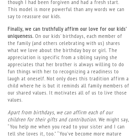
though I had been forgiven and had a fresh start.
This model is more powerful than any words we can
say to reassure our kids.
Finally, we can truthfully affirm our love for our kids’
uniqueness.
On our kids’ birthdays, each member of
the family (and others celebrating with us) shares
what we love about the birthday boy or girl. The
appreciation is specific from a sibling saying she
appreciates that her brother is always willing to do
fun things with her to recognizing a readiness to
laugh at oneself. Not only does this tradition affirm a
child where he is but it reminds all family members of
our shared values. It motivates all of us to live those
values.
Apart from birthdays, we can affirm each of our
children for their gifts and contribution.
We might say,
“You help me when you read to your sister and I can
tell she loves it, too.” “You’ve become more mature