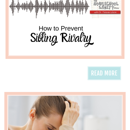
READ MORE