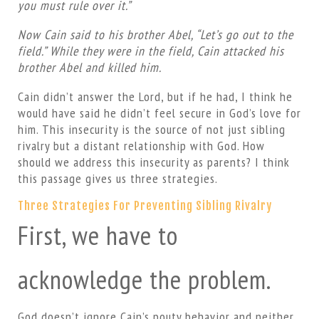
you must rule over it.”
Now Cain said to his brother Abel, “Let’s go out to the
field.” While they were in the field, Cain attacked his
brother Abel and killed him.
Cain didn’t answer the Lord, but if he had, I think he
would have said he didn’t feel secure in God’s love for
him. This insecurity is the source of not just sibling
rivalry but a distant relationship with God. How
should we address this insecurity as parents? I think
this passage gives us three strategies.
Three Strategies For Preventing Sibling Rivalry
First, we have to
acknowledge the problem.
God doesn’t ignore Cain’s pouty behavior and neither