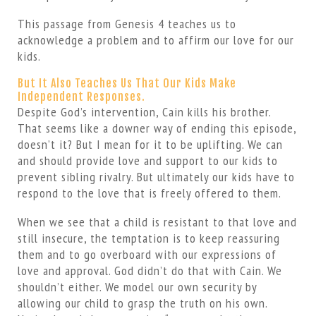
This passage from Genesis 4 teaches us to
acknowledge a problem and to affirm our love for our
kids.
But It Also Teaches Us That Our Kids Make
Independent Responses.
Despite God’s intervention, Cain kills his brother.
That seems like a downer way of ending this episode,
doesn’t it? But I mean for it to be uplifting. We can
and should provide love and support to our kids to
prevent sibling rivalry. But ultimately our kids have to
respond to the love that is freely offered to them.
When we see that a child is resistant to that love and
still insecure, the temptation is to keep reassuring
them and to go overboard with our expressions of
love and approval. God didn’t do that with Cain. We
shouldn’t either. We model our own security by
allowing our child to grasp the truth on his own.