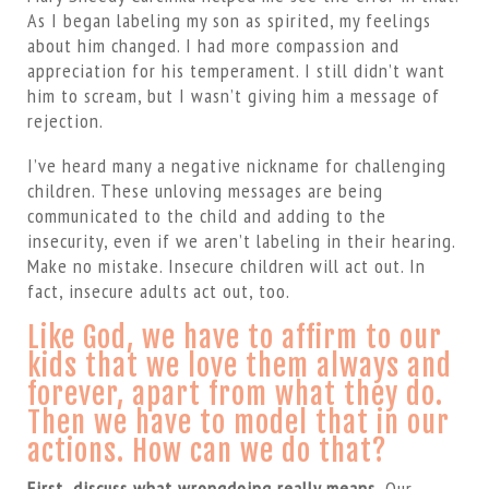
As I began labeling my son as spirited, my feelings
about him changed. I had more compassion and
appreciation for his temperament. I still didn’t want
him to scream, but I wasn’t giving him a message of
rejection.
I’ve heard many a negative nickname for challenging
children. These unloving messages are being
communicated to the child and adding to the
insecurity, even if we aren’t labeling in their hearing.
Make no mistake. Insecure children will act out. In
fact, insecure adults act out, too.
Like God, we have to affirm to our
kids that we love them always and
forever, apart from what they do.
Then we have to model that in our
actions. How can we do that?
First, discuss what wrongdoing really means.
Our