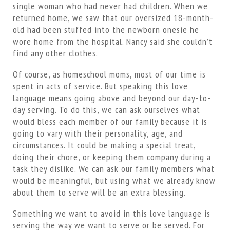
single woman who had never had children. When we
returned home, we saw that our oversized 18-month-
old had been stuffed into the newborn onesie he
wore home from the hospital. Nancy said she couldn’t
find any other clothes.
Of course, as homeschool moms, most of our time is
spent in acts of service. But speaking this love
language means going above and beyond our day-to-
day serving. To do this, we can ask ourselves what
would bless each member of our family because it is
going to vary with their personality, age, and
circumstances. It could be making a special treat,
doing their chore, or keeping them company during a
task they dislike. We can ask our family members what
would be meaningful, but using what we already know
about them to serve will be an extra blessing.
Something we want to avoid in this love language is
serving the way we want to serve or be served. For