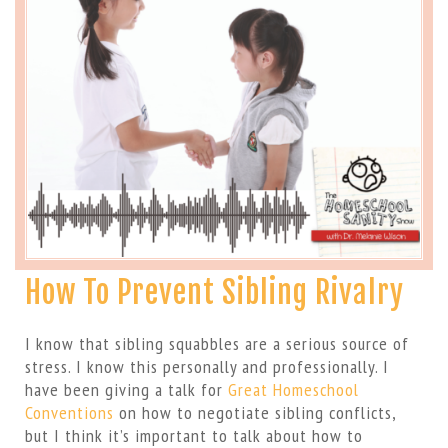
How To Prevent Sibling Rivalry
I know that sibling squabbles are a serious source of
stress. I know this personally and professionally. I
have been giving a talk for
Great Homeschool
Conventions
on how to negotiate sibling conflicts,
but I think it’s important to talk about how to