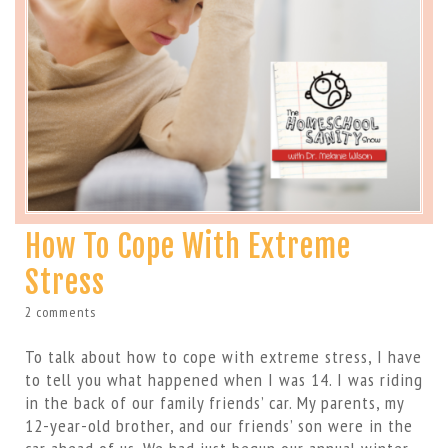
How To Cope With Extreme
Stress
2 comments
To talk about how to cope with extreme stress, I have
to tell you what happened when I was 14. I was riding
in the back of our family friends’ car. My parents, my
12-year-old brother, and our friends’ son were in the