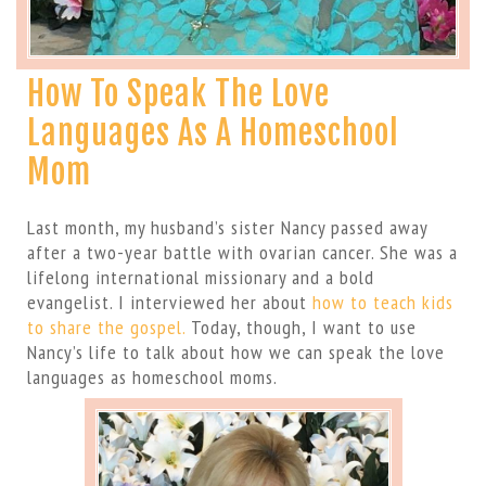
How To Speak The Love
Languages As A Homeschool
Mom
Last month, my husband’s sister Nancy passed away
after a two-year battle with ovarian cancer. She was a
lifelong international missionary and a bold
evangelist. I interviewed her about
how to teach kids
to share the gospel.
Today, though, I want to use
Nancy’s life to talk about how we can speak the love
languages as homeschool moms.