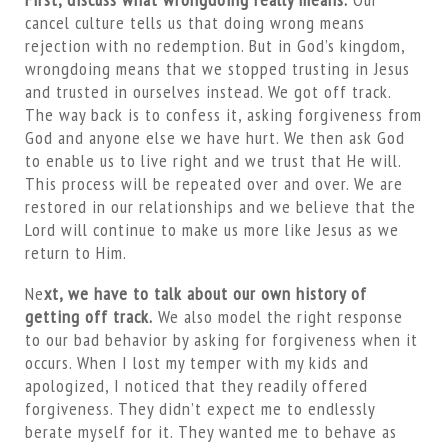
cancel culture tells us that doing wrong means
rejection with no redemption. But in God’s kingdom,
wrongdoing means that we stopped trusting in Jesus
and trusted in ourselves instead. We got off track.
The way back is to confess it, asking forgiveness from
God and anyone else we have hurt. We then ask God
to enable us to live right and we trust that He will.
This process will be repeated over and over. We are
restored in our relationships and we believe that the
Lord will continue to make us more like Jesus as we
return to Him.
Ne
xt, we have to talk about our own history of
getting off track.
We also model the right response
to our bad behavior by asking for forgiveness when it
occurs. When I lost my temper with my kids and
apologized, I noticed that they readily offered
forgiveness. They didn’t expect me to endlessly
berate myself for it. They wanted me to behave as