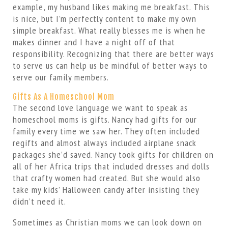
example, my husband likes making me breakfast. This
is nice, but I’m perfectly content to make my own
simple breakfast. What really blesses me is when he
makes dinner and I have a night off of that
responsibility. Recognizing that there are better ways
to serve us can help us be mindful of better ways to
serve our family members.
Gifts As A Homeschool Mom
The second love language we want to speak as
homeschool moms is gifts. Nancy had gifts for our
family every time we saw her. They often included
regifts and almost always included airplane snack
packages she’d saved. Nancy took gifts for children on
all of her Africa trips that included dresses and dolls
that crafty women had created. But she would also
take my kids’ Halloween candy after insisting they
didn’t need it.
Sometimes as Christian moms we can look down on