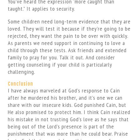
You’ve heard the expression “more caught than
taught.” It applies to security.
Some children need long-term evidence that they are
loved. They will test it because if they’re going to be
rejected, they want the pain to be over with quickly.
As parents we need support in continuing to love a
child through these tests. Ask friends and extended
family to pray for you. Talk it out. And consider
getting counseling if your child is particularly
challenging.
Conclusion
I have always marveled at God’s response to Cain
after he murdered his brother, and it’s one we can
share with our insecure kids. God punished Cain, but
He also promised to protect him. I think Cain realized
his mistake in not trusting God’s love as he says that
being out of the Lord’s presence is part of the
punishment that was more than he could bear. Praise