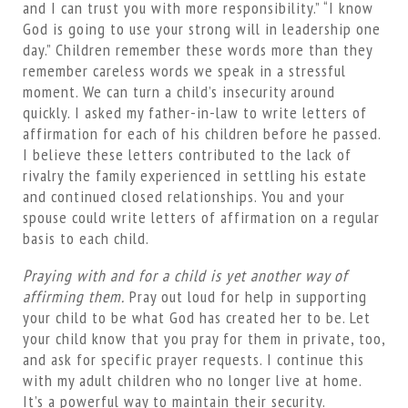
and I can trust you with more responsibility.” “I know
God is going to use your strong will in leadership one
day.” Children remember these words more than they
remember careless words we speak in a stressful
moment. We can turn a child’s insecurity around
quickly. I asked my father-in-law to write letters of
affirmation for each of his children before he passed.
I believe these letters contributed to the lack of
rivalry the family experienced in settling his estate
and continued closed relationships. You and your
spouse could write letters of affirmation on a regular
basis to each child.
Praying with and for a child is yet another way of
affirming them.
Pray out loud for help in supporting
your child to be what God has created her to be. Let
your child know that you pray for them in private, too,
and ask for specific prayer requests. I continue this
with my adult children who no longer live at home.
It’s a powerful way to maintain their security.