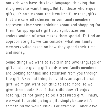
our kids who have this love language, thinking that
it’s greedy to want things. But for those who enjoy
gifts, it’s rarely about the item itself. Instead, gifts
that are carefully chosen for our family members
represent time spent thinking about and shopping for
them. An appropriate gift also symbolizes our
understanding of what makes them special. To find an
appropriate gift, we can consider what our family
members value based on how they spend their time
and money.
Some things we want to avoid in the love language of
gifts include giving gift cards when family members
are looking for time and attention from you through
the gift. A second thing to avoid is an aspirational
gift. We might want our child to read more, so we
give them books. But if that child doesn’t enjoy
reading, it’s not going to be a treasured gift. Finally,
we want to avoid giving a gift simply because it’s
something we would enjoy. For example, I once gave