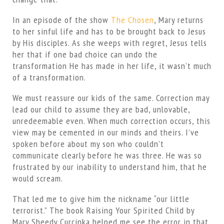
In an episode of the show
The Chosen
, Mary returns
to her sinful life and has to be brought back to Jesus
by His disciples. As she weeps with regret, Jesus tells
her that if one bad choice can undo the
transformation He has made in her life, it wasn’t much
of a transformation.
We must reassure our kids of the same. Correction may
lead our child to assume they are bad, unlovable,
unredeemable even. When much correction occurs, this
view may be cemented in our minds and theirs. I’ve
spoken before about my son who couldn’t
communicate clearly before he was three. He was so
frustrated by our inability to understand him, that he
would scream.
That led me to give him the nickname “our little
terrorist.” The book Raising Your Spirited Child by
Mary Sheedy Curcinka helped me see the error in that.