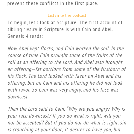
prevent these conflicts in the first place.
Listen to the podcast
To begin, let’s look at Scripture. The first account of
sibling rivalry in Scripture is with Cain and Abel.
Genesis 4 reads:
Now Abel kept flocks, and Cain worked the soil. In the
course of time Cain brought some of the fruits of the
soil as an offering to the Lord. And Abel also brought
an offering—fat portions from some of the firstborn of
his flock. The Lord looked with favor on Abel and his
offering, but on Cain and his offering he did not look
with favor. So Cain was very angry, and his face was
downcast.
Then the Lord said to Cain, “Why are you angry? Why is
your face downcast? If you do what is right, will you
not be accepted? But if you do not do what is right, sin
is crouching at your door; it desires to have you, but