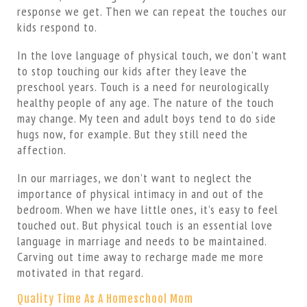
response we get. Then we can repeat the touches our
kids respond to.
In the love language of physical touch, we don’t want
to stop touching our kids after they leave the
preschool years. Touch is a need for neurologically
healthy people of any age. The nature of the touch
may change. My teen and adult boys tend to do side
hugs now, for example. But they still need the
affection.
In our marriages, we don’t want to neglect the
importance of physical intimacy in and out of the
bedroom. When we have little ones, it’s easy to feel
touched out. But physical touch is an essential love
language in marriage and needs to be maintained.
Carving out time away to recharge made me more
motivated in that regard.
Quality Time As A Homeschool Mom