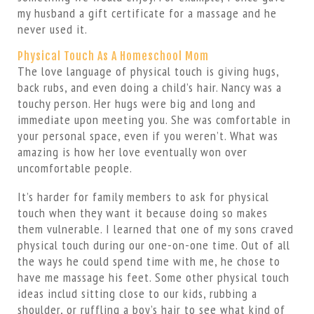
my husband a gift certificate for a massage and he
never used it.
Physical Touch As A Homeschool Mom
The love language of physical touch is giving hugs,
back rubs, and even doing a child’s hair. Nancy was a
touchy person. Her hugs were big and long and
immediate upon meeting you. She was comfortable in
your personal space, even if you weren’t. What was
amazing is how her love eventually won over
uncomfortable people.
It’s harder for family members to ask for physical
touch when they want it because doing so makes
them vulnerable. I learned that one of my sons craved
physical touch during our one-on-one time. Out of all
the ways he could spend time with me, he chose to
have me massage his feet. Some other physical touch
ideas includ sitting close to our kids, rubbing a
shoulder, or ruffling a boy’s hair to see what kind of