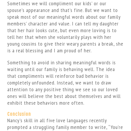
Sometimes we will compliment our kids’ or our
spouse’s appearance and that’s fine. But we want to
speak most of our meaningful words about our family
members’ character and value. I can tell my daughter
that her hair looks cute, but even more loving is to
tell her that when she voluntarily plays with her
young cousins to give their weary parents a break, she
is a real blessing and I am proud of her.
Something to avoid in sharing meaningful words is
waiting until our family is behaving well. The idea
that compliments will reinforce bad behavior is
completely unfounded. Instead, we want to draw
attention to any positive thing we see so our loved
ones will believe the best about themselves and will
exhibit these behaviors more often.
Conclusion
Nancy’s skill in all five love languages recently
prompted a struggling family member to write, “You’re