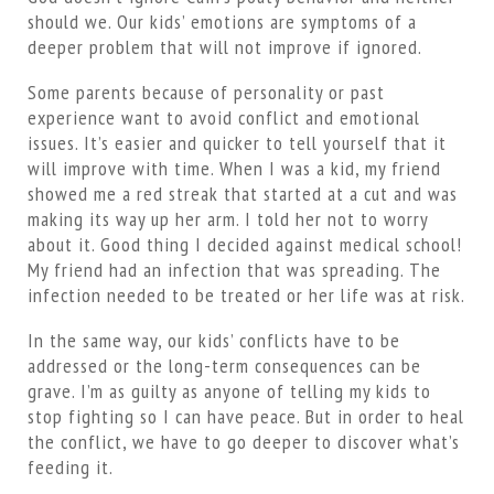
should we. Our kids’ emotions are symptoms of a
deeper problem that will not improve if ignored.
Some parents because of personality or past
experience want to avoid conflict and emotional
issues. It’s easier and quicker to tell yourself that it
will improve with time. When I was a kid, my friend
showed me a red streak that started at a cut and was
making its way up her arm. I told her not to worry
about it. Good thing I decided against medical school!
My friend had an infection that was spreading. The
infection needed to be treated or her life was at risk.
In the same way, our kids’ conflicts have to be
addressed or the long-term consequences can be
grave. I’m as guilty as anyone of telling my kids to
stop fighting so I can have peace. But in order to heal
the conflict, we have to go deeper to discover what’s
feeding it.