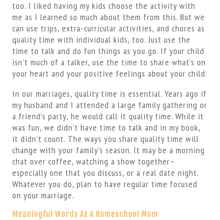
too. I liked having my kids choose the activity with
me as I learned so much about them from this. But we
can use trips, extra-curricular activities, and chores as
quality time with individual kids, too. Just use the
time to talk and do fun things as you go. If your child
isn’t much of a talker, use the time to share what’s on
your heart and your positive feelings about your child.
In our marriages, quality time is essential. Years ago if
my husband and I attended a large family gathering or
a friend’s party, he would call it quality time. While it
was fun, we didn’t have time to talk and in my book,
it didn’t count. The ways you share quality time will
change with your family’s season. It may be a morning
chat over coffee, watching a show together–
especially one that you discuss, or a real date night.
Whatever you do, plan to have regular time focused
on your marriage.
Meaningful Words As A Homeschool Mom