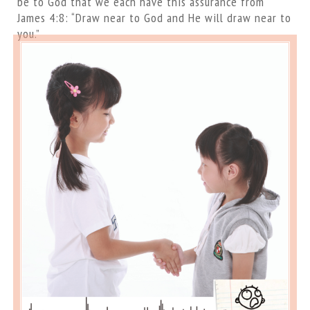
be to God that we each have this assurance from
James 4:8: “Draw near to God and He will draw near to
you.”