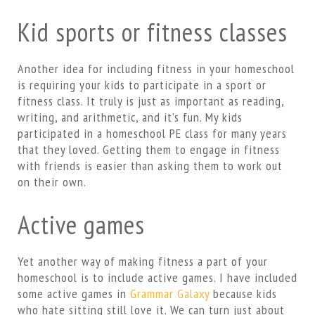
Kid sports or fitness classes
Another idea for including fitness in your homeschool
is requiring your kids to participate in a sport or
fitness class. It truly is just as important as reading,
writing, and arithmetic, and it’s fun. My kids
participated in a homeschool PE class for many years
that they loved. Getting them to engage in fitness
with friends is easier than asking them to work out
on their own.
Active games
Yet another way of making fitness a part of your
homeschool is to include active games. I have included
some active games in
Grammar Galaxy
because kids
who hate sitting still love it. We can turn just about