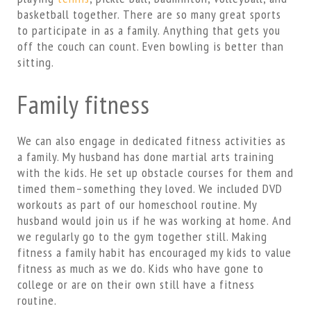
basketball together. There are so many great sports
to participate in as a family. Anything that gets you
off the couch can count. Even bowling is better than
sitting.
Family fitness
We can also engage in dedicated fitness activities as
a family. My husband has done martial arts training
with the kids. He set up obstacle courses for them and
timed them–something they loved. We included DVD
workouts as part of our homeschool routine. My
husband would join us if he was working at home. And
we regularly go to the gym together still. Making
fitness a family habit has encouraged my kids to value
fitness as much as we do. Kids who have gone to
college or are on their own still have a fitness
routine.