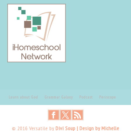
Learn about God
Grammar Galaxy
Podcast
Periscope
© 2016 Versatile by
Divi Soup | Design by Michelle