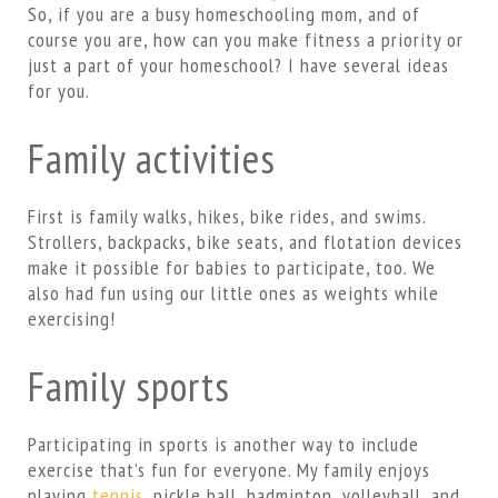
So, if you are a busy homeschooling mom, and of
course you are, how can you make fitness a priority or
just a part of your homeschool? I have several ideas
for you.
Family activities
First is family walks, hikes, bike rides, and swims.
Strollers, backpacks, bike seats, and flotation devices
make it possible for babies to participate, too. We
also had fun using our little ones as weights while
exercising!
Family sports
Participating in sports is another way to include
exercise that’s fun for everyone. My family enjoys
playing
tennis
, pickle ball, badminton, volleyball, and