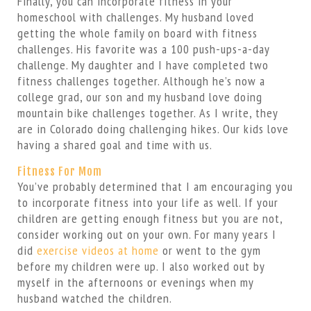
Finally, you can incorporate fitness in your
homeschool with challenges. My husband loved
getting the whole family on board with fitness
challenges. His favorite was a 100 push-ups-a-day
challenge. My daughter and I have completed two
fitness challenges together. Although he’s now a
college grad, our son and my husband love doing
mountain bike challenges together. As I write, they
are in Colorado doing challenging hikes. Our kids love
having a shared goal and time with us.
Fitness For Mom
You’ve probably determined that I am encouraging you
to incorporate fitness into your life as well. If your
children are getting enough fitness but you are not,
consider working out on your own. For many years I
did
exercise videos at home
or went to the gym
before my children were up. I also worked out by
myself in the afternoons or evenings when my
husband watched the children.