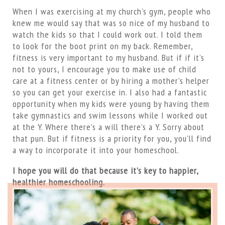
When I was exercising at my church’s gym, people who
knew me would say that was so nice of my husband to
watch the kids so that I could work out. I told them
to look for the boot print on my back. Remember,
fitness is very important to my husband. But if if it’s
not to yours, I encourage you to make use of child
care at a fitness center or by hiring a mother’s helper
so you can get your exercise in. I also had a fantastic
opportunity when my kids were young by having them
take gymnastics and swim lessons while I worked out
at the Y. Where there’s a will there’s a Y. Sorry about
that pun. But if fitness is a priority for you, you’ll find
a way to incorporate it into your homeschool.
I hope you will do that because it’s key to happier,
healthier homeschooling.