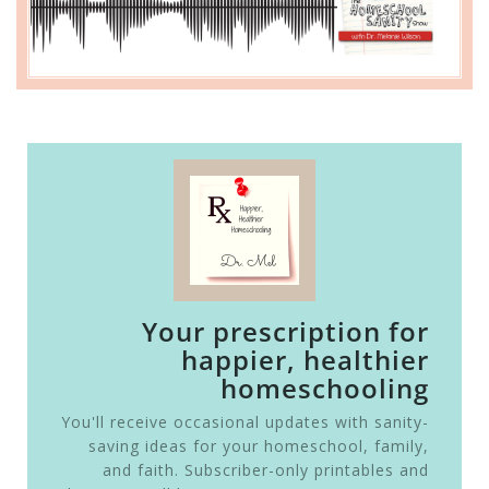
Your prescription for
happier, healthier
homeschooling
You'll receive occasional updates with sanity-
saving ideas for your homeschool, family,
and faith. Subscriber-only printables and