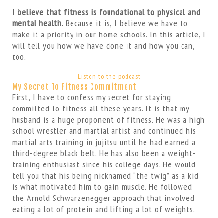
I believe that fitness is foundational to physical and
mental health.
Because it is, I believe we have to
make it a priority in our home schools. In this article, I
will tell you how we have done it and how you can,
too.
Listen to the podcast
My Secret To Fitness Commitment
First, I have to confess my secret for staying
committed to fitness all these years. It is that my
husband is a huge proponent of fitness. He was a high
school wrestler and martial artist and continued his
martial arts training in jujitsu until he had earned a
third-degree black belt. He has also been a weight-
training enthusiast since his college days. He would
tell you that his being nicknamed “the twig” as a kid
is what motivated him to gain muscle. He followed
the Arnold Schwarzenegger approach that involved
eating a lot of protein and lifting a lot of weights.