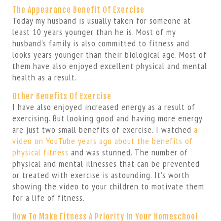
The Appearance Benefit Of Exercise
Today my husband is usually taken for someone at
least 10 years younger than he is. Most of my
husband’s family is also committed to fitness and
looks years younger than their biological age. Most of
them have also enjoyed excellent physical and mental
health as a result.
Other Benefits Of Exercise
I have also enjoyed increased energy as a result of
exercising. But looking good and having more energy
are just two small benefits of exercise. I watched
a
video on YouTube years ago about the benefits of
physical fitness
and was stunned. The number of
physical and mental illnesses that can be prevented
or treated with exercise is astounding. It’s worth
showing the video to your children to motivate them
for a life of fitness.
How To Make Fitness A Priority In Your Homeschool