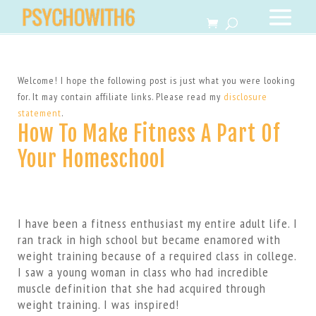
Welcome! I hope the following post is just what you were looking
for. It may contain affiliate links. Please read my
disclosure
statement
.
How To Make Fitness A Part Of
Your Homeschool
I have been a fitness enthusiast my entire adult life. I
ran track in high school but became enamored with
weight training because of a required class in college.
I saw a young woman in class who had incredible
muscle definition that she had acquired through
weight training. I was inspired!