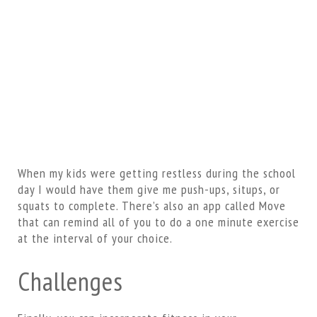
When my kids were getting restless during the school
day I would have them give me push-ups, situps, or
squats to complete. There’s also an app called Move
that can remind all of you to do a one minute exercise
at the interval of your choice.
Challenges