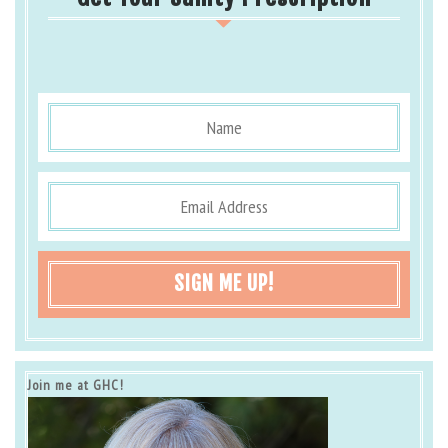
SIGN ME UP!
Join me at GHC!