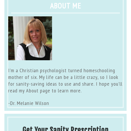
ABOUT ME
I’m a Christian psychologist turned homeschooling
mother of six. My life can be a little crazy, so I look
for sanity-saving ideas to use and share. I hope you’ll
read my
About page
to learn more.
-Dr. Melanie Wilson
Get Your Sanity Prescription