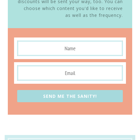
discounts will be sent your way, too. You can
choose which content you'd like to receive
as well as the frequency.
SEND ME THE SANITY!