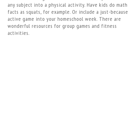
any subject into a physical activity. Have kids do math
facts as squats, for example. Or include a just-because
active game into your homeschool week. There are
wonderful resources for group games and fitness
activities.