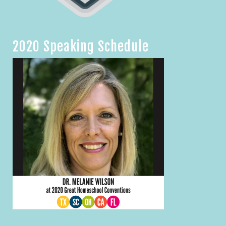
2020 Speaking Schedule