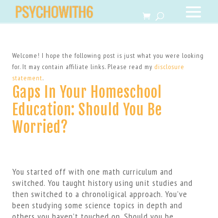
Welcome! I hope the following post is just what you were looking
for. It may contain affiliate links. Please read my
disclosure
statement
.
Gaps In Your Homeschool
Education: Should You Be
Worried?
You started off with one math curriculum and
switched. You taught history using unit studies and
then switched to a chronoligical approach. You’ve
been studying some science topics in depth and
others you haven’t touched on. Should you be