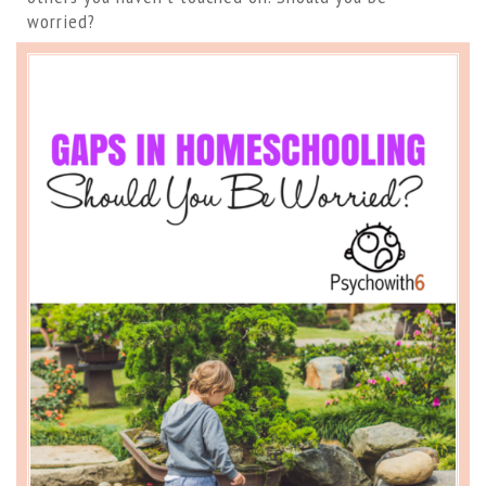
worried?