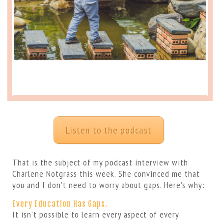
Listen to the podcast
That is the subject of my podcast interview with
Charlene Notgrass this week. She convinced me that
you and I don’t need to worry about gaps. Here’s why:
Every Education Has Gaps.
It isn’t possible to learn every aspect of every