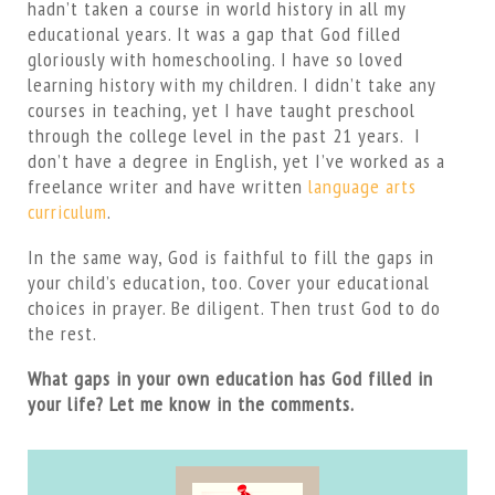
hadn’t taken a course in world history in all my
educational years. It was a gap that God filled
gloriously with homeschooling. I have so loved
learning history with my children. I didn’t take any
courses in teaching, yet I have taught preschool
through the college level in the past 21 years. I
don’t have a degree in English, yet I’ve worked as a
freelance writer and have written
language arts
curriculum
.
In the same way, God is faithful to fill the gaps in
your child’s education, too. Cover your educational
choices in prayer. Be diligent. Then trust God to do
the rest.
What gaps in your own education has God filled in
your life? Let me know in the comments.