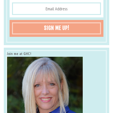
SIGN ME UP!
Join me at GHC!