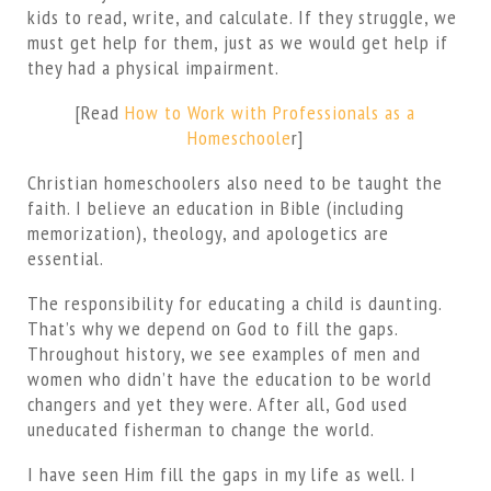
kids to read, write, and calculate. If they struggle, we
must get help for them, just as we would get help if
they had a physical impairment.
[Read
How to Work with Professionals as a
Homeschoole
r]
Christian homeschoolers also need to be taught the
faith. I believe an education in Bible (including
memorization), theology, and apologetics are
essential.
The responsibility for educating a child is daunting.
That’s why we depend on God to fill the gaps.
Throughout history, we see examples of men and
women who didn’t have the education to be world
changers and yet they were. After all, God used
uneducated fisherman to change the world.
I have seen Him fill the gaps in my life as well. I