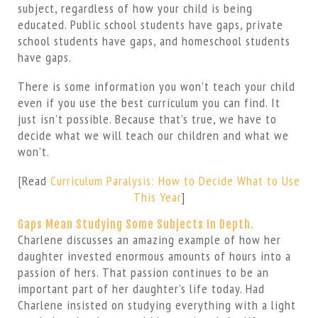
subject, regardless of how your child is being
educated. Public school students have gaps, private
school students have gaps, and homeschool students
have gaps.
There is some information you won’t teach your child
even if you use the best curriculum you can find. It
just isn’t possible. Because that’s true, we have to
decide what we will teach our children and what we
won’t.
[Read
Curriculum Paralysis: How to Decide What to Use
This Year
]
Gaps Mean Studying Some Subjects In Depth.
Charlene discusses an amazing example of how her
daughter invested enormous amounts of hours into a
passion of hers. That passion continues to be an
important part of her daughter’s life today. Had
Charlene insisted on studying everything with a light