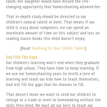
touch, her daughter would have missed the life-
changing opportunity that homeschooling allowed her.
That in-depth study should be directed to our
children’s natural talent or bent. That means if our
child is crazy about computers, we can spend an
inordinate amount of time on this subject and less on
reading classic books this child doesn’t enjoy.
[Read
Teaching to Your Child’s Talent
]
God Fills The Gaps.
Our children’s learning won’t end when they graduate
from high school. They have time to keep learning. If
we use our homeschooling years to instill a love of
learning and teach our kids how to teach themselves,
God will fill the gaps that He chooses to fill.
That doesn’t mean we want to send our children to
college or a trade or even to homemaking without the
skills they need. We must do our best to teach our