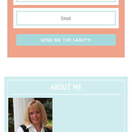
SEND ME THE SANITY!
ABOUT ME