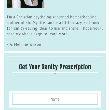
I’m a Christian psychologist turned homeschooling
mother of six. My life can be a little crazy, so I look
for sanity-saving ideas to use and share. I hope you’ll
read my
About page
to learn more.
-Dr. Melanie Wilson
Get Your Sanity Prescription