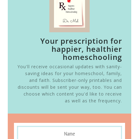
Your prescription for
happier, healthier
homeschooling
You'll receive occasional updates with sanity-
saving ideas for your homeschool, family,
and faith. Subscriber-only printables and
discounts will be sent your way, too. You can
choose which content you'd like to receive
as well as the frequency.