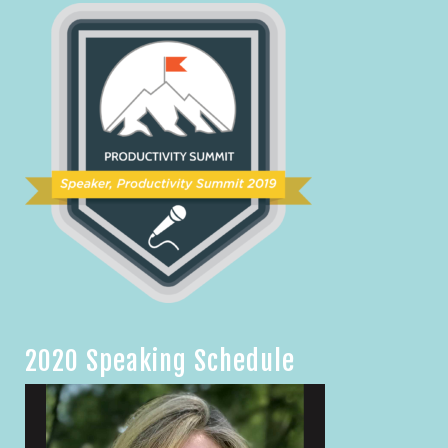
2020 Speaking Schedule