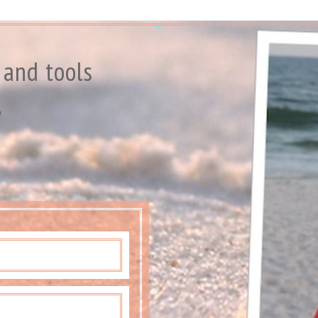
 and tools
y