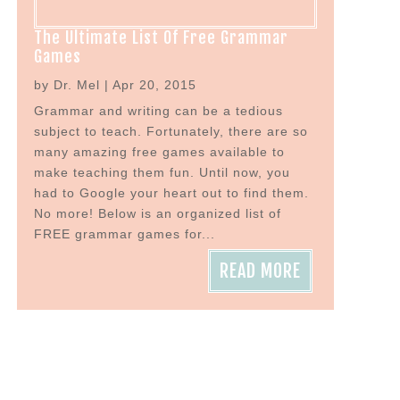
The Ultimate List Of Free Grammar
Games
by
Dr. Mel
|
Apr 20, 2015
Grammar and writing can be a tedious
subject to teach. Fortunately, there are so
many amazing free games available to
make teaching them fun. Until now, you
had to Google your heart out to find them.
No more! Below is an organized list of
FREE grammar games for...
READ MORE