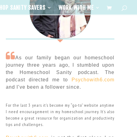
HOP SANITY SAVERS
WORK WITH ME
As our family began our homeschool
journey three years ago, I stumbled upon
the Homeschool Sanity podcast. The
podcast directed me to
Psychowith6.com
and I’ve been a follower since.
For the last 3 years it’s become my “go-to” website anytime
I need encouragement in my homeschool journey. It’s also
become a great resource for organization and productivity
tips and challenges.