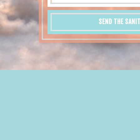
SEND THE SANI