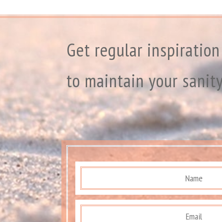
Get regular inspiration
to maintain your sanit