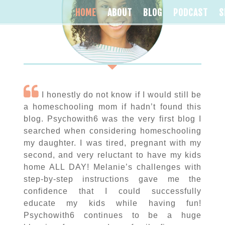
HOME
ABOUT
BLOG
PODCAST
S
I honestly do not know if I would still be
a homeschooling mom if hadn’t found this
blog. Psychowith6 was the very first blog I
searched when considering homeschooling
my daughter. I was tired, pregnant with my
second, and very reluctant to have my kids
home ALL DAY! Melanie’s challenges with
step-by-step instructions gave me the
confidence that I could successfully
educate my kids while having fun!
Psychowith6 continues to be a huge