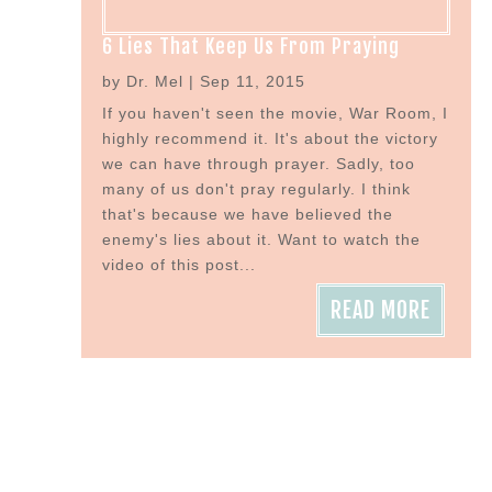
6 Lies That Keep Us From Praying
by
Dr. Mel
|
Sep 11, 2015
If you haven't seen the movie, War Room, I
highly recommend it. It's about the victory
we can have through prayer. Sadly, too
many of us don't pray regularly. I think
that's because we have believed the
enemy's lies about it. Want to watch the
video of this post...
READ MORE