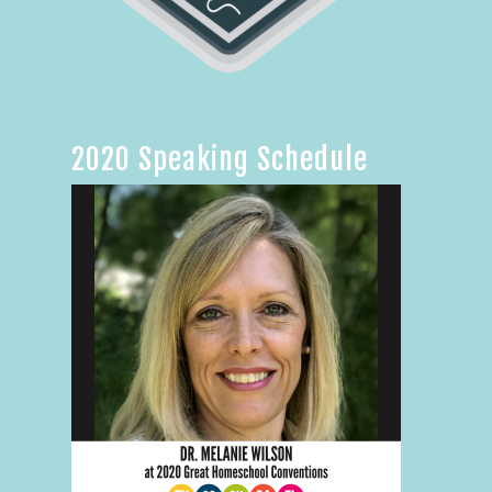
2020 Speaking Schedule