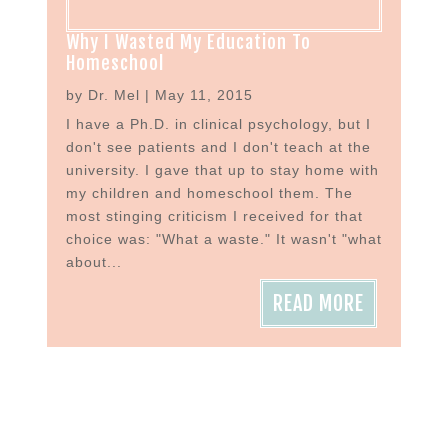
Why I Wasted My Education To
Homeschool
by
Dr. Mel
|
May 11, 2015
I have a Ph.D. in clinical psychology, but I
don't see patients and I don't teach at the
university. I gave that up to stay home with
my children and homeschool them. The
most stinging criticism I received for that
choice was: "What a waste." It wasn't "what
about...
READ MORE