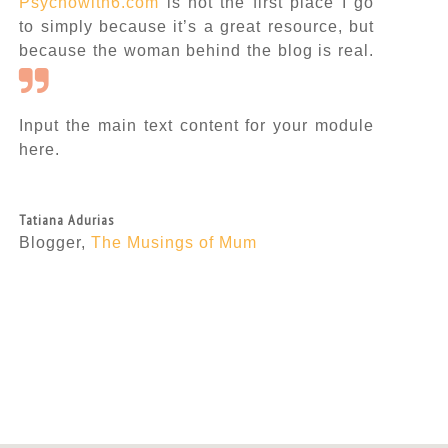
Psychowith6.com
is not the first place I go
to simply because it’s a great resource, but
because the woman behind the blog is real.
Input the main text content for your module
here.
Tatiana Adurias
Blogger
,
The Musings of Mum