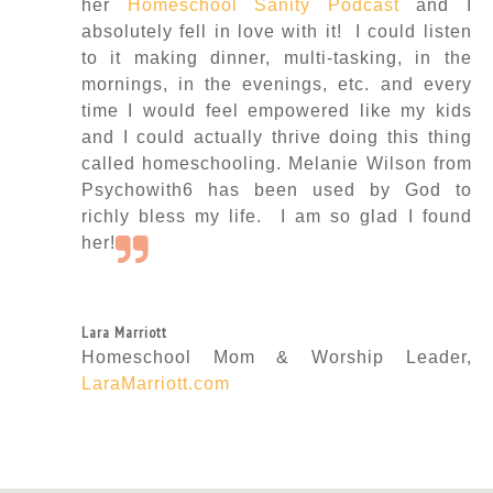
her
Homeschool Sanity Podcast
and I
absolutely fell in love with it! I could listen
to it making dinner, multi-tasking, in the
mornings, in the evenings, etc. and every
time I would feel empowered like my kids
and I could actually thrive doing this thing
called homeschooling. Melanie Wilson from
Psychowith6 has been used by God to
richly bless my life. I am so glad I found
her!
Lara Marriott
Homeschool Mom & Worship Leader
,
LaraMarriott.com