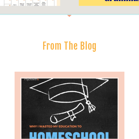
From The Blog