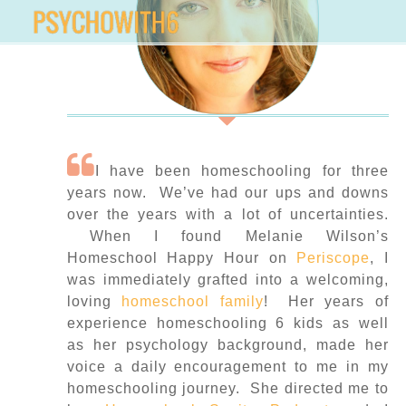
I have been homeschooling for three
years now. We’ve had our ups and downs
over the years with a lot of uncertainties.
When I found Melanie Wilson’s
Homeschool Happy Hour on
Periscope
, I
was immediately grafted into a welcoming,
loving
homeschool family
! Her years of
experience homeschooling 6 kids as well
as her psychology background, made her
voice a daily encouragement to me in my
homeschooling journey. She directed me to