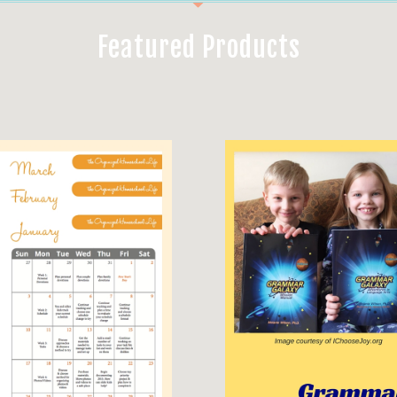
Featured Products