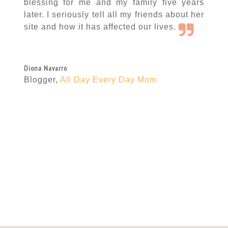
blessing for me and my family five years
later. I seriously tell all my friends about her
site and how it has affected our lives.
Diona Navarro
Blogger
,
All Day Every Day Mom