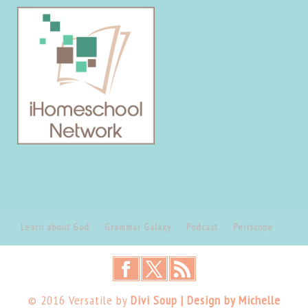
Learn about God
Grammar Galaxy
Podcast
Periscope
© 2016 Versatile by
Divi Soup | Design by Michelle