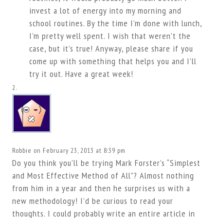
invest a lot of energy into my morning and
school routines. By the time I’m done with lunch,
I’m pretty well spent. I wish that weren’t the
case, but it’s true! Anyway, please share if you
come up with something that helps you and I’ll
try it out. Have a great week!
Robbie
on February 23, 2013 at 8:39 pm
Do you think you’ll be trying Mark Forster’s “Simplest
and Most Effective Method of All”? Almost nothing
from him in a year and then he surprises us with a
new methodology! I’d be curious to read your
thoughts. I could probably write an entire article in