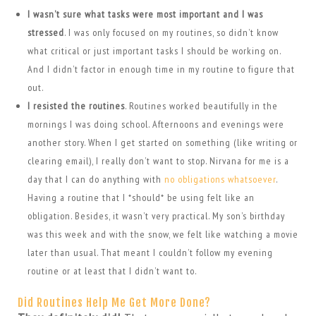
I wasn’t sure what tasks were most important and I was
stressed
. I was only focused on my routines, so didn’t know
what critical or just important tasks I should be working on.
And I didn’t factor in enough time in my routine to figure that
out.
I resisted the routines
. Routines worked beautifully in the
mornings I was doing school. Afternoons and evenings were
another story. When I get started on something (like writing or
clearing email), I really don’t want to stop. Nirvana for me is a
day that I can do anything with
no obligations whatsoever
.
Having a routine that I *should* be using felt like an
obligation. Besides, it wasn’t very practical. My son’s birthday
was this week and with the snow, we felt like watching a movie
later than usual. That meant I couldn’t follow my evening
routine or at least that I didn’t want to.
Did Routines Help Me Get More Done?