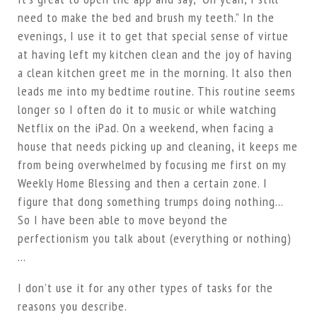
need to make the bed and brush my teeth.” In the
evenings, I use it to get that special sense of virtue
at having left my kitchen clean and the joy of having
a clean kitchen greet me in the morning. It also then
leads me into my bedtime routine. This routine seems
longer so I often do it to music or while watching
Netflix on the iPad. On a weekend, when facing a
house that needs picking up and cleaning, it keeps me
from being overwhelmed by focusing me first on my
Weekly Home Blessing and then a certain zone. I
figure that dong something trumps doing nothing…
So I have been able to move beyond the
perfectionism you talk about (everything or nothing)
…
I don’t use it for any other types of tasks for the
reasons you describe.