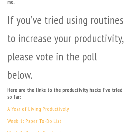
me.
If you’ve tried using routines
to increase your productivity,
please vote in the poll
below.
Here are the links to the productivity hacks I’ve tried
so far
:
A Year of Living Productively
Week 1: Paper To-Do List