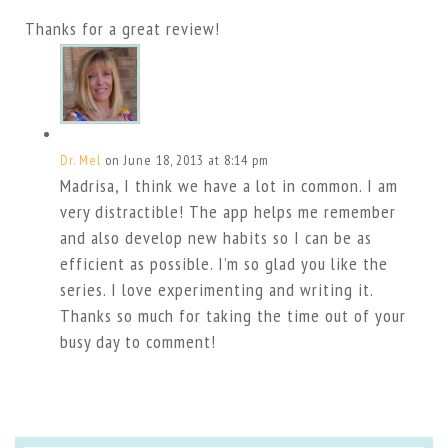
Thanks for a great review!
Dr. Mel
on June 18, 2013 at 8:14 pm
Madrisa, I think we have a lot in common. I am
very distractible! The app helps me remember
and also develop new habits so I can be as
efficient as possible. I’m so glad you like the
series. I love experimenting and writing it.
Thanks so much for taking the time out of your
busy day to comment!