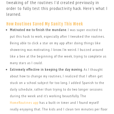
tweaking of the routines I’d created previously in
order to fully test this productivity hack. Here’s what I
learned.
How Routines Saved My Sanity This Week
Motivated me to finish the mundane
. I was super excited to
put this hack to work, especially after I tweaked the routines.
Being able to click a star on my app after doing things like
showering was motivating. I know. I’m weird. I buzzed around
like a bee at the beginning of the week, trying to complete as
many stars as I could.
Extremely effective in keeping the day moving
. As I thought
about how to change my routines, I realized that I often get
stuck on a school subject for too long. I added Spanish to the
daily schedule, rather than trying to do two longer sessions
during the week and it’s working beautifully. The
HomeRoutines app
has a built-in timer and I found myself
really enjoying that. The kids and I clean ten minutes per floor