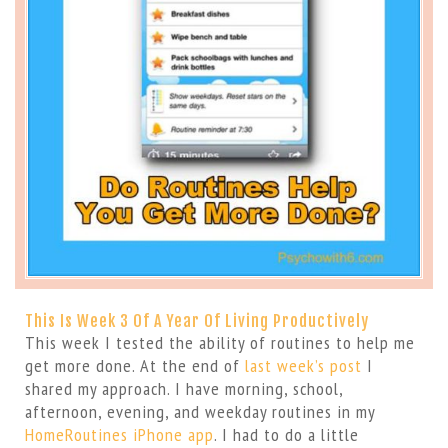
This Is Week 3 Of A Year Of Living Productively
This week I tested the ability of routines to help me
get more done. At the end of
last week’s post
I
shared my approach. I have morning, school,
afternoon, evening, and weekday routines in my
HomeRoutines iPhone app
. I had to do a little