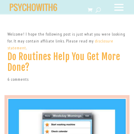
Welcome! I hope the following post is just what you were looking
for. It may contain affiliate links. Please read my
disclosure
statement
.
Do Routines Help You Get More
Done?
6 comments