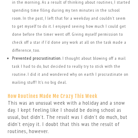
in the morning. As a result of thinking about routines, I started
spending time filing during my ten minutes in the school
room. In the past, I left that for a weekday and couldn’t seem
to get myself to do it. I enjoyed seeing how much I could get
done before the timer went off. Giving myself permission to
check off a star if I’d done any work at all on the task made a
difference, too.
Prevented procrastination
. I thought about blowing off a mail
task I had to do, but decided to really try to stick with the
routine. I did it and wondered why on earth I procrastinate on
mailing stuff! It’s no big deal.
How Routines Made Me Crazy This Week
This was an unusual week with a holiday and a snow
day. I kept feeling like I should be doing school as
usual, but didn’t. The result was I didn’t do much, but
didn’t enjoy it. I doubt that this was the result of
routines, however.