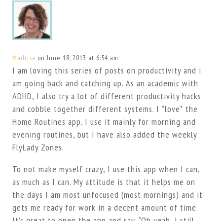
Madrisa
on June 18, 2013 at 6:54 am
I am loving this series of posts on productivity and i
am going back and catching up. As an academic with
ADHD, I also try a lot of different productivity hacks
and cobble together different systems. I *love* the
Home Routines app. I use it mainly for morning and
evening routines, but I have also added the weekly
FlyLady Zones.
To not make myself crazy, I use this app when I can,
as much as I can. My attitude is that it helps me on
the days I am most unfocused (most mornings) and it
gets me ready for work in a decent amount of time.
It’s great to open the app and say, “Oh yeah, I still