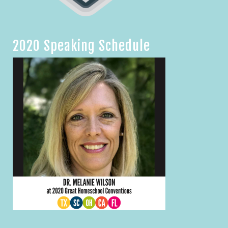
2020 Speaking Schedule