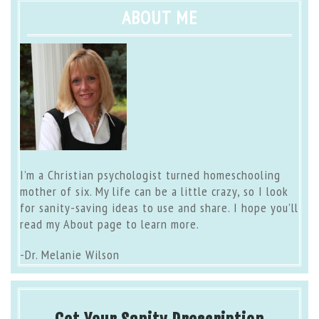
ABOUT ME
I’m a Christian psychologist turned homeschooling
mother of six. My life can be a little crazy, so I look
for sanity-saving ideas to use and share. I hope you’ll
read my
About page
to learn more.
-Dr. Melanie Wilson