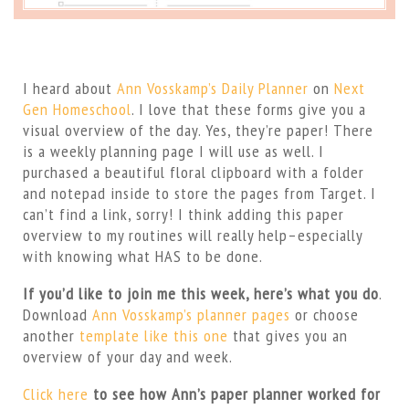
I heard about
Ann Vosskamp’s Daily Planner
on
Next
Gen Homeschool
. I love that these forms give you a
visual overview of the day. Yes, they’re paper! There
is a weekly planning page I will use as well. I
purchased a beautiful floral clipboard with a folder
and notepad inside to store the pages from Target. I
can’t find a link, sorry! I think adding this paper
overview to my routines will really help–especially
with knowing what HAS to be done.
If you’d like to join me this week, here’s what you do
.
Download
Ann Vosskamp’s planner pages
or choose
another
template like this one
that gives you an
overview of your day and week.
Click here
to see how Ann’s paper planner worked for