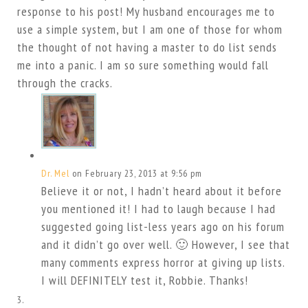
response to his post! My husband encourages me to
use a simple system, but I am one of those for whom
the thought of not having a master to do list sends
me into a panic. I am so sure something would fall
through the cracks.
Dr. Mel
on February 23, 2013 at 9:56 pm
Believe it or not, I hadn’t heard about it before
you mentioned it! I had to laugh because I had
suggested going list-less years ago on his forum
and it didn’t go over well. 🙂 However, I see that
many comments express horror at giving up lists.
I will DEFINITELY test it, Robbie. Thanks!