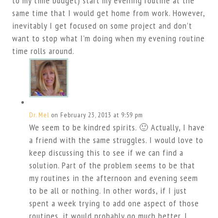
to my time budget) start my evening routine at the
same time that I would get home from work. However,
inevitably I get focused on some project and don’t
want to stop what I’m doing when my evening routine
time rolls around.
Dr. Mel
on February 23, 2013 at 9:59 pm
We seem to be kindred spirits. 🙂 Actually, I have
a friend with the same struggles. I would love to
keep discussing this to see if we can find a
solution. Part of the problem seems to be that
my routines in the afternoon and evening seem
to be all or nothing. In other words, if I just
spent a week trying to add one aspect of those
routines, it would probably go much better. I