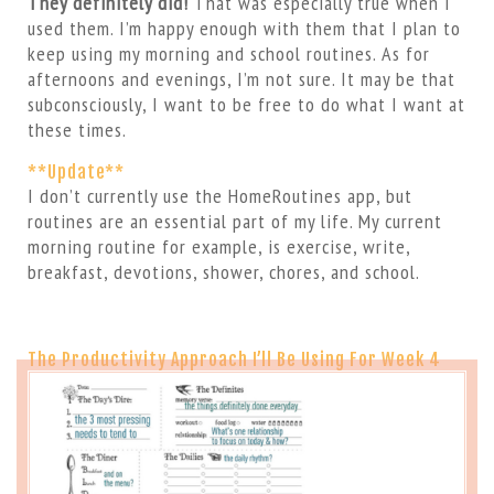
They definitely did!
That was especially true when I
used them. I’m happy enough with them that I plan to
keep using my morning and school routines. As for
afternoons and evenings, I’m not sure. It may be that
subconsciously, I want to be free to do what I want at
these times.
**Update**
I don’t currently use the HomeRoutines app, but
routines are an essential part of my life. My current
morning routine for example, is exercise, write,
breakfast, devotions, shower, chores, and school.
The Productivity Approach I’ll Be Using For Week 4