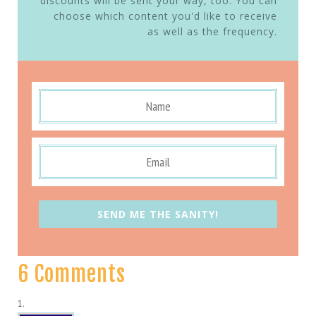
discounts will be sent your way, too. You can
choose which content you'd like to receive
as well as the frequency.
SEND ME THE SANITY!
6 Comments