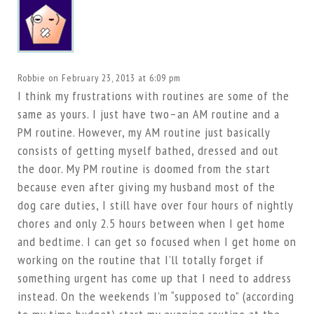
Robbie
on February 23, 2013 at 6:09 pm
I think my frustrations with routines are some of the
same as yours. I just have two–an AM routine and a
PM routine. However, my AM routine just basically
consists of getting myself bathed, dressed and out
the door. My PM routine is doomed from the start
because even after giving my husband most of the
dog care duties, I still have over four hours of nightly
chores and only 2.5 hours between when I get home
and bedtime. I can get so focused when I get home on
working on the routine that I’ll totally forget if
something urgent has come up that I need to address
instead. On the weekends I’m “supposed to” (according