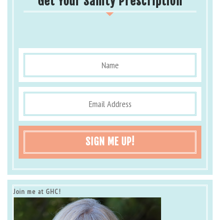
Get Your Sanity Prescription
SIGN ME UP!
Join me at GHC!