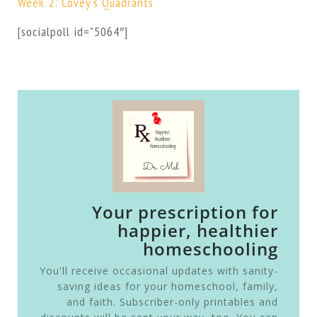
Week 2: Covey’s Quadrants
[socialpoll id=”5064″]
Your prescription for
happier, healthier
homeschooling
You'll receive occasional updates with sanity-
saving ideas for your homeschool, family,
and faith. Subscriber-only printables and