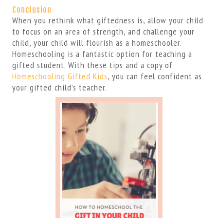
Conclusion
When you rethink what giftedness is, allow your child
to focus on an area of strength, and challenge your
child, your child will flourish as a homeschooler.
Homeschooling is a fantastic option for teaching a
gifted student. With these tips and a copy of
Homeschooling Gifted Kids
, you can feel confident as
your gifted child’s teacher.