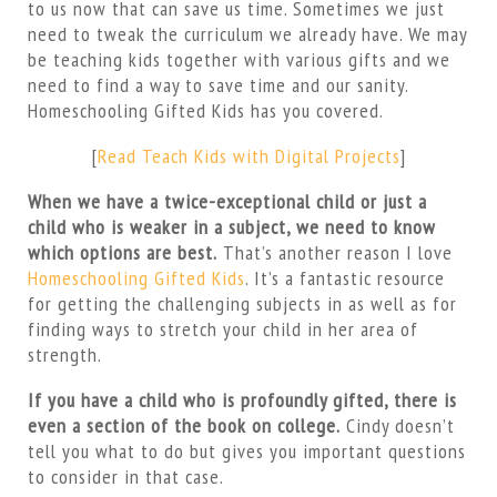
to us now that can save us time. Sometimes we just
need to tweak the curriculum we already have. We may
be teaching kids together with various gifts and we
need to find a way to save time and our sanity.
Homeschooling Gifted Kids has you covered.
[
Read Teach Kids with Digital Projects
]
When we have a twice-exceptional child or just a
child who is weaker in a subject, we need to know
which options are best.
That’s another reason I love
Homeschooling Gifted Kids
. It’s a fantastic resource
for getting the challenging subjects in as well as for
finding ways to stretch your child in her area of
strength.
If you have a child who is profoundly gifted, there is
even a section of the book on college.
Cindy doesn’t
tell you what to do but gives you important questions
to consider in that case.