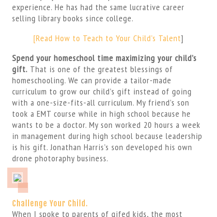
experience. He has had the same lucrative career
selling library books since college.
[Read How to Teach to Your Child’s Talent
]
Spend your homeschool time maximizing your child’s
gift.
That is one of the greatest blessings of
homeschooling. We can provide a tailor-made
curriculum to grow our child’s gift instead of going
with a one-size-fits-all curriculum. My friend’s son
took a EMT course while in high school because he
wants to be a doctor. My son worked 20 hours a week
in management during high school because leadership
is his gift. Jonathan Harris’s son developed his own
drone photoraphy business.
Challenge Your Child.
When I spoke to parents of gifed kids, the most