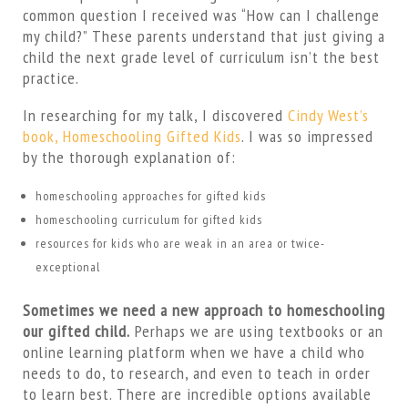
common question I received was “How can I challenge
my child?” These parents understand that just giving a
child the next grade level of curriculum isn’t the best
practice.
In researching for my talk, I discovered
Cindy West’s
book, Homeschooling Gifted Kids
. I was so impressed
by the thorough explanation of:
homeschooling approaches for gifted kids
homeschooling curriculum for gifted kids
resources for kids who are weak in an area or twice-
exceptional
Sometimes we need a new approach to homeschooling
our gifted child.
Perhaps we are using textbooks or an
online learning platform when we have a child who
needs to do, to research, and even to teach in order
to learn best. There are incredible options available