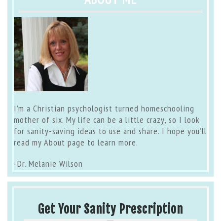
I’m a Christian psychologist turned homeschooling
mother of six. My life can be a little crazy, so I look
for sanity-saving ideas to use and share. I hope you’ll
read my
About page
to learn more.
-Dr. Melanie Wilson
Get Your Sanity Prescription