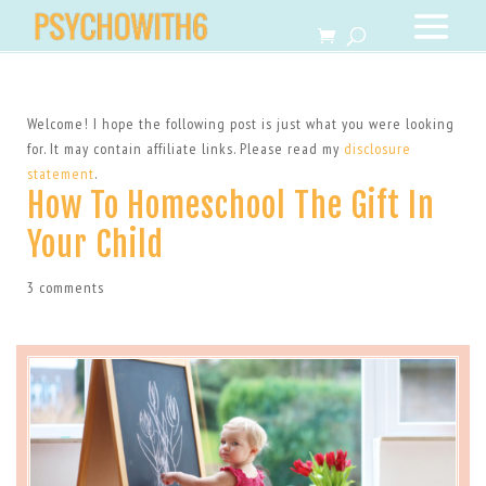
Welcome! I hope the following post is just what you were looking
for. It may contain affiliate links. Please read my
disclosure
statement
.
How To Homeschool The Gift In
Your Child
3 comments