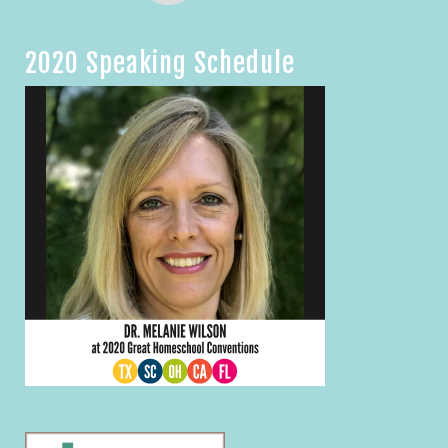
2020 Speaking Schedule