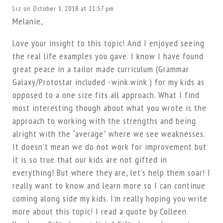
Liz
on October 1, 2018 at 11:57 pm
Melanie,
Love your insight to this topic! And I enjoyed seeing
the real life examples you gave. I know I have found
great peace in a tailor made curriculum (Grammar
Galaxy/Protostar included -wink.wink.) for my kids as
opposed to a one size fits all approach. What I find
most interesting though about what you wrote is the
approach to working with the strengths and being
alright with the “average” where we see weaknesses.
It doesn’t mean we do not work for improvement but
it is so true that our kids are not gifted in
everything! But where they are, let’s help them soar! I
really want to know and learn more so I can continue
coming along side my kids. I’m really hoping you write
more about this topic! I read a quote by Colleen