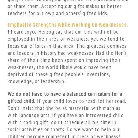
or share them. Accepting our gifts makes us better
teachers for our own and others’ gifted kids.
Emphasize Strengths While Working On Weaknesses.
I heard Joyce Herzog say that our kids will not be
employed in their area of weakness, yet we tend to
focus our efforts in that area. The greatest geniuses
and leaders in history had weaknesses. Had the lion’s
share of their time been spent on improving their
weaknesses, the world likely would have been
deprived of these gifted people’s inventions,
knowledge, or leadership.
We do not have to have a balanced curriculum for a
gifted child.
If your child loves to read, let her read.
Don’t insist that she be as masterful with math as
with language arts. If you have an introverted child
with a coding gift, don’t schedule all his time in
social activities or sports. Do we want to help our
children become competent in areas of weakness?