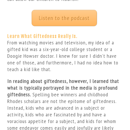
Listen to the podcast
Learn What Giftedness Really Is.
From watching movies and television, my idea of a
gifted kid was a six-year-old college student or a
Doogie Howser doctor. I knew for sure I didn’t have
one of those, and furthermore, I had no idea how to
teach a kid like that.
In reading about giftedness, however, I learned that
what is typically portrayed in the media is profound
giftedness.
Spelling bee winners and childhood
Rhodes scholars are not the epitome of giftedness.
Instead, kids who are advanced in a subject or
activity, kids who are fascinated by and have a
voracious appetite for a subject, and kids for whom
some endeavor comes easily and joyfully are likely