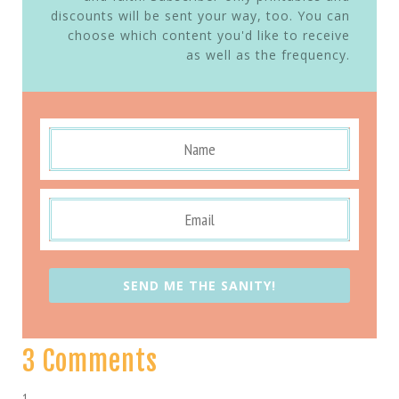
discounts will be sent your way, too. You can
choose which content you'd like to receive
as well as the frequency.
SEND ME THE SANITY!
3 Comments