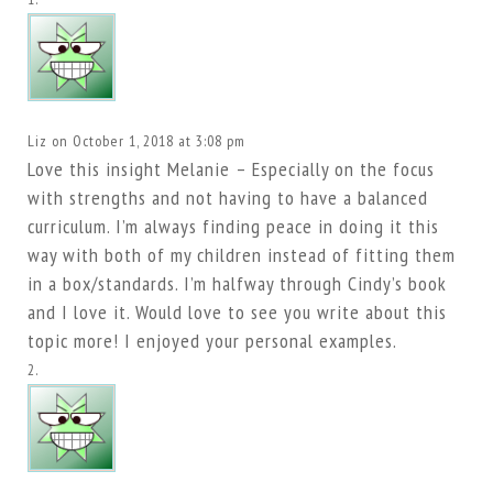
Liz
on October 1, 2018 at 3:08 pm
Love this insight Melanie – Especially on the focus
with strengths and not having to have a balanced
curriculum. I’m always finding peace in doing it this
way with both of my children instead of fitting them
in a box/standards. I’m halfway through Cindy’s book
and I love it. Would love to see you write about this
topic more! I enjoyed your personal examples.