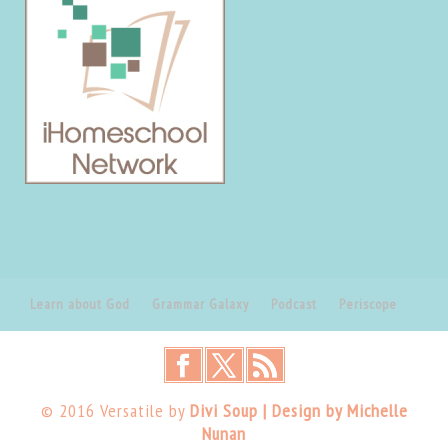
Learn about God
Grammar Galaxy
Podcast
Periscope
© 2016 Versatile by
Divi Soup | Design by Michelle
Nunan