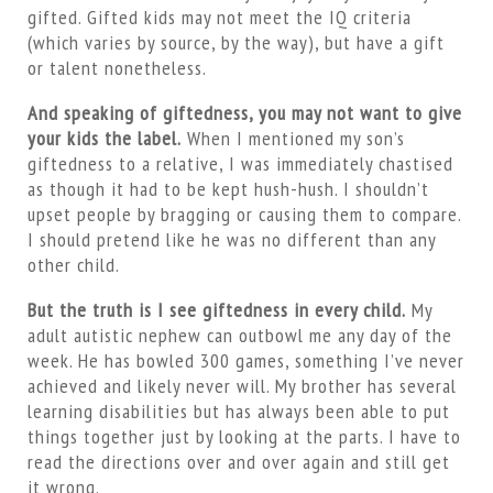
gifted. Gifted kids may not meet the IQ criteria
(which varies by source, by the way), but have a gift
or talent nonetheless.
And speaking of giftedness, you may not want to give
your kids the label.
When I mentioned my son’s
giftedness to a relative, I was immediately chastised
as though it had to be kept hush-hush. I shouldn’t
upset people by bragging or causing them to compare.
I should pretend like he was no different than any
other child.
But the truth is I see giftedness in every child.
My
adult autistic nephew can outbowl me any day of the
week. He has bowled 300 games, something I’ve never
achieved and likely never will. My brother has several
learning disabilities but has always been able to put
things together just by looking at the parts. I have to
read the directions over and over again and still get
it wrong.