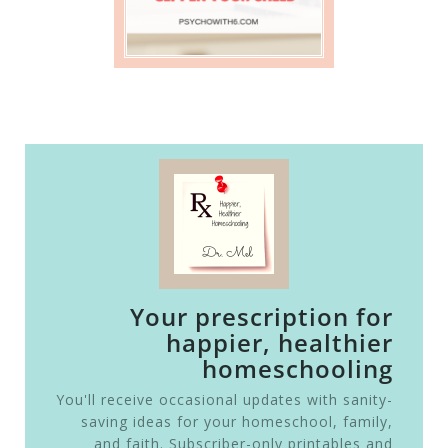
Your prescription for
happier, healthier
homeschooling
You'll receive occasional updates with sanity-
saving ideas for your homeschool, family,
and faith. Subscriber-only printables and