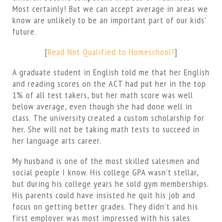
Most certainly! But we can accept average in areas we
know are unlikely to be an important part of our kids’
future.
[
Read Not Qualified to Homeschool?
]
A graduate student in English told me that her English
and reading scores on the ACT had put her in the top
1% of all test takers, but her math score was well
below average, even though she had done well in
class. The university created a custom scholarship for
her. She will not be taking math tests to succeed in
her language arts career.
My husband is one of the most skilled salesmen and
social people I know. His college GPA wasn’t stellar,
but during his college years he sold gym memberships.
His parents could have insisted he quit his job and
focus on getting better grades. They didn’t and his
first employer was most impressed with his sales