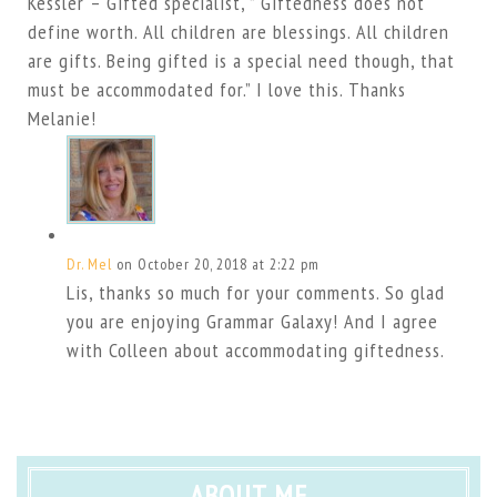
Kessler – Gifted specialist, ” Giftedness does not
define worth. All children are blessings. All children
are gifts. Being gifted is a special need though, that
must be accommodated for.” I love this. Thanks
Melanie!
Dr. Mel
on October 20, 2018 at 2:22 pm
Lis, thanks so much for your comments. So glad
you are enjoying Grammar Galaxy! And I agree
with Colleen about accommodating giftedness.
ABOUT ME