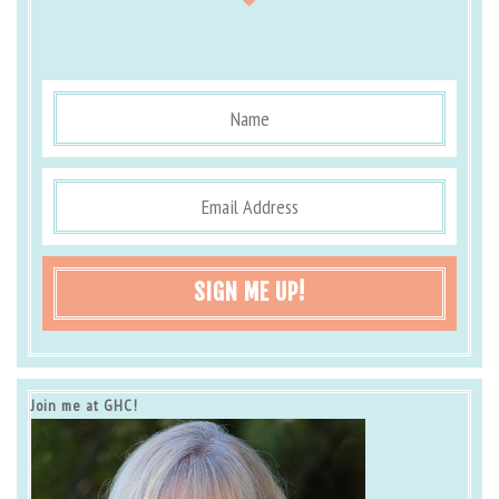
SIGN ME UP!
Join me at GHC!