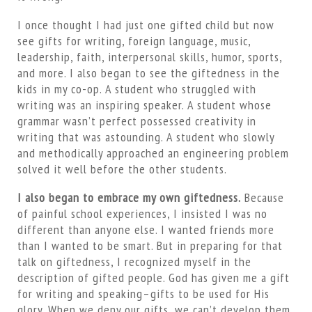
I once thought I had just one gifted child but now
see gifts for writing, foreign language, music,
leadership, faith, interpersonal skills, humor, sports,
and more. I also began to see the giftedness in the
kids in my co-op. A student who struggled with
writing was an inspiring speaker. A student whose
grammar wasn’t perfect possessed creativity in
writing that was astounding. A student who slowly
and methodically approached an engineering problem
solved it well before the other students.
I also began to embrace my own giftedness.
Because
of painful school experiences, I insisted I was no
different than anyone else. I wanted friends more
than I wanted to be smart. But in preparing for that
talk on giftedness, I recognized myself in the
description of gifted people. God has given me a gift
for writing and speaking–gifts to be used for His
glory. When we deny our gifts, we can’t develop them