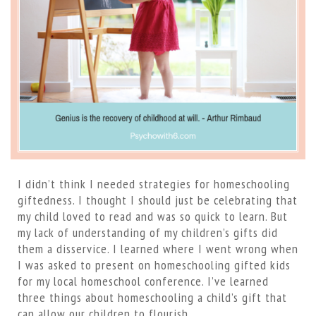
I didn’t think I needed strategies for homeschooling
giftedness. I thought I should just be celebrating that
my child loved to read and was so quick to learn. But
my lack of understanding of my children’s gifts did
them a disservice. I learned where I went wrong when
I was asked to present on homeschooling gifted kids
for my local homeschool conference. I’ve learned
three things about homeschooling a child’s gift that
can allow our children to flourish.