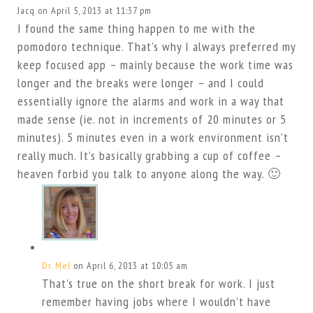
Jacq
on April 5, 2013 at 11:37 pm
I found the same thing happen to me with the
pomodoro technique. That’s why I always preferred my
keep focused app – mainly because the work time was
longer and the breaks were longer – and I could
essentially ignore the alarms and work in a way that
made sense (ie. not in increments of 20 minutes or 5
minutes). 5 minutes even in a work environment isn’t
really much. It’s basically grabbing a cup of coffee –
heaven forbid you talk to anyone along the way. 🙂
Dr. Mel
on April 6, 2013 at 10:05 am
That’s true on the short break for work. I just
remember having jobs where I wouldn’t have