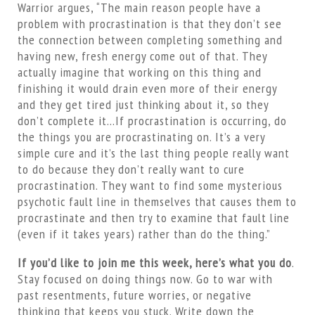
Warrior argues, “The main reason people have a
problem with procrastination is that they don’t see
the connection between completing something and
having new, fresh energy come out of that. They
actually imagine that working on this thing and
finishing it would drain even more of their energy
and they get tired just thinking about it, so they
don’t complete it…If procrastination is occurring, do
the things you are procrastinating on. It’s a very
simple cure and it’s the last thing people really want
to do because they don’t really want to cure
procrastination. They want to find some mysterious
psychotic fault line in themselves that causes them to
procrastinate and then try to examine that fault line
(even if it takes years) rather than do the thing.”
If you’d like to join me this week, here’s what you do
.
Stay focused on doing things now. Go to war with
past resentments, future worries, or negative
thinking that keeps you stuck. Write down the