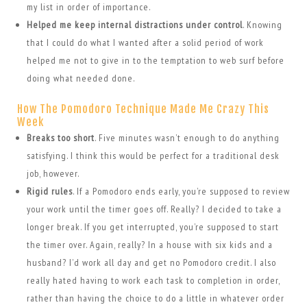
my list in order of importance.
Helped me keep internal distractions under control
. Knowing
that I could do what I wanted after a solid period of work
helped me not to give in to the temptation to web surf before
doing what needed done.
How The Pomodoro Technique Made Me Crazy This
Week
Breaks too short
. Five minutes wasn’t enough to do anything
satisfying. I think this would be perfect for a traditional desk
job, however.
Rigid rules
. If a Pomodoro ends early, you’re supposed to review
your work until the timer goes off. Really? I decided to take a
longer break. If you get interrupted, you’re supposed to start
the timer over. Again, really? In a house with six kids and a
husband? I’d work all day and get no Pomodoro credit. I also
really hated having to work each task to completion in order,
rather than having the choice to do a little in whatever order