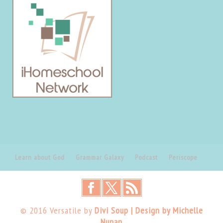
Learn about God
Grammar Galaxy
Podcast
Periscope
© 2016 Versatile by
Divi Soup | Design by Michelle
Nunan