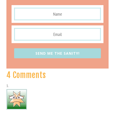
SEND ME THE SANITY!
4 Comments