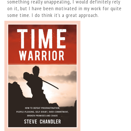
something really unappealing, I would definitely rely
on it, but I have been motivated in my work for quite
some time. I do think it’s a great approach.