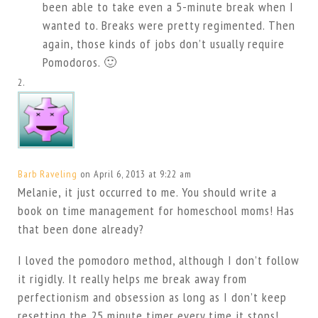
been able to take even a 5-minute break when I
wanted to. Breaks were pretty regimented. Then
again, those kinds of jobs don’t usually require
Pomodoros. 🙂
Barb Raveling
on April 6, 2013 at 9:22 am
Melanie, it just occurred to me. You should write a
book on time management for homeschool moms! Has
that been done already?
I loved the pomodoro method, although I don’t follow
it rigidly. It really helps me break away from
perfectionism and obsession as long as I don’t keep
resetting the 25 minute timer every time it stops!