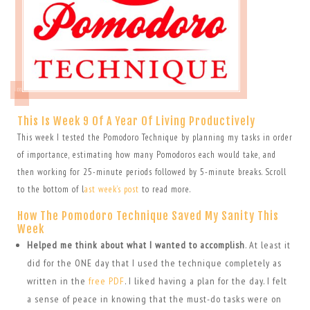
This Is Week 9 Of A Year Of Living Productively
This week I tested the Pomodoro Technique by planning my tasks in order
of importance, estimating how many Pomodoros each would take, and
then working for 25-minute periods followed by 5-minute breaks. Scroll
to the bottom of l
ast week’s post
to read more.
How The Pomodoro Technique Saved My Sanity This
Week
Helped me think about what I wanted to accomplish
. At least it
did for the ONE day that I used the technique completely as
written in the
free PDF
. I liked having a plan for the day. I felt
a sense of peace in knowing that the must-do tasks were on