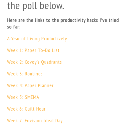
the poll below.
Here are the links to the productivity hacks I’ve tried
so far
:
A Year of Living Productively
Week 1: Paper To-Do List
Week 2: Covey’s Quadrants
Week 3: Routines
Week 4: Paper Planner
Week 5: SMEMA
Week 6: Guilt Hour
Week 7: Envision Ideal Day