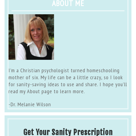
ABOUT ME
I’m a Christian psychologist turned homeschooling
mother of six. My life can be a little crazy, so I look
for sanity-saving ideas to use and share. I hope you’ll
read my
About page
to learn more.
-Dr. Melanie Wilson
Get Your Sanity Prescription