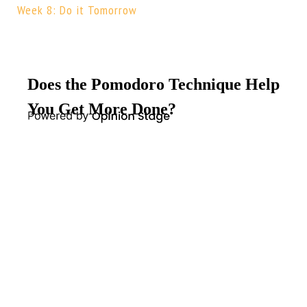
Week 8: Do it Tomorrow