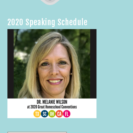
2020 Speaking Schedule