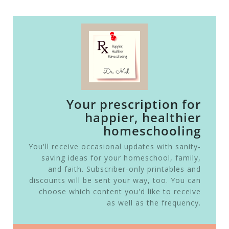
Your prescription for
happier, healthier
homeschooling
You'll receive occasional updates with sanity-
saving ideas for your homeschool, family,
and faith. Subscriber-only printables and
discounts will be sent your way, too. You can
choose which content you'd like to receive
as well as the frequency.