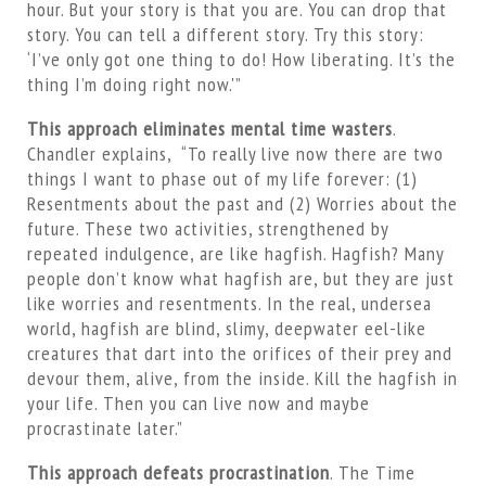
hour. But your story is that you are. You can drop that
story. You can tell a different story. Try this story:
‘I’ve only got one thing to do! How liberating. It’s the
thing I’m doing right now.'”
This approach eliminates mental time wasters
.
Chandler explains, “To really live now there are two
things I want to phase out of my life forever: (1)
Resentments about the past and (2) Worries about the
future. These two activities, strengthened by
repeated indulgence, are like hagfish. Hagfish? Many
people don’t know what hagfish are, but they are just
like worries and resentments. In the real, undersea
world, hagfish are blind, slimy, deepwater eel-like
creatures that dart into the orifices of their prey and
devour them, alive, from the inside. Kill the hagfish in
your life. Then you can live now and maybe
procrastinate later.”
This approach defeats procrastination
. The Time