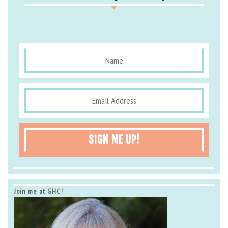
SIGN ME UP!
Join me at GHC!