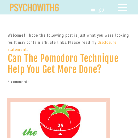
Welcome! I hope the following post is just what you were looking
for. It may contain affiliate links. Please read my
disclosure
statement
.
Can The Pomodoro Technique
Help You Get More Done?
4 comments