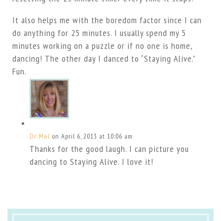
It also helps me with the boredom factor since I can
do anything for 25 minutes. I usually spend my 5
minutes working on a puzzle or if no one is home,
dancing! The other day I danced to “Staying Alive.”
Fun.
Dr. Mel
on April 6, 2013 at 10:06 am
Thanks for the good laugh. I can picture you
dancing to Staying Alive. I love it!