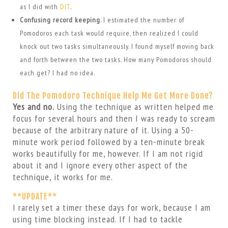
as I did with
DIT
.
Confusing record keeping
. I estimated the number of
Pomodoros each task would require, then realized I could
knock out two tasks simultaneously. I found myself moving back
and forth between the two tasks. How many Pomodoros should
each get? I had no idea.
Did The Pomodoro Technique Help Me Get More Done?
Yes and no.
Using the technique as written helped me
focus for several hours and then I was ready to scream
because of the arbitrary nature of it. Using a 50-
minute work period followed by a ten-minute break
works beautifully for me, however. If I am not rigid
about it and I ignore every other aspect of the
technique, it works for me.
**UPDATE**
I rarely set a timer these days for work, because I am
using time blocking instead. If I had to tackle