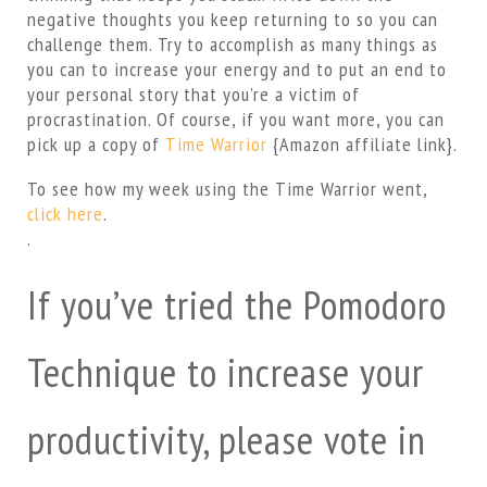
negative thoughts you keep returning to so you can
challenge them. Try to accomplish as many things as
you can to increase your energy and to put an end to
your personal story that you’re a victim of
procrastination. Of course, if you want more, you can
pick up a copy of
Time Warrior
{Amazon affiliate link}.
To see how my week using the Time Warrior went,
click here
.
.
If you’ve tried the Pomodoro
Technique to increase your
productivity, please vote in