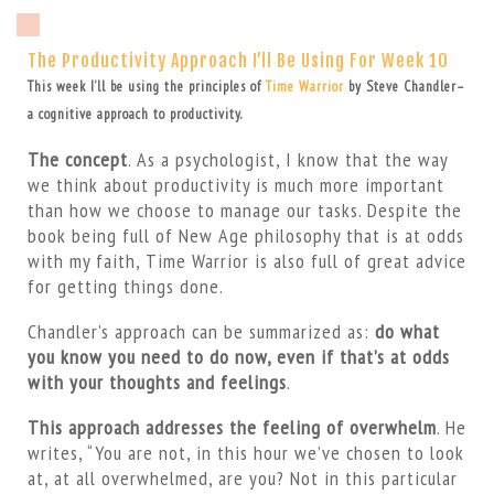
The Productivity Approach I’ll Be Using For Week 10
This week I’ll be using the principles of
Time Warrior
by Steve Chandler–
a cognitive approach to productivity.
The concept
. As a psychologist, I know that the way
we think about productivity is much more important
than how we choose to manage our tasks. Despite the
book being full of New Age philosophy that is at odds
with my faith, Time Warrior is also full of great advice
for getting things done.
Chandler’s approach can be summarized as:
do what
you know you need to do now, even if that’s at odds
with your thoughts and feelings
.
This approach addresses the feeling of overwhelm
. He
writes, “You are not, in this hour we’ve chosen to look
at, at all overwhelmed, are you? Not in this particular