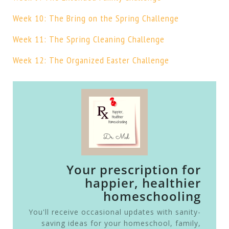
Week 10: The Bring on the Spring Challenge
Week 11: The Spring Cleaning Challenge
Week 12: The Organized Easter Challenge
Your prescription for
happier, healthier
homeschooling
You'll receive occasional updates with sanity-
saving ideas for your homeschool, family,