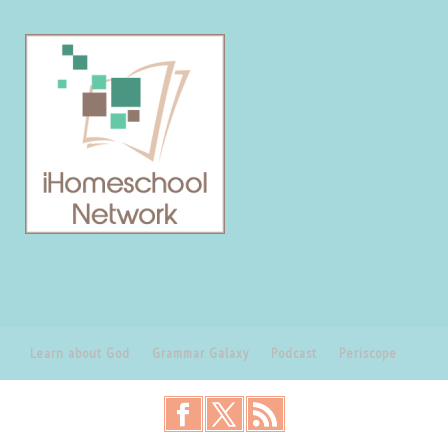
Learn about God
Grammar Galaxy
Podcast
Periscope