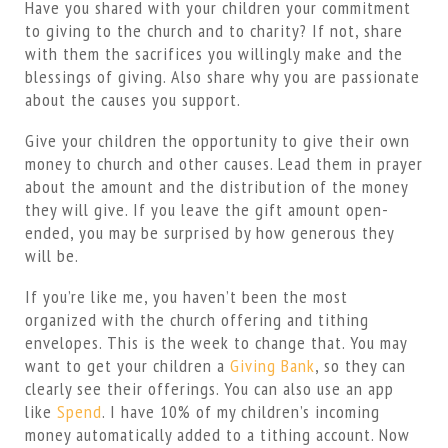
Have you shared with your children your commitment
to giving to the church and to charity? If not, share
with them the sacrifices you willingly make and the
blessings of giving. Also share why you are passionate
about the causes you support.
Give your children the opportunity to give their own
money to church and other causes. Lead them in prayer
about the amount and the distribution of the money
they will give. If you leave the gift amount open-
ended, you may be surprised by how generous they
will be.
If you’re like me, you haven’t been the most
organized with the church offering and tithing
envelopes. This is the week to change that. You may
want to get your children a
Giving Bank
, so they can
clearly see their offerings. You can also use an app
like
Spend
. I have 10% of my children’s incoming
money automatically added to a tithing account. Now