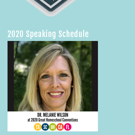
2020 Speaking Schedule