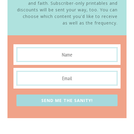
and faith. Subscriber-only printables and
discounts will be sent your way, too. You can
choose which content you'd like to receive
as well as the frequency.
SEND ME THE SANITY!