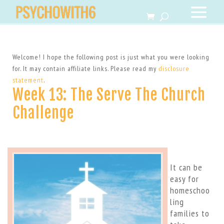
Welcome! I hope the following post is just what you were looking
for. It may contain affiliate links. Please read my
disclosure
statement
.
Week 13: The Serve The Church
Challenge
It can be
easy for
homeschoo
ling
families to