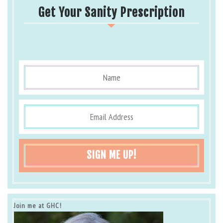
Get Your Sanity Prescription
SIGN ME UP!
Join me at GHC!