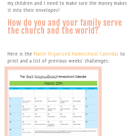
my children and I need to make sure the money makes
it into their envelopes!
How do you and your family serve
the church and the world?
Here is the
March Organized Homeschool Calendar
to
print and a list of previous weeks’ challenges: