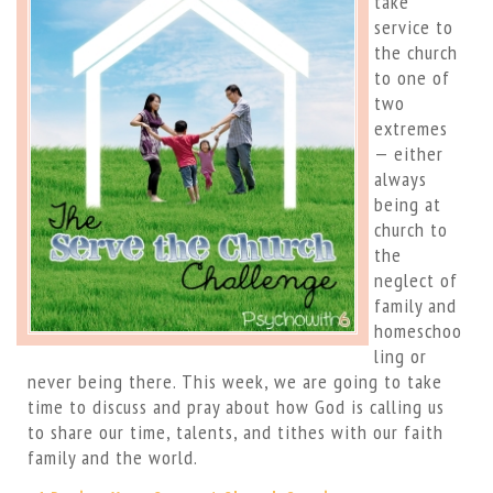
take
service to
the church
to one of
two
extremes
— either
always
being at
church to
the
neglect of
family and
homeschoo
ling or
never being there. This week, we are going to take
time to discuss and pray about how God is calling us
to share our time, talents, and tithes with our faith
family and the world.