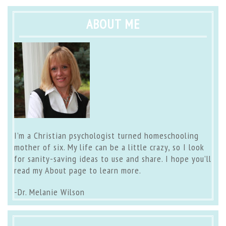
ABOUT ME
I’m a Christian psychologist turned homeschooling
mother of six. My life can be a little crazy, so I look
for sanity-saving ideas to use and share. I hope you’ll
read my
About page
to learn more.
-Dr. Melanie Wilson