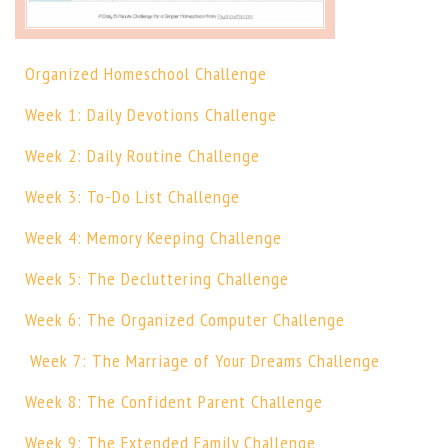
Organized Homeschool Challenge
Week 1: Daily Devotions Challenge
Week 2: Daily Routine Challenge
Week 3: To-Do List Challenge
Week 4: Memory Keeping Challenge
Week 5: The Decluttering Challenge
Week 6: The Organized Computer Challenge
Week 7: The Marriage of Your Dreams Challenge
Week 8: The Confident Parent Challenge
Week 9: The Extended Family Challenge