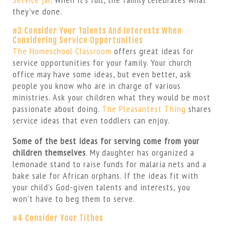
they’ve done.
#3 Consider Your Talents And Interests When
Considering Service Opportunities
The Homeschool Classroom
offers great ideas for
service opportunities for your family. Your church
office may have some ideas, but even better, ask
people you know who are in charge of various
ministries. Ask your children what they would be most
passionate about doing.
The Pleasantest Thing
shares
service ideas that even toddlers can enjoy.
Some of the best ideas for serving come from your
children themselves
. My daughter has organized a
lemonade stand to raise funds for malaria nets and a
bake sale for African orphans. If the ideas fit with
your child’s God-given talents and interests, you
won’t have to beg them to serve.
#4 Consider Your Tithes