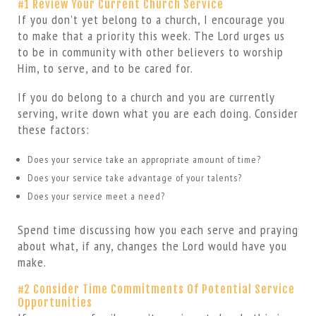
#1 Review Your Current Church Service
If you don’t yet belong to a church, I encourage you
to make that a priority this week. The Lord urges us
to be in community with other believers to worship
Him, to serve, and to be cared for.
If you do belong to a church and you are currently
serving, write down what you are each doing. Consider
these factors:
Does your service take an appropriate amount of time?
Does your service take advantage of your talents?
Does your service meet a need?
Spend time discussing how you each serve and praying
about what, if any, changes the Lord would have you
make.
#2 Consider Time Commitments Of Potential Service
Opportunities