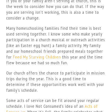
If you or your family aren’t serving at church, this is
the week to consider how you can do that. If the way
you are serving isn’t working, this is also a time to
consider a change.
Many homeschooling families find their time is best
used serving together. I know some who make yearly
participation in a church musical or outreach activities
(like an Easter egg hunt) a family activity. My family
and our homeschool friends prepared meals together
for
Feed My Starving Children
this year and the time
flew because we had so much fun.
Our church offers the chance to participate in mission
trips during the year. This is a good time to
determine if these opportunities work well with your
family’s schedule.
Some acts of service can be fit around your regular
schedule. I love Not Consumed’s idea of an
Acts of
Service jar
. When it’s full, the family celebrates what