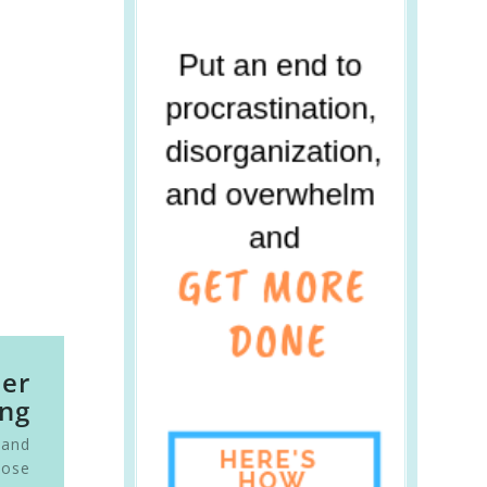
ier
ng
 and
oose