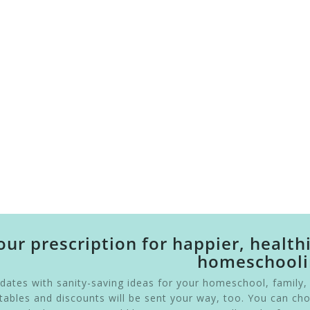
our prescription for happier, health
homeschooli
pdates with sanity-saving ideas for your homeschool, family,
intables and discounts will be sent your way, too. You can ch