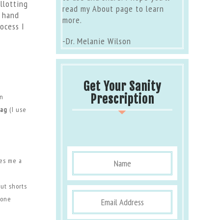
llotting
read my
About page
to learn
o hand
more.
ocess I
-Dr. Melanie Wilson
Get Your Sanity
Prescription
on
bag
(I use
ves me a
Put shorts
 one