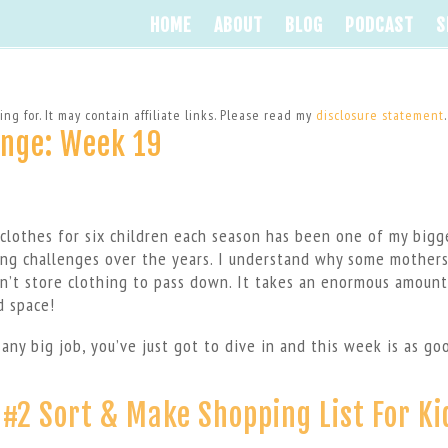
HOME
ABOUT
BLOG
PODCAST
S
ng for. It may contain affiliate links. Please read my
disclosure statement
.
enge: Week 19
 clothes for six children each season has been one of my bigg
ing challenges over the years. I understand why some mothers
n’t store clothing to pass down. It takes an enormous amount
d space!
 any big job, you’ve just got to dive in and this week is as go
 #2 Sort & Make Shopping List For Ki