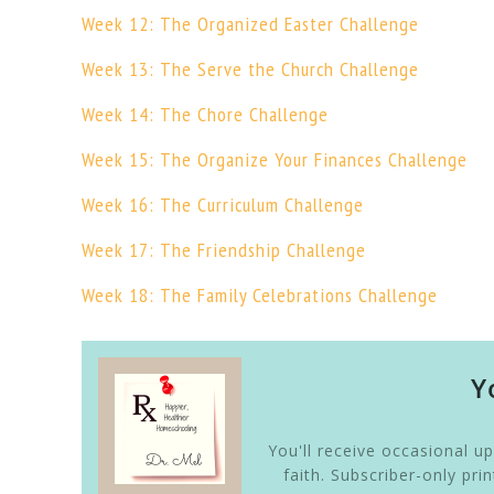
Week 12: The Organized Easter Challenge
Week 13: The Serve the Church Challenge
Week 14: The Chore Challenge
Week 15: The Organize Your Finances Challenge
Week 16: The Curriculum Challenge
Week 17: The Friendship Challenge
Week 18: The Family Celebrations Challenge
Y
You'll receive occasional u
faith. Subscriber-only pr