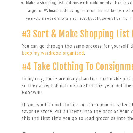
Make a shopping list of items each child needs
. I like to 
Target or Walmart and having them on the list keeps me fro
year-old needed shorts and I just bought several pair for 
#3 Sort & Make Shopping List 
You can go through the same process for yourself t
keep my wardrobe organized
.
#4 Take Clothing To Consignm
In my city, there are many charities that make pick
so they accept donations most of the year. But ther
Goodwill!
If you want to put clothes on consignment, select 
favorite store. Put all items into the back of your 
this the first time you go to load groceries into the