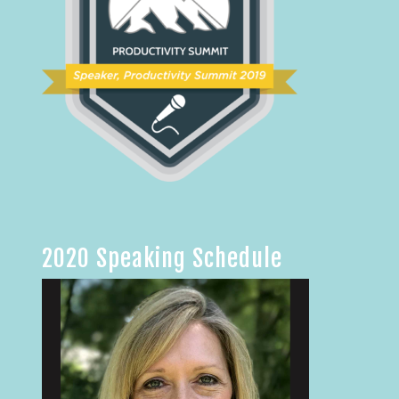
2020 Speaking Schedule