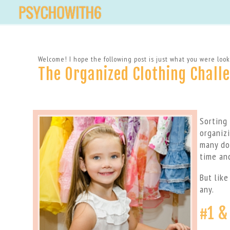
Welcome! I hope the following post is just what you were looki
The Organized Clothing Chall
Sorting
organiz
many do
time an
But like
any.
#1 &