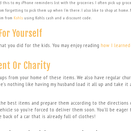
add this to my iPhone reminders list with the groceries. I often pick up groc
m forgetting to pick them up when I’m there. I also like to shop at home. 
him from
Kohls
using Kohls cash and a discount code.
For Yourself
hat you did for the kids. You may enjoy reading
how I learned
ent Or Charity
-ups from your home of these items. We also have regular chur
e’s nothing like having my husband load it all up and take it
the best items and prepare them according to the directions 
vehicle so you’re forced to deliver them soon. You’ll be eager 
 back of a car that is already full of clothes!