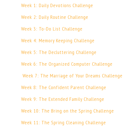
Week 1: Daily Devotions Challenge
Week 2: Daily Routine Challenge
Week 3: To-Do List Challenge
Week 4: Memory Keeping Challenge
Week 5: The Decluttering Challenge
Week 6: The Organized Computer Challenge
Week 7: The Marriage of Your Dreams Challenge
Week 8: The Confident Parent Challenge
Week 9: The Extended Family Challenge
Week 10: The Bring on the Spring Challenge
Week 11: The Spring Cleaning Challenge