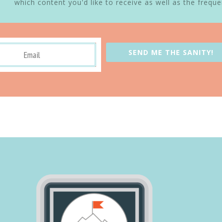
which content you'd like to receive as well as the freque
SEND ME THE SANITY!