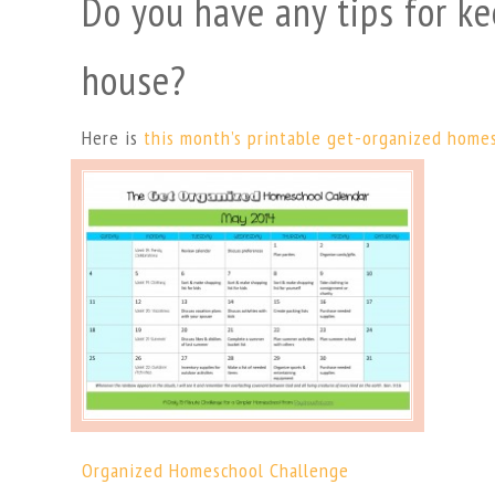
Do you have any tips for ke
house?
Here is
this month’s printable get-organized home
Organized Homeschool Challenge