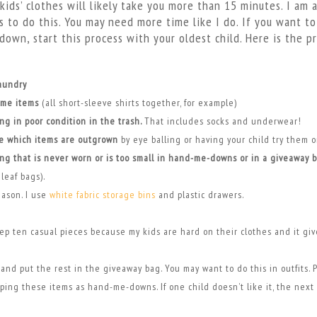
kids’ clothes will likely take you more than 15 minutes. I am a
 to do this. You may need more time like I do. If you want t
down, start this process with your oldest child. Here is the pr
laundry
ame items
(all short-sleeve shirts together, for example)
ing in poor condition in the trash.
That includes socks and underwear!
e which items are outgrown
by eye balling or having your child try them 
ing that is never worn or is too small in hand-me-downs or in a giveaway 
leaf bags).
eason. I use
white fabric storage bins
and plastic drawers.
ep ten casual pieces because my kids are hard on their clothes and it gi
and put the rest in the giveaway bag. You may want to do this in outfits. 
ping these items as hand-me-downs. If one child doesn’t like it, the next