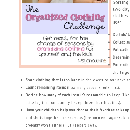
Sorting 
two days
clothes 
use:
Do kids’ 
Collect s
Put cloth
Determin
Put cloth
the large 
Store clothing that is too large
in the closet to sort next s
Count remaining items
(how many casual shorts, etc.).
Decide how many of each item it’s reasonable to keep
(I ke
little lag time on laundry. I keep three church outfits).
Have your children help you choose their favorites to keep
and shirts together, for example. (I recommend against kee
probably won’t either). Put keepers away.