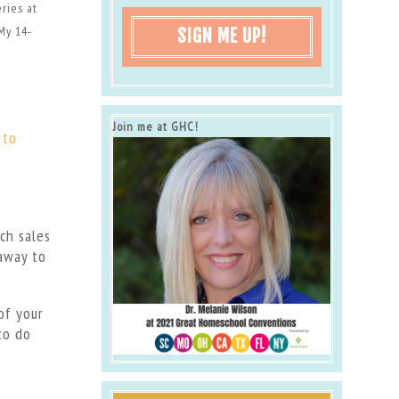
eries at
My 14-
SIGN ME UP!
Join me at GHC!
 to
ch sales
 away to
of your
to do