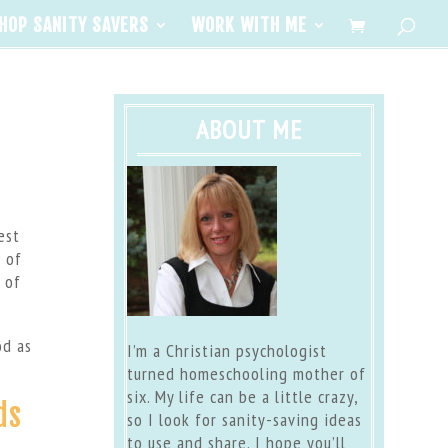
HOP SANITY SAVERS
WORK WITH ME
ABOUT ME
est
 of
 of
od as
I’m a Christian psychologist
turned homeschooling mother of
six. My life can be a little crazy,
ds
so I look for sanity-saving ideas
to use and share. I hope you’ll