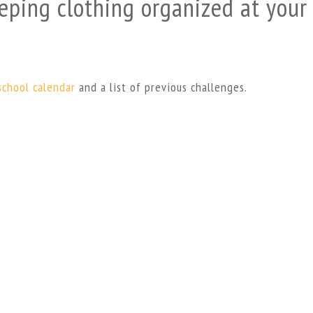
eping clothing organized at your
school calendar
and a list of previous challenges.