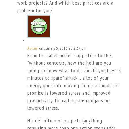
work projects? And which best practices are a
problem for you?
Avrum
on June 26, 2013 at 2:29 pm
From the label-maker suggestion to the:
“without contexts, how the hell are you
going to know what to do should you have 5
minutes to spare” shtick… a lot of your
energy goes into moving things around. The
promise is lowered stress and improved
productivity. I’m calling shenanigans on
lowered stress.
His definition of projects (anything
requiring more than one action step) adds