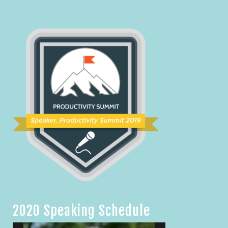
2020 Speaking Schedule