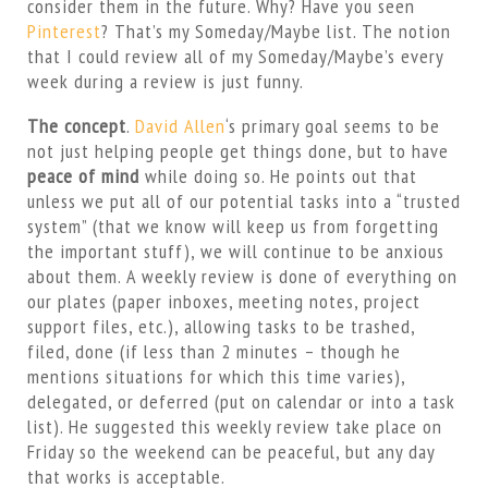
consider them in the future. Why? Have you seen
Pinterest
? That’s my Someday/Maybe list. The notion
that I could review all of my Someday/Maybe’s every
week during a review is just funny.
The concept
.
David Allen
‘s primary goal seems to be
not just helping people get things done, but to have
peace of mind
while doing so. He points out that
unless we put all of our potential tasks into a “trusted
system” (that we know will keep us from forgetting
the important stuff), we will continue to be anxious
about them. A weekly review is done of everything on
our plates (paper inboxes, meeting notes, project
support files, etc.), allowing tasks to be trashed,
filed, done (if less than 2 minutes – though he
mentions situations for which this time varies),
delegated, or deferred (put on calendar or into a task
list). He suggested this weekly review take place on
Friday so the weekend can be peaceful, but any day
that works is acceptable.