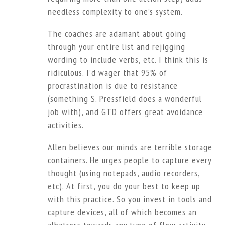
needless complexity to one’s system.
The coaches are adamant about going
through your entire list and rejigging
wording to include verbs, etc. I think this is
ridiculous. I’d wager that 95% of
procrastination is due to resistance
(something S. Pressfield does a wonderful
job with), and GTD offers great avoidance
activities.
Allen believes our minds are terrible storage
containers. He urges people to capture every
thought (using notepads, audio recorders,
etc). At first, you do your best to keep up
with this practice. So you invest in tools and
capture devices, all of which becomes an