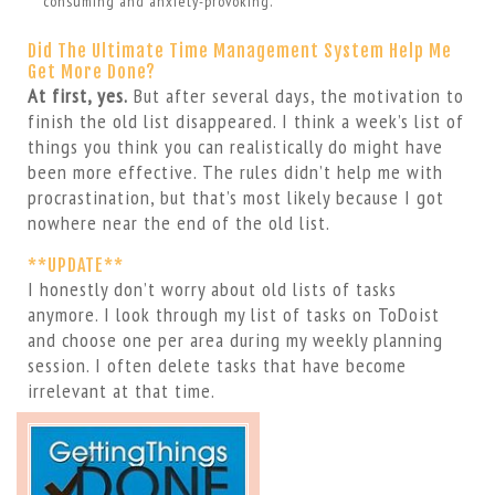
consuming and anxiety-provoking.
Did The Ultimate Time Management System Help Me
Get More Done?
At first, yes.
But after several days, the motivation to
finish the old list disappeared. I think a week’s list of
things you think you can realistically do might have
been more effective. The rules didn’t help me with
procrastination, but that’s most likely because I got
nowhere near the end of the old list.
**UPDATE**
I honestly don’t worry about old lists of tasks
anymore. I look through my list of tasks on ToDoist
and choose one per area during my weekly planning
session. I often delete tasks that have become
irrelevant at that time.