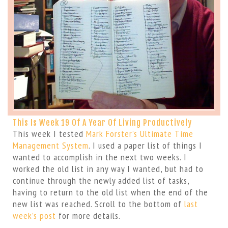
This Is Week 19 Of A Year Of Living Productively
This week I tested
Mark Forster’s Ultimate Time
Management System
. I used a paper list of things I
wanted to accomplish in the next two weeks. I
worked the old list in any way I wanted, but had to
continue through the newly added list of tasks,
having to return to the old list when the end of the
new list was reached. Scroll to the bottom of
last
week’s post
for more details.