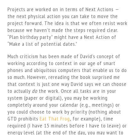
Projects are worked on in terms of Next Actions —
the next physical action you can take to move the
project forward. The idea is that we often resist work
because we haven’t made the steps required clear.
“Plan birthday party” might have a Next Action of
“Make a list of potential dates.”
Much criticism has been made of David’s concept of
working according to context in our age of smart
phones and ubiquitous computers that enable us to do
so much. However, rereading the book surprised me
that context is just one way David says we can choose
to actually
do
the work. Once all tasks are in your
system (paper or digital), you may be working
completely around your calendar (e.g., meetings) or
you could choose to work by priority (nothing about
GTD prohibits
Eat That Frog
, for example), time
required (I have 15 minutes before I have to leave) or
energy level (at the end of the day, you may want to