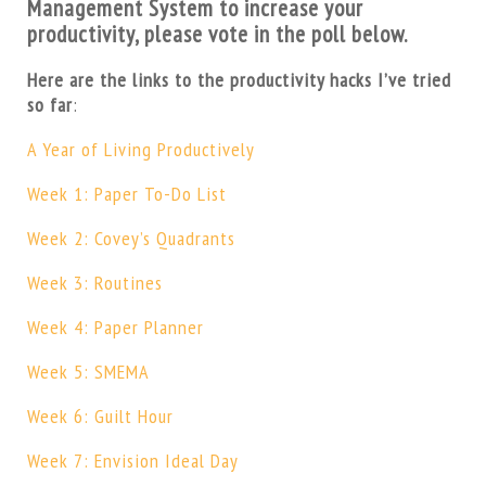
Management System to increase your
productivity, please vote in the poll below.
Here are the links to the productivity hacks I’ve tried
so far
:
A Year of Living Productively
Week 1: Paper To-Do List
Week 2: Covey’s Quadrants
Week 3: Routines
Week 4: Paper Planner
Week 5: SMEMA
Week 6: Guilt Hour
Week 7: Envision Ideal Day