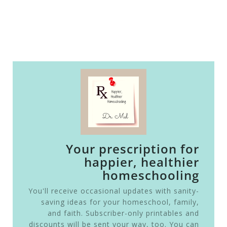
Your prescription for
happier, healthier
homeschooling
You'll receive occasional updates with sanity-
saving ideas for your homeschool, family,
and faith. Subscriber-only printables and
discounts will be sent your way, too. You can