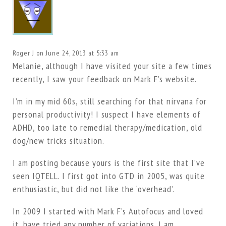
Roger J
on June 24, 2013 at 5:33 am
Melanie, although I have visited your site a few times
recently, I saw your feedback on Mark F’s website.
I’m in my mid 60s, still searching for that nirvana for
personal productivity! I suspect I have elements of
ADHD, too late to remedial therapy/medication, old
dog/new tricks situation.
I am posting because yours is the first site that I’ve
seen IQTELL. I first got into GTD in 2005, was quite
enthusiastic, but did not like the ‘overhead’.
In 2009 I started with Mark F’s Autofocus and loved
it, have tried any number of variations. I am