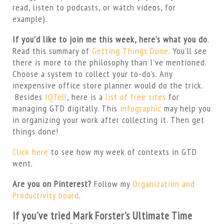
read, listen to podcasts, or watch videos, for
example).
If you’d like to join me this week, here’s what you do
.
Read this summary of
Getting Things Done
. You’ll see
there is more to the philosophy than I’ve mentioned.
Choose a system to collect your to-do’s. Any
inexpensive office store planner would do the trick.
Besides
IQTell
, here is a
list of free sites
for
managing GTD digitally. This
infographic
may help you
in organizing your work after collecting it. Then get
things done!
Click here
to see how my week of contexts in GTD
went.
Are you on Pinterest?
Follow my
Organization and
Productivity board
.
If you’ve tried Mark Forster’s Ultimate Time