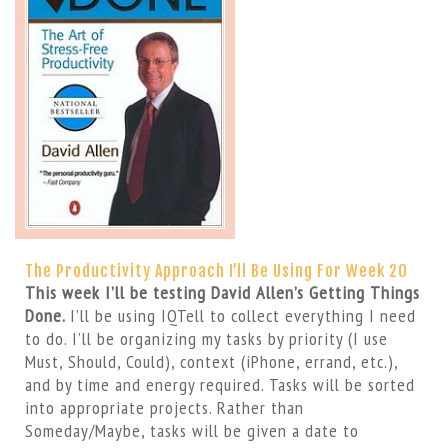
The Productivity Approach I’ll Be Using For Week 20
This week I’ll be testing David Allen’s Getting Things
Done.
I’ll be using IQTell to collect everything I need
to do. I’ll be organizing my tasks by priority (I use
Must, Should, Could), context (iPhone, errand, etc.),
and by time and energy required. Tasks will be sorted
into appropriate projects. Rather than
Someday/Maybe, tasks will be given a date to