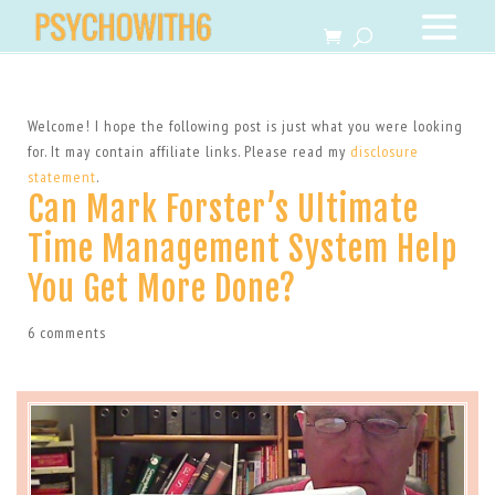
Welcome! I hope the following post is just what you were looking
for. It may contain affiliate links. Please read my
disclosure
statement
.
Can Mark Forster’s Ultimate
Time Management System Help
You Get More Done?
6 comments