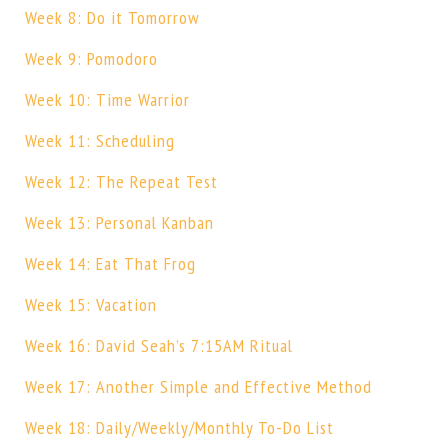
Week 8: Do it Tomorrow
Week 9: Pomodoro
Week 10: Time Warrior
Week 11: Scheduling
Week 12: The Repeat Test
Week 13: Personal Kanban
Week 14: Eat That Frog
Week 15: Vacation
Week 16: David Seah’s 7:15AM Ritual
Week 17: Another Simple and Effective Method
Week 18: Daily/Weekly/Monthly To-Do List