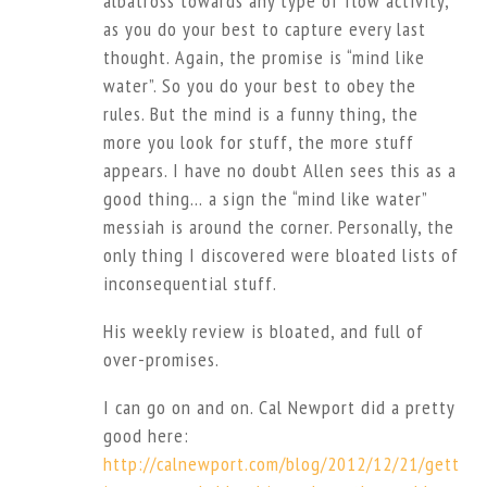
albatross towards any type of flow activity,
as you do your best to capture every last
thought. Again, the promise is “mind like
water”. So you do your best to obey the
rules. But the mind is a funny thing, the
more you look for stuff, the more stuff
appears. I have no doubt Allen sees this as a
good thing… a sign the “mind like water”
messiah is around the corner. Personally, the
only thing I discovered were bloated lists of
inconsequential stuff.
His weekly review is bloated, and full of
over-promises.
I can go on and on. Cal Newport did a pretty
good here:
http://calnewport.com/blog/2012/12/21/gett