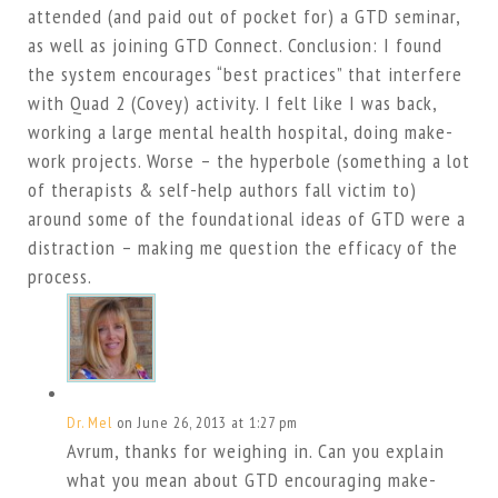
attended (and paid out of pocket for) a GTD seminar,
as well as joining GTD Connect. Conclusion: I found
the system encourages “best practices” that interfere
with Quad 2 (Covey) activity. I felt like I was back,
working a large mental health hospital, doing make-
work projects. Worse – the hyperbole (something a lot
of therapists & self-help authors fall victim to)
around some of the foundational ideas of GTD were a
distraction – making me question the efficacy of the
process.
Dr. Mel
on June 26, 2013 at 1:27 pm
Avrum, thanks for weighing in. Can you explain
what you mean about GTD encouraging make-