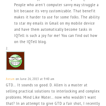
People who aren’t computer savvy may struggle a
bit because its very customizable. That benefit
makes it harder to use for some folks. The ability
to star my emails in Gmail on my mobile device
and have them automatically become tasks in
IQTell is such a joy for me! You can find out how
on the IQTell blog.
Avrum
on June 26, 2013 at 9:40 am
GTD… It sounds so good. D. Allen is a master at
selling practical solutions to interlocking and complex
problems. Mind Like Water… now who wouldn’t want
that? In an attempt to give GTD a fair shot, I recently