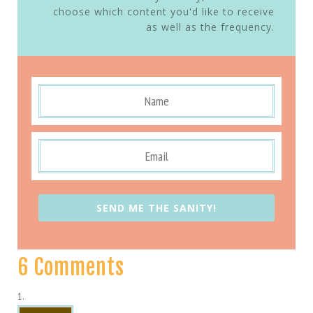
choose which content you'd like to receive
as well as the frequency.
SEND ME THE SANITY!
6 Comments