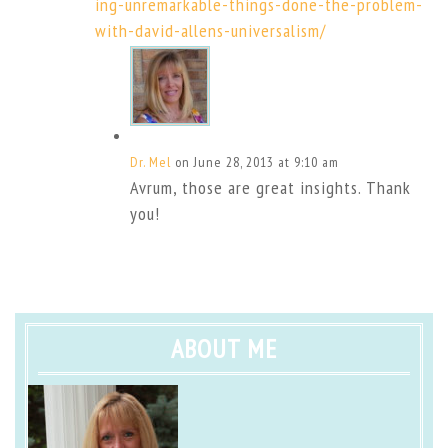
ing-unremarkable-things-done-the-problem-
with-david-allens-universalism/
Dr. Mel
on June 28, 2013 at 9:10 am
Avrum, those are great insights. Thank
you!
ABOUT ME