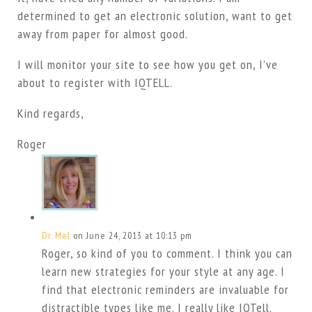
determined to get an electronic solution, want to get
away from paper for almost good.
I will monitor your site to see how you get on, I’ve
about to register with IQTELL.
Kind regards,
Roger
Dr. Mel
on June 24, 2013 at 10:13 pm
Roger, so kind of you to comment. I think you can
learn new strategies for your style at any age. I
find that electronic reminders are invaluable for
distractible types like me. I really like IQTell.