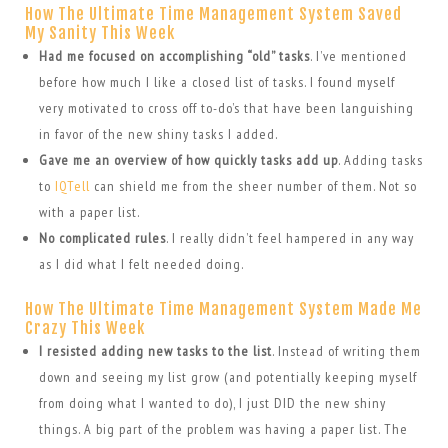
How The Ultimate Time Management System Saved
My Sanity This Week
Had me focused on accomplishing “old” tasks
. I’ve mentioned
before how much I like a closed list of tasks. I found myself
very motivated to cross off to-do’s that have been languishing
in favor of the new shiny tasks I added.
Gave me an overview of how quickly tasks add up
. Adding tasks
to
IQTell
can shield me from the sheer number of them. Not so
with a paper list.
No complicated rules
. I really didn’t feel hampered in any way
as I did what I felt needed doing.
How The Ultimate Time Management System Made Me
Crazy This Week
I resisted adding new tasks to the list
. Instead of writing them
down and seeing my list grow (and potentially keeping myself
from doing what I wanted to do), I just DID the new shiny
things. A big part of the problem was having a paper list. The