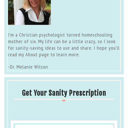
I’m a Christian psychologist turned homeschooling
mother of six. My life can be a little crazy, so I look
for sanity-saving ideas to use and share. I hope you’ll
read my
About page
to learn more.
-Dr. Melanie Wilson
Get Your Sanity Prescription