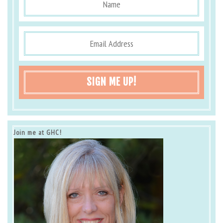
SIGN ME UP!
Join me at GHC!