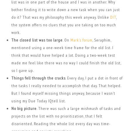
list was in one part of the house and I was in another. Why
bother finding it to write down a new task when you can just
do it? That was my philosophy this week anyway. Unlike
DIT
,
the system offers no clues that you are taking on too much
work.
The closed list was too large
. On
Mark’s forum
, Seraphim,
mentioned using a one-week time frame for the old list. I
think that would have helped a lot. Doing a two-week test
made me feel like there was no way I could finish the old list,
so I gave up.
Things fell through the cracks
. Every day, I put a dot in front of
the tasks I really needed to accomplish that day. That helped.
But I found myself missing things anyway, because I wasn’t
using my Due Today IQtell list.
No big picture
. There was such a large mishmash of tasks and
projects on the list with no prioritization, that I felt
disoriented. Reading the whole list every day was time-