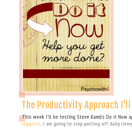
The Productivity Approach I’l
This week I’ll be testing Steve Kamb’s Do it Now 
suggests
, I am going to stop putting off daily livin