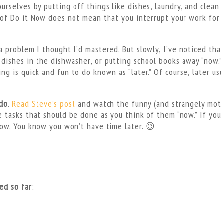
rselves by putting off things like dishes, laundry, and clean 
e of Do it Now does not mean that you interrupt your work for
s a problem I thought I’d mastered. But slowly, I’ve noticed tha
dishes in the dishwasher, or putting school books away “now.”
g is quick and fun to do known as “later.” Of course, later us
 do
.
Read Steve’s post
and watch the funny (and strangely mot
e tasks that should be done as you think of them “now.” If you
now. You know you won’t have time later. 😉
ied so far
: