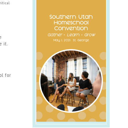
itical
e
 it.
ol for