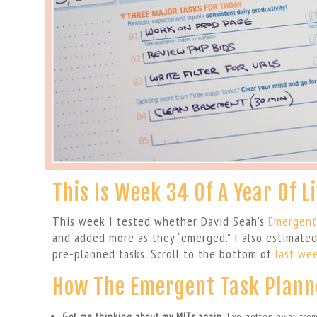
This Is Week 34 Of A Year Of L
This week I tested whether David Seah’s
Emergent
and added more as they “emerged.” I also estimate
pre-planned tasks. Scroll to the bottom of
last wee
How The Emergent Task Plann
Got me thinking about my MITs again.
I’ve gotten away fro