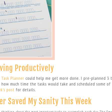
iving Productively
 Task Planner
could help me get more done. I pre-planned 3 
d how much time the tasks would take and scheduled some of
k’s post
for details.
er Saved My Sanity This Week
m thinking about the most important tasks to accomplish each day. The Em