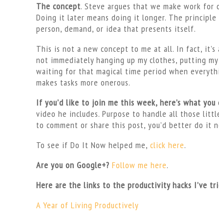
The concept
. Steve argues that we make work for ou
Doing it later means doing it longer. The principl
person, demand, or idea that presents itself.
This is not a new concept to me at all. In fact, it’
not immediately hanging up my clothes, putting my 
waiting for that magical time period when everythin
makes tasks more onerous.
If you’d like to join me this week, here’s what you
video he includes. Purpose to handle all those littl
to comment or share this post, you’d better do it 
To see if Do It Now helped me,
click here
.
Are you on Google+?
Follow me here
.
Here are the links to the productivity hacks I’ve tr
A Year of Living Productively