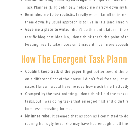
Task Planner (ETP) definitely helped me narrow down my lis
Reminded me to be realistic.
I really wasn’t far off in ter
them down. My usual approach is to live in lala land, imagi
Gave me a place to write
. I didn’t do this until later in th
terrific blog post idea. No, I don’t think that’s the point o
Feeling free to take notes on it made it much more appeal
How The Emergent Task Plann
Couldn’t keep track of the paper
. It got better toward the e
on a different floor of the house. I didn’t feel free to jus
issue. I knew I would have no idea how much time I actually
Cramped by the task ordering
. I don’t think I did the task
tasks, but I was doing tasks that emerged first and didn’t fe
form less appealing for me.
My inner rebel
. It seemed that as soon as I committed to do
rearing her ugly head. She may have had enough of all this p