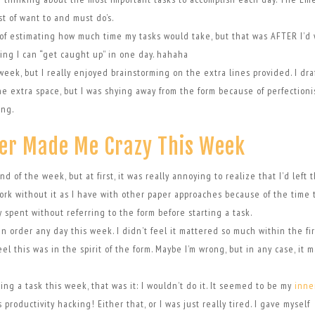
t of want to and must do’s.
ms of estimating how much time my tasks would take, but that was AFTER I’d 
ning I can “get caught up” in one day. hahaha
e week, but I really enjoyed brainstorming on the extra lines provided. I dra
f the extra space, but I was shying away from the form because of perfectioni
ing.
er Made Me Crazy This Week
nd of the week, but at first, it was really annoying to realize that I’d left 
t work without it as I have with other paper approaches because of the time 
 spent without referring to the form before starting a task.
s in order any day this week. I didn’t feel it mattered so much within the fi
el this was in the spirit of the form. Maybe I’m wrong, but in any case, it 
ing a task this week, that was it: I wouldn’t do it. It seemed to be my
inne
roductivity hacking! Either that, or I was just really tired. I gave myself