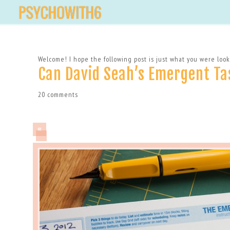
Welcome! I hope the following post is just what you were looki
Can David Seah’s Emergent Ta
20 comments