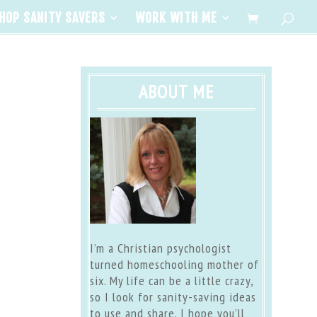
HOP SANITY SAVERS
WORK WITH ME
ABOUT ME
I’m a Christian psychologist
turned homeschooling mother of
six. My life can be a little crazy,
so I look for sanity-saving ideas
to use and share. I hope you’ll