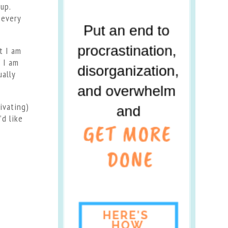
up.
 every
t I am
 I am
ually
ivating)
’d like