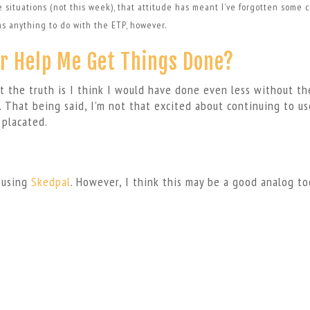
e situations (not this week), that attitude has meant I’ve forgotten some cr
has anything to do with the ETP, however.
r Help Me Get Things Done?
t the truth is I think I would have done even less without th
 That being said, I’m not that excited about continuing to use
 placated.
m using
Skedpal
. However, I think this may be a good analog to