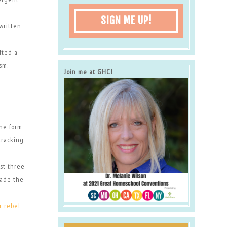
SIGN ME UP!
written
fted a
sm.
Join me at GHC!
the form
tracking
rst three
made the
r rebel