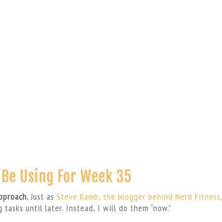
l Be Using For Week 35
approach.
Just as
Steve Kamb, the blogger behind Nerd Fitness
g tasks until later. Instead, I will do them “now.”