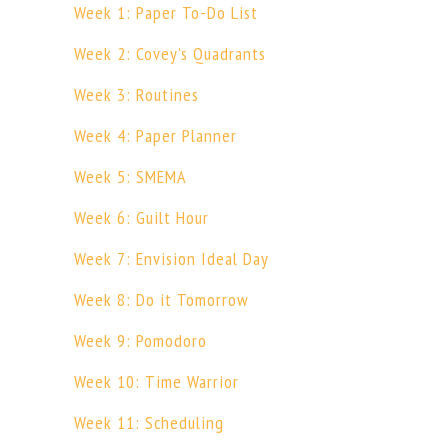
Week 1: Paper To-Do List
Week 2: Covey’s Quadrants
Week 3: Routines
Week 4: Paper Planner
Week 5: SMEMA
Week 6: Guilt Hour
Week 7: Envision Ideal Day
Week 8: Do it Tomorrow
Week 9: Pomodoro
Week 10: Time Warrior
Week 11: Scheduling