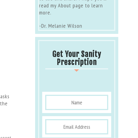
read my
About page
to learn
more.
-Dr. Melanie Wilson
Get Your Sanity
Prescription
tasks
 the
ergent