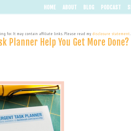
HOME
ABOUT
BLOG
PODCAST
S
ng for. It may contain affiliate links. Please read my
disclosure statement
.
sk Planner Help You Get More Done?