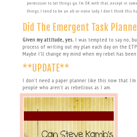
permission to let things go. I’m OK with that, except in som
things. I tend to be an all-or-none lady. I don’t think this 
Did The Emergent Task Planne
Given my attitude, yes.
I was tempted to say no, bu
process of writing out my plan each day on the ETP.
Maybe I’ll change my mind when my rebel has been
**UPDATE**
I don’t need a paper planner like this now that I’
people who aren’t as rebellious as I am.