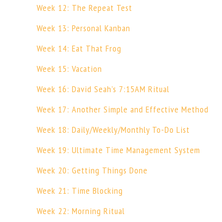
Week 12: The Repeat Test
Week 13: Personal Kanban
Week 14: Eat That Frog
Week 15: Vacation
Week 16: David Seah’s 7:15AM Ritual
Week 17: Another Simple and Effective Method
Week 18: Daily/Weekly/Monthly To-Do List
Week 19: Ultimate Time Management System
Week 20: Getting Things Done
Week 21: Time Blocking
Week 22: Morning Ritual